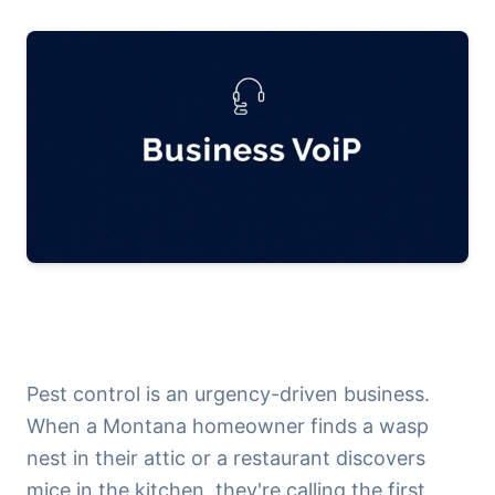
Pest control is an urgency-driven business.
When a Montana homeowner finds a wasp
nest in their attic or a restaurant discovers
mice in the kitchen, they're calling the first