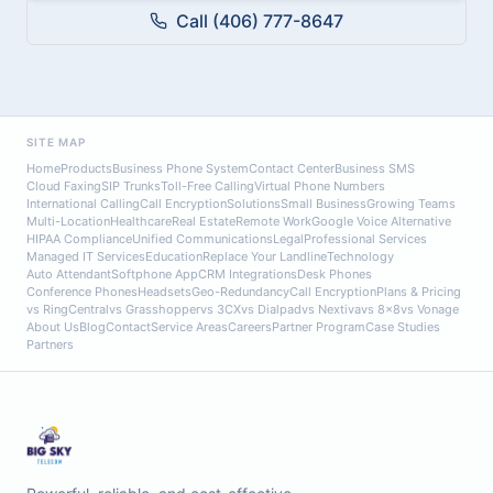
Call (406) 777-8647
SITE MAP
Home
Products
Business Phone System
Contact Center
Business SMS
Cloud Faxing
SIP Trunks
Toll-Free Calling
Virtual Phone Numbers
International Calling
Call Encryption
Solutions
Small Business
Growing Teams
Multi-Location
Healthcare
Real Estate
Remote Work
Google Voice Alternative
HIPAA Compliance
Unified Communications
Legal
Professional Services
Managed IT Services
Education
Replace Your Landline
Technology
Auto Attendant
Softphone App
CRM Integrations
Desk Phones
Conference Phones
Headsets
Geo-Redundancy
Call Encryption
Plans & Pricing
vs RingCentral
vs Grasshopper
vs 3CX
vs Dialpad
vs Nextiva
vs 8x8
vs Vonage
About Us
Blog
Contact
Service Areas
Careers
Partner Program
Case Studies
Partners