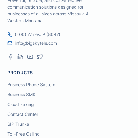
Powerful, reliable, and cost-effective
communication solutions designed for
businesses of all sizes across Missoula &
Western Montana.
(406) 777-VoIP (8647)
info@bigskytele.com
PRODUCTS
Business Phone System
Business SMS
Cloud Faxing
Contact Center
SIP Trunks
Toll-Free Calling