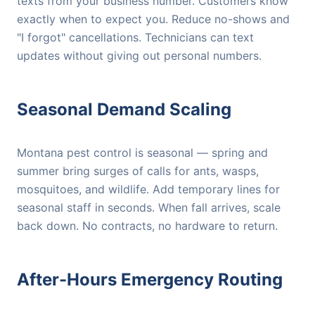
texts from your business number. Customers know
exactly when to expect you. Reduce no-shows and
"I forgot" cancellations. Technicians can text
updates without giving out personal numbers.
Seasonal Demand Scaling
Montana pest control is seasonal — spring and
summer bring surges of calls for ants, wasps,
mosquitoes, and wildlife. Add temporary lines for
seasonal staff in seconds. When fall arrives, scale
back down. No contracts, no hardware to return.
After-Hours Emergency Routing