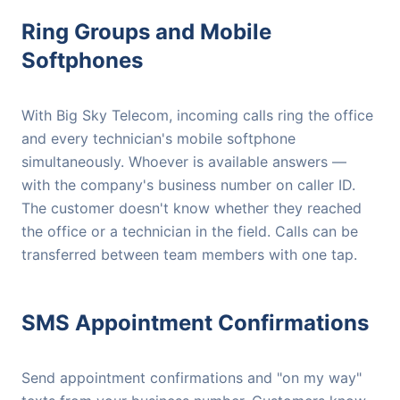
Ring Groups and Mobile
Softphones
With Big Sky Telecom, incoming calls ring the office
and every technician's mobile softphone
simultaneously. Whoever is available answers —
with the company's business number on caller ID.
The customer doesn't know whether they reached
the office or a technician in the field. Calls can be
transferred between team members with one tap.
SMS Appointment Confirmations
Send appointment confirmations and "on my way"