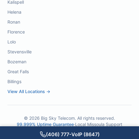
Kalispell
Helena
Ronan
Florence
Lolo
Stevensville
Bozeman
Great Falls
Billings
View All Locations →
©
2026
Big Sky Telecom. All rights reserved.
99.999% Uptime Guarantee
·
Local Missoula Support
(406) 777-VoIP (8647)