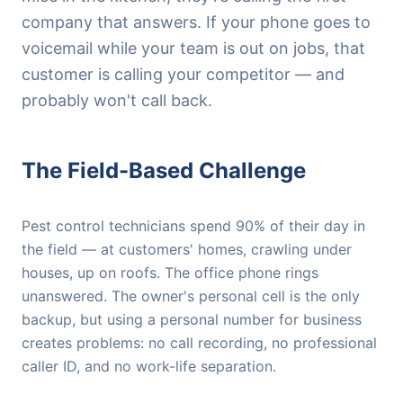
company that answers. If your phone goes to
voicemail while your team is out on jobs, that
customer is calling your competitor — and
probably won't call back.
The Field-Based Challenge
Pest control technicians spend 90% of their day in
the field — at customers' homes, crawling under
houses, up on roofs. The office phone rings
unanswered. The owner's personal cell is the only
backup, but using a personal number for business
creates problems: no call recording, no professional
caller ID, and no work-life separation.