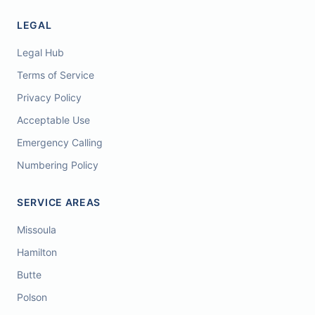
LEGAL
Legal Hub
Terms of Service
Privacy Policy
Acceptable Use
Emergency Calling
Numbering Policy
SERVICE AREAS
Missoula
Hamilton
Butte
Polson