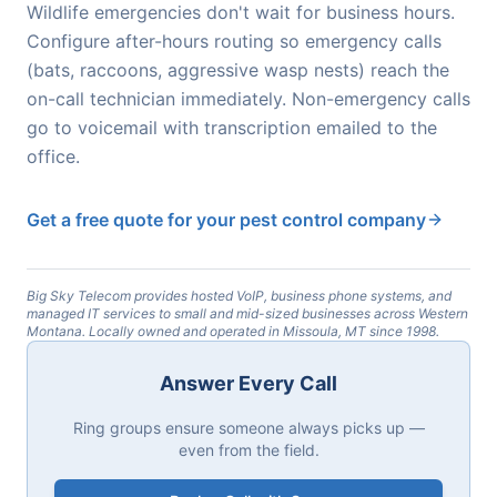
Wildlife emergencies don't wait for business hours.
Configure after-hours routing so emergency calls
(bats, raccoons, aggressive wasp nests) reach the
on-call technician immediately. Non-emergency calls
go to voicemail with transcription emailed to the
office.
Get a free quote for your pest control company
Big Sky Telecom provides hosted VoIP, business phone systems, and
managed IT services to small and mid-sized businesses across Western
Montana. Locally owned and operated in Missoula, MT since 1998.
Answer Every Call
Ring groups ensure someone always picks up —
even from the field.