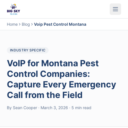
Business Phone System
Contact Center
Call Encryption
Busi
Home
Blog
Voip Pest Control Montana
INDUSTRY SPECIFIC
VoIP for Montana Pest
Control Companies:
Capture Every Emergency
Call from the Field
By Sean Cooper · March 3, 2026 · 5 min read