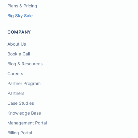
Plans & Pricing
Big Sky Sale
COMPANY
About Us
Book a Call
Blog & Resources
Careers
Partner Program
Partners
Case Studies
Knowledge Base
Management Portal
Billing Portal