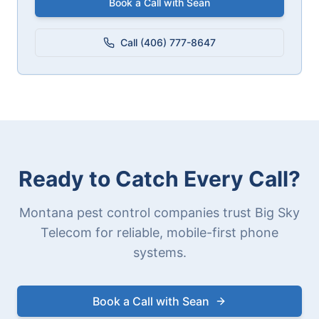
Book a Call with Sean
Call (406) 777-8647
Ready to Catch Every Call?
Montana pest control companies trust Big Sky
Telecom for reliable, mobile-first phone
systems.
Book a Call with Sean