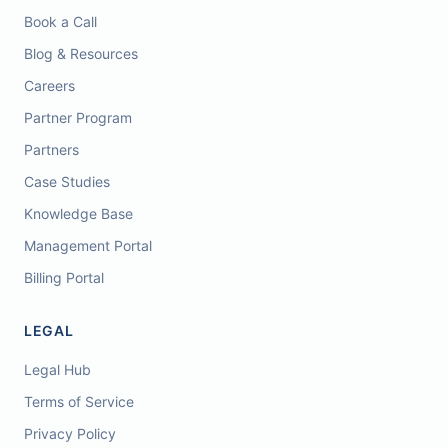
Book a Call
Blog & Resources
Careers
Partner Program
Partners
Case Studies
Knowledge Base
Management Portal
Billing Portal
LEGAL
Legal Hub
Terms of Service
Privacy Policy