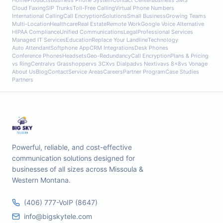
Home
Products
Business Phone System
Contact Center
Business SMS
Cloud Faxing
SIP Trunks
Toll-Free Calling
Virtual Phone Numbers
International Calling
Call Encryption
Solutions
Small Business
Growing Teams
Multi-Location
Healthcare
Real Estate
Remote Work
Google Voice Alternative
HIPAA Compliance
Unified Communications
Legal
Professional Services
Managed IT Services
Education
Replace Your Landline
Technology
Auto Attendant
Softphone App
CRM Integrations
Desk Phones
Conference Phones
Headsets
Geo-Redundancy
Call Encryption
Plans & Pricing
vs RingCentral
vs Grasshopper
vs 3CX
vs Dialpad
vs Nextiva
vs 8x8
vs Vonage
About Us
Blog
Contact
Service Areas
Careers
Partner Program
Case Studies
Partners
Powerful, reliable, and cost-effective
communication solutions designed for
businesses of all sizes across Missoula &
Western Montana.
(406) 777-VoIP (8647)
info@bigskytele.com