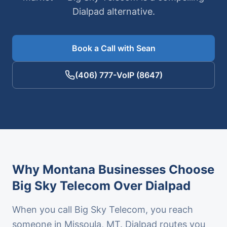
Dialpad alternative.
Book a Call with Sean
(406) 777-VoIP (8647)
Why Montana Businesses Choose
Big Sky Telecom Over
Dialpad
When you call Big Sky Telecom, you reach
someone in Missoula, MT.
Dialpad
routes you