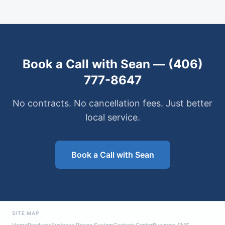
Book a Call with Sean — (406)
777-8647
No contracts. No cancellation fees. Just better
local service.
Book a Call with Sean
SITE MAP