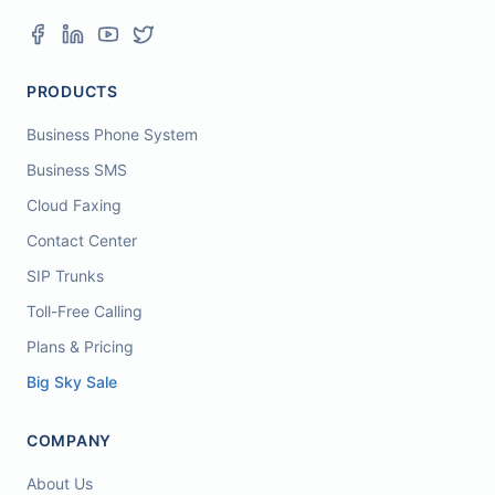
PRODUCTS
Business Phone System
Business SMS
Cloud Faxing
Contact Center
SIP Trunks
Toll-Free Calling
Plans & Pricing
Big Sky Sale
COMPANY
About Us