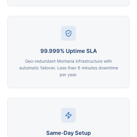
99.999% Uptime SLA
Geo-redundant Montana infrastructure with
automatic failover. Less than 6 minutes downtime
per year.
Same-Day Setup