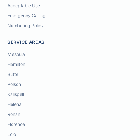
Acceptable Use
Emergency Calling
Numbering Policy
SERVICE AREAS
Missoula
Hamilton
Butte
Polson
Kalispell
Helena
Ronan
Florence
Lolo