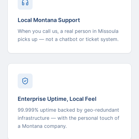
Local Montana Support
When you call us, a real person in Missoula
picks up — not a chatbot or ticket system.
Enterprise Uptime, Local Feel
99.999% uptime backed by geo-redundant
infrastructure — with the personal touch of
a Montana company.