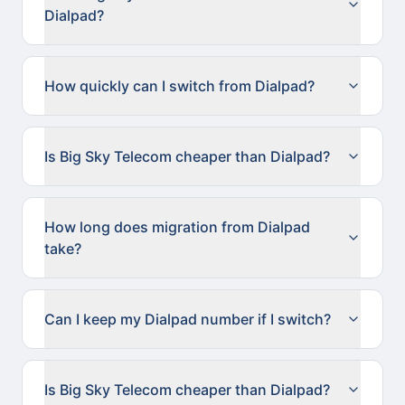
Dialpad?
How quickly can I switch from Dialpad?
Is Big Sky Telecom cheaper than Dialpad?
How long does migration from Dialpad
take?
Can I keep my Dialpad number if I switch?
Is Big Sky Telecom cheaper than Dialpad?