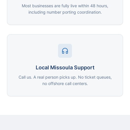
Most businesses are fully live within 48 hours,
including number porting coordination.
Local Missoula Support
Call us. A real person picks up. No ticket queues,
no offshore call centers.