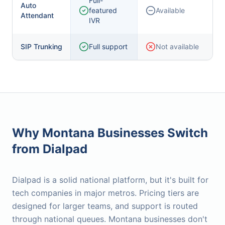
Full-
Auto
featured
Available
Attendant
IVR
SIP Trunking
Full support
Not available
Why Montana Businesses Switch
from
Dialpad
Dialpad is a solid national platform, but it's built for
tech companies in major metros. Pricing tiers are
designed for larger teams, and support is routed
through national queues. Montana businesses don't