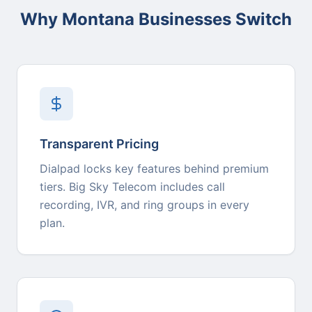
Why Montana Businesses Switch
Transparent Pricing
Dialpad locks key features behind premium
tiers. Big Sky Telecom includes call
recording, IVR, and ring groups in every
plan.