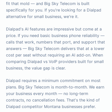
fit that mold — and Big Sky Telecom is built
specifically for you. If you're looking for a Dialpad
alternative for small business, we're it.
Dialpad's AI features are impressive but come at a
price. If you need basic business phone reliability —
calls that work, numbers that port, and support that
answers — Big Sky Telecom delivers that at a lower
cost per seat without requiring an AI add-on. When
comparing Dialpad vs VoIP providers built for small
business, the value gap is clear.
Dialpad requires a minimum commitment on most
plans. Big Sky Telecom is month-to-month. We earn
your business every month — no long-term
contracts, no cancellation fees. That's the kind of
Dialpad competitor Montana businesses prefer.