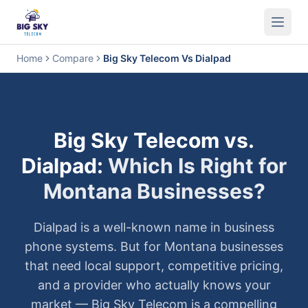
Business Phone System
Contact Center
Call Encryption
Busi
Home
Compare
Big Sky Telecom Vs Dialpad
Big Sky Telecom vs.
Dialpad
:
Which Is Right for
Montana Businesses?
Dialpad
is a well-known name in business
phone systems. But for Montana businesses
that need local support, competitive pricing,
and a provider who actually knows your
market — Big Sky Telecom is a compelling