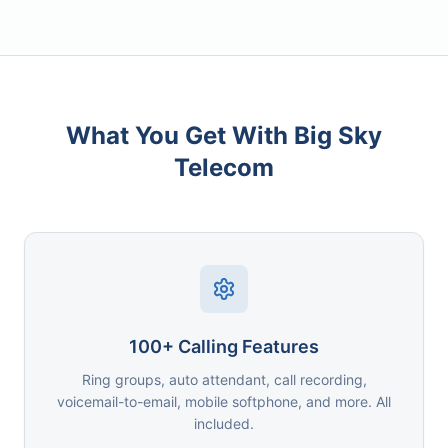
What You Get With Big Sky
Telecom
100+ Calling Features
Ring groups, auto attendant, call recording,
voicemail-to-email, mobile softphone, and more. All
included.