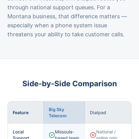
through national support queues. For a
Montana business, that difference matters —
especially when a phone system issue
threatens your ability to take customer calls.
Side-by-Side Comparison
Big Sky
Feature
Dialpad
Telecom
Local
Missoula-
National /
Support
based team
online only