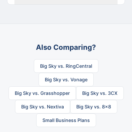
Also Comparing?
Big Sky vs. RingCentral
Big Sky vs. Vonage
Big Sky vs. Grasshopper
Big Sky vs. 3CX
Big Sky vs. Nextiva
Big Sky vs. 8x8
Small Business Plans