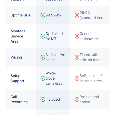
99.9%
Uptime SLA
99.999%
(standard tier)
Montana
Optimized
Generic
Service
for MT
nationwide
Area
All-inclusive
Tiered with
Pricing
plans
add-on fees
White-
Setup
Self-service /
glove,
Support
online guides
same-day
Call
Pro tier and
Included
Recording
above