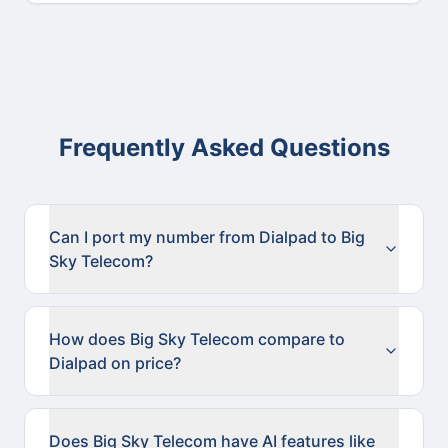
Frequently Asked Questions
Can I port my number from Dialpad to Big
Sky Telecom?
How does Big Sky Telecom compare to
Dialpad on price?
Does Big Sky Telecom have AI features like