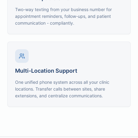
Two-way texting from your business number for
appointment reminders, follow-ups, and patient
communication - compliantly.
Multi-Location Support
One unified phone system across all your clinic
locations. Transfer calls between sites, share
extensions, and centralize communications.