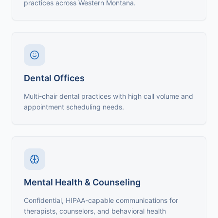
practices across Western Montana.
Dental Offices
Multi-chair dental practices with high call volume and
appointment scheduling needs.
Mental Health & Counseling
Confidential, HIPAA-capable communications for
therapists, counselors, and behavioral health