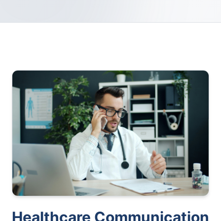
Healthcare Communication