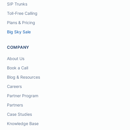
SIP Trunks
Toll-Free Calling
Plans & Pricing
Big Sky Sale
COMPANY
About Us
Book a Call
Blog & Resources
Careers
Partner Program
Partners
Case Studies
Knowledge Base