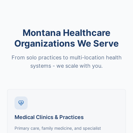
Montana Healthcare
Organizations We Serve
From solo practices to multi-location health
systems - we scale with you.
Medical Clinics & Practices
Primary care, family medicine, and specialist