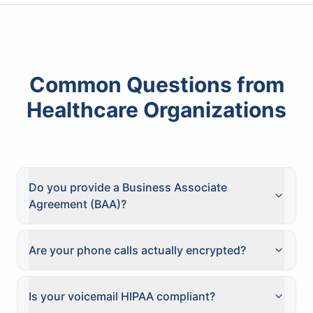
Common Questions from
Healthcare Organizations
Do you provide a Business Associate
Agreement (BAA)?
Are your phone calls actually encrypted?
Is your voicemail HIPAA compliant?