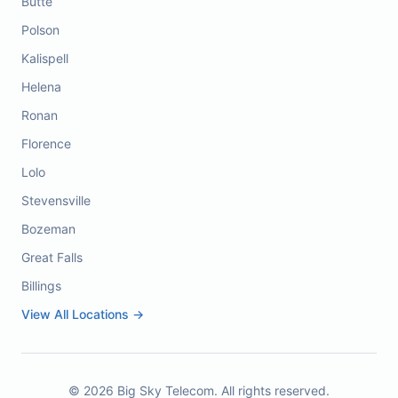
Butte
Polson
Kalispell
Helena
Ronan
Florence
Lolo
Stevensville
Bozeman
Great Falls
Billings
View All Locations →
©
2026
Big Sky Telecom. All rights reserved.