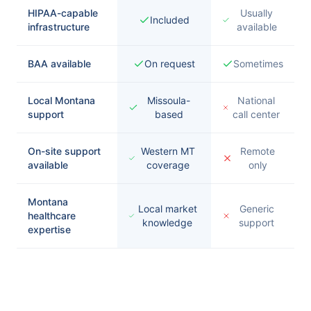
HIPAA-capable
Usually
Included
infrastructure
available
BAA available
On request
Sometimes
Local Montana
Missoula-
National
support
based
call center
On-site support
Western MT
Remote
available
coverage
only
Montana
Local market
Generic
healthcare
knowledge
support
expertise