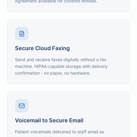
Agreement available for covered entities.
Secure Cloud Faxing
Send and receive faxes digitally without a fax
machine. HIPAA-capable storage with delivery
confirmation - no paper, no hardware.
Voicemail to Secure Email
Patient voicemails delivered to staff email as