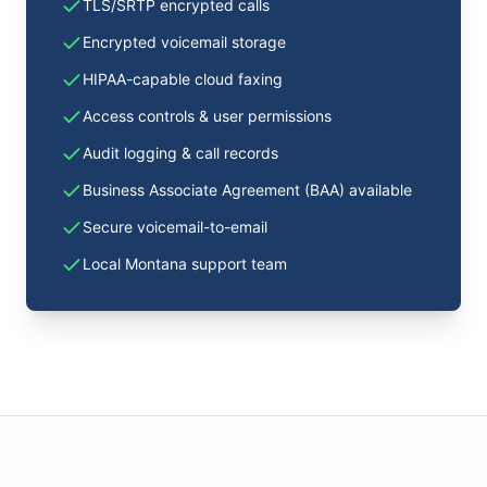
TLS/SRTP encrypted calls
Encrypted voicemail storage
HIPAA-capable cloud faxing
Access controls & user permissions
Audit logging & call records
Business Associate Agreement (BAA) available
Secure voicemail-to-email
Local Montana support team