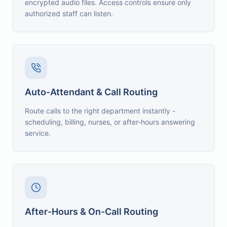
encrypted audio files. Access controls ensure only
authorized staff can listen.
Auto-Attendant & Call Routing
Route calls to the right department instantly -
scheduling, billing, nurses, or after-hours answering
service.
After-Hours & On-Call Routing