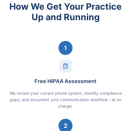
How We Get Your Practice
Up and Running
1
Free HIPAA Assessment
We review your current phone system, identify compliance
gaps, and document your communication workflow - at no
charge.
2