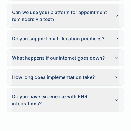
Can we use your platform for appointment
reminders via text?
Do you support multi-location practices?
What happens if our internet goes down?
How long does implementation take?
Do you have experience with EHR
integrations?