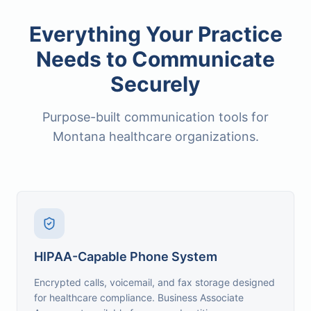
Everything Your Practice
Needs to Communicate
Securely
Purpose-built communication tools for
Montana healthcare organizations.
HIPAA-Capable Phone System
Encrypted calls, voicemail, and fax storage designed
for healthcare compliance. Business Associate