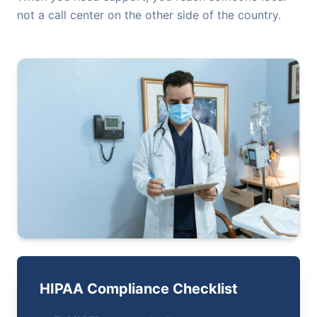
not a call center on the other side of the country.
HIPAA Compliance Checklist