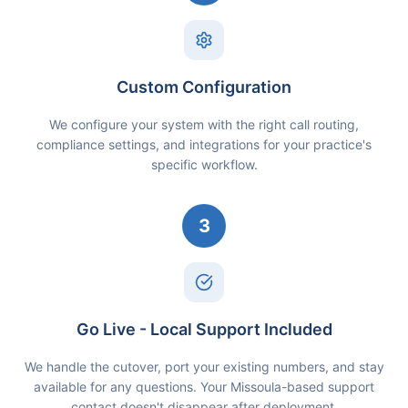
Custom Configuration
We configure your system with the right call routing,
compliance settings, and integrations for your practice's
specific workflow.
3
Go Live - Local Support Included
We handle the cutover, port your existing numbers, and stay
available for any questions. Your Missoula-based support
contact doesn't disappear after deployment.