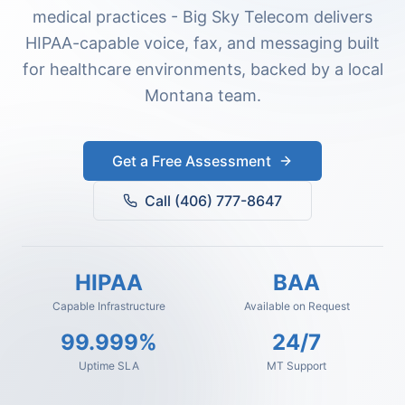
medical practices - Big Sky Telecom delivers
HIPAA-capable voice, fax, and messaging built
for healthcare environments, backed by a local
Montana team.
Get a Free Assessment
Call (406) 777-8647
HIPAA
BAA
Capable Infrastructure
Available on Request
99.999%
24/7
Uptime SLA
MT Support