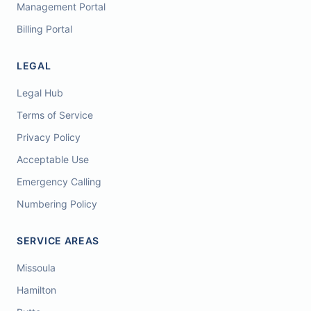
Management Portal
Billing Portal
LEGAL
Legal Hub
Terms of Service
Privacy Policy
Acceptable Use
Emergency Calling
Numbering Policy
SERVICE AREAS
Missoula
Hamilton