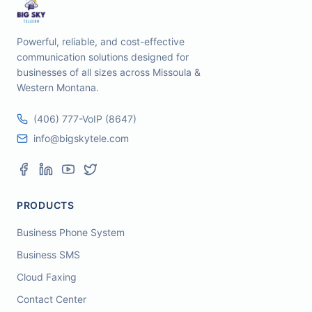
Powerful, reliable, and cost-effective
communication solutions designed for
businesses of all sizes across Missoula &
Western Montana.
(406) 777-VoIP (8647)
info@bigskytele.com
PRODUCTS
Business Phone System
Business SMS
Cloud Faxing
Contact Center