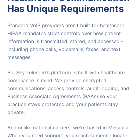
Has Unique Requirements
Standard VoIP providers aren't built for healthcare.
HIPAA mandates strict controls over how patient
information is transmitted, stored, and accessed -
including phone calls, voicemails, faxes, and text
messages.
Big Sky Telecom's platform is built with healthcare
compliance in mind. We provide encrypted
communications, access controls, audit logging, and
Business Associate Agreements (BAAs) so your
practice stays protected and your patients stay
private.
And unlike national carriers, we're based in Missoula.
When you need support, you reach someone local -