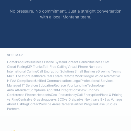
No pressure. No commitment. Just a straight conversation
with a local Montana team.
SITE MAP
Home
Products
Business Phone System
Contact Center
Business SMS
Cloud Faxing
SIP Trunks
Toll-Free Calling
Virtual Phone Numbers
International Calling
Call Encryption
Solutions
Small Business
Growing Teams
Multi-Location
Healthcare
Real Estate
Remote Work
Google Voice Alternative
HIPAA Compliance
Unified Communications
Legal
Professional Services
Managed IT Services
Education
Replace Your Landline
Technology
Auto Attendant
Softphone App
CRM Integrations
Desk Phones
Conference Phones
Headsets
Geo-Redundancy
Call Encryption
Plans & Pricing
vs RingCentral
vs Grasshopper
vs 3CX
vs Dialpad
vs Nextiva
vs 8x8
vs Vonage
About Us
Blog
Contact
Service Areas
Careers
Partner Program
Case Studies
Partners