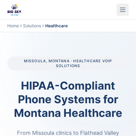
Business Phone System
Contact Center
Call Encryption
Busi
Home
Solutions
Healthcare
MISSOULA, MONTANA · HEALTHCARE VOIP
SOLUTIONS
HIPAA-Compliant
Phone Systems for
Montana Healthcare
From Missoula clinics to Flathead Valley