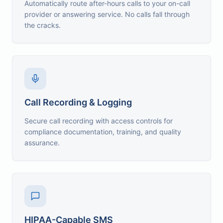
Automatically route after-hours calls to your on-call
provider or answering service. No calls fall through
the cracks.
Call Recording & Logging
Secure call recording with access controls for
compliance documentation, training, and quality
assurance.
HIPAA-Capable SMS