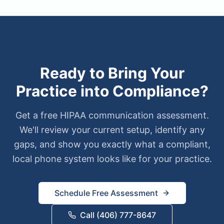
Ready to Bring Your
Practice into Compliance?
Get a free HIPAA communication assessment.
We'll review your current setup, identify any
gaps, and show you exactly what a compliant,
local phone system looks like for your practice.
Schedule Free Assessment
Call (406) 777-8647