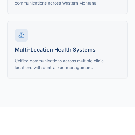
communications across Western Montana.
Multi-Location Health Systems
Unified communications across multiple clinic
locations with centralized management.