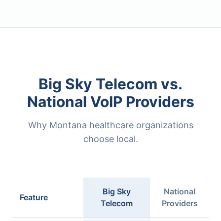
Big Sky Telecom vs.
National VoIP Providers
Why Montana healthcare organizations
choose local.
Big Sky
National
Feature
Telecom
Providers