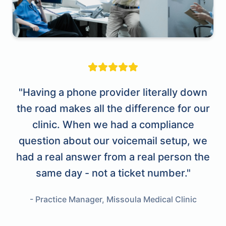
"Having a phone provider literally down
the road makes all the difference for our
clinic. When we had a compliance
question about our voicemail setup, we
had a real answer from a real person the
same day - not a ticket number."
- Practice Manager, Missoula Medical Clinic