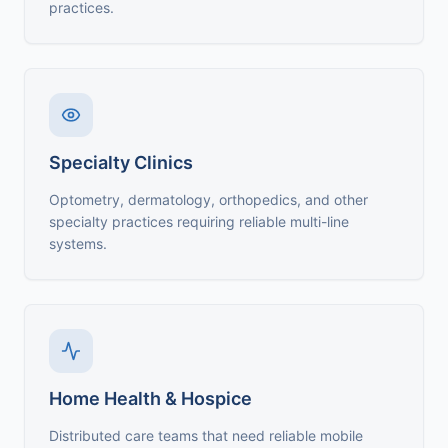
practices.
Specialty Clinics
Optometry, dermatology, orthopedics, and other
specialty practices requiring reliable multi-line
systems.
Home Health & Hospice
Distributed care teams that need reliable mobile