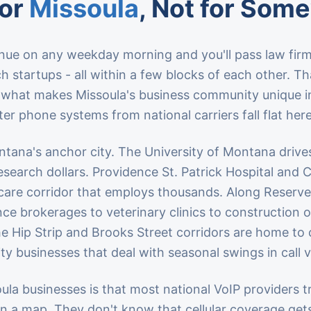
for
Missoula
, Not for Som
ue on any weekday morning and you'll pass law firm
h startups - all within a few blocks of each other. Th
s what makes Missoula's business community unique i
er phone systems from national carriers fall flat here
tana's anchor city. The University of Montana drive
research dollars. Providence St. Patrick Hospital an
are corridor that employs thousands. Along Reserve S
ce brokerages to veterinary clinics to construction o
he Hip Strip and Brooks Street corridors are home to 
ity businesses that deal with seasonal swings in call 
la businesses is that most national VoIP providers tre
n a map. They don't know that cellular coverage get