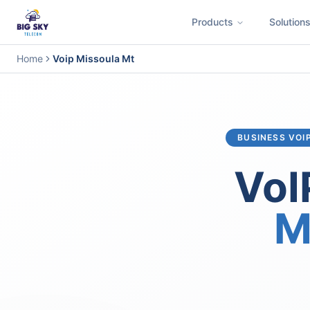
Products
Solution
Business Phone System
Contact Center
Call Encryption
Busi
Home
Voip Missoula Mt
BUSINESS VOI
VoI
M