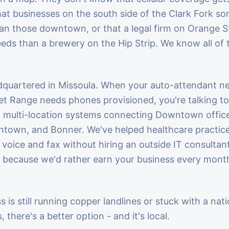
hat businesses on the south side of the Clark Fork s
han those downtown, or that a legal firm on Orange S
eds than a brewery on the Hip Strip. We know all of
dquartered in Missoula. When your auto-attendant ne
get Range needs phones provisioned, you're talking
p multi-location systems connecting Downtown offices
nchtown, and Bonner. We've helped healthcare practi
voice and fax without hiring an outside IT consultant
ecause we'd rather earn your business every month 
s is still running copper landlines or stuck with a nat
 there's a better option - and it's local.