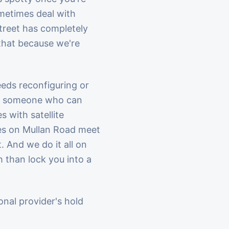
ometimes deal with
treet has completely
 that because we're
eds reconfiguring or
 to someone who can
 with satellite
ces on Mullan Road meet
. And we do it all on
than lock you into a
ional provider's hold