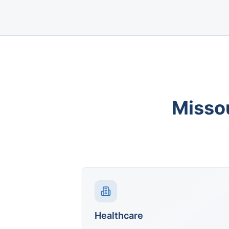
Misso
Healthcare