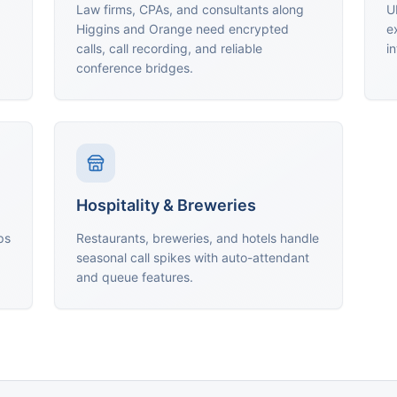
Law firms, CPAs, and consultants along
U
Higgins and Orange need encrypted
e
calls, call recording, and reliable
i
conference bridges.
Hospitality & Breweries
ps
Restaurants, breweries, and hotels handle
seasonal call spikes with auto-attendant
and queue features.