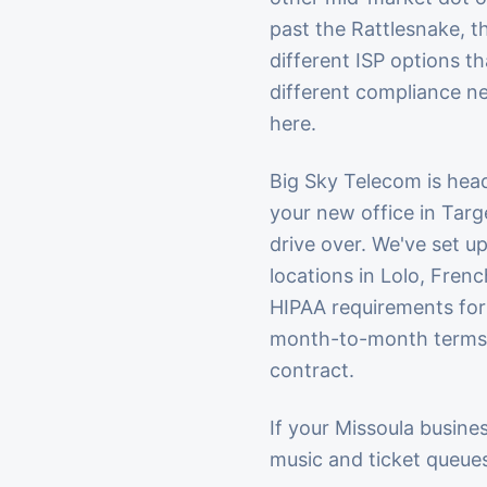
past the Rattlesnake, t
different ISP options t
different compliance ne
here.
Big Sky Telecom is hea
your new office in Tar
drive over. We've set u
locations in Lolo, Fre
HIPAA requirements for 
month-to-month terms b
contract.
If your Missoula busines
music and ticket queues,