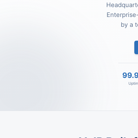
Headquarte
Enterprise
by a 
99.
Upti