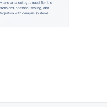
M and area colleges need flexible
xtensions, seasonal scaling, and
ntegration with campus systems.