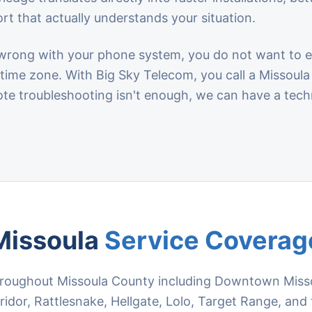
rt that actually understands your situation.
ong with your phone system, you do not want to exp
r time zone. With Big Sky Telecom, you call a Missou
ote troubleshooting isn't enough, we can have a tech
Missoula
Service Coverag
roughout Missoula County including Downtown Missoul
idor, Rattlesnake, Hellgate, Lolo, Target Range, and 