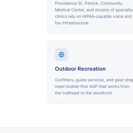
Providence St. Patrick, Community
Medical Center, and dozens of specialty
clinics rely on HIPAA-capable voice and
fax infrastructure.
Outdoor Recreation
Outfitters, guide services, and gear sho
need mobile-first VoIP that works from
the trailhead to the storefront.