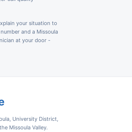
lain your situation to
la number and a Missoula
nician at your door -
e
a, University District,
the Missoula Valley.