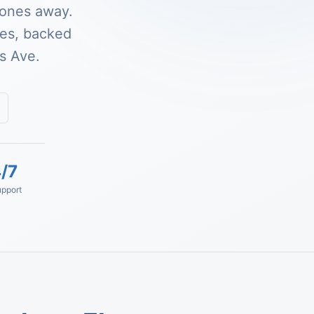
zones away.
ses, backed
s Ave.
/7
pport