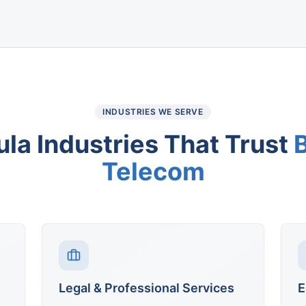
INDUSTRIES WE SERVE
ula
Industries That Trust
Telecom
Legal & Professional Services
E