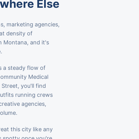
ewhere Else
s, marketing agencies,
at density of
n Montana, and it's
.
s a steady flow of
d Community Medical
treet, you'll find
utfits running crews
creative agencies,
volume.
at this city like any
s spotty once you're