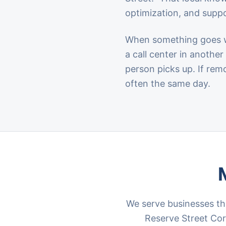
optimization, and suppo
When something goes wr
a call center in anothe
person picks up. If rem
often the same day.
We serve businesses th
Reserve Street Corr