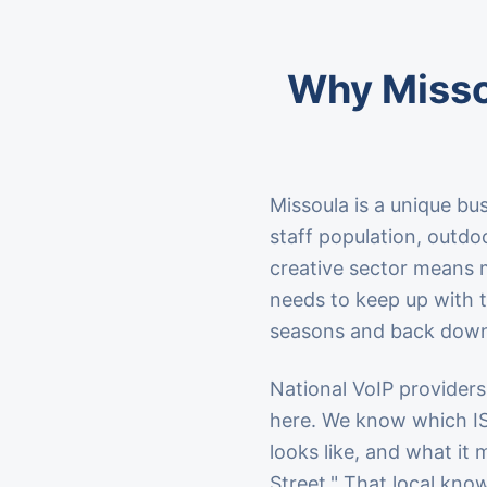
Why Misso
Missoula is a unique bu
staff population, outd
creative sector means 
needs to keep up with th
seasons and back down
National VoIP providers
here. We know which I
looks like, and what it
Street." That local knowl