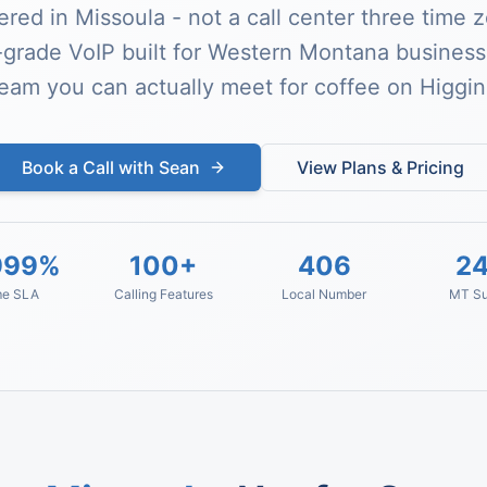
red in Missoula - not a call center three time 
-grade VoIP built for Western Montana busines
team you can actually meet for coffee on Higgin
Book a Call with Sean
View Plans & Pricing
999%
100+
406
24
me SLA
Calling Features
Local Number
MT Su