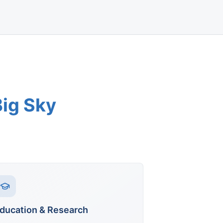
Big Sky
ducation & Research