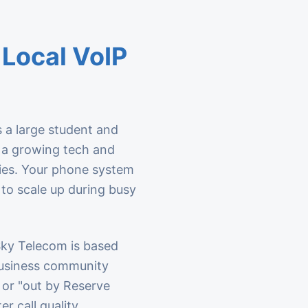
Local VoIP
 a large student and
d a growing tech and
ies. Your phone system
 to scale up during busy
 Sky Telecom is based
business community
 or "out by Reserve
er call quality