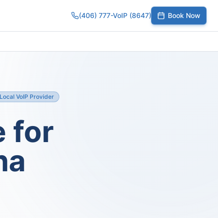
(406) 777-VoIP (8647)
Book Now
umber
SIP Trunks
Toll-Free Calling
Small Business
Growing Te
Local VoIP Provider
 for
na