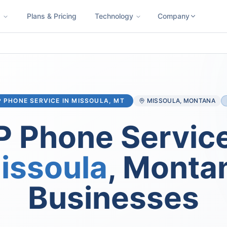
s
Plans & Pricing
Technology
Company
ness SMS
Cloud Faxing
International Calling
Virtual Phone N
P PHONE SERVICE IN
MISSOULA
, MT
MISSOULA
, MONTANA
P Phone Service
issoula
, Monta
Businesses