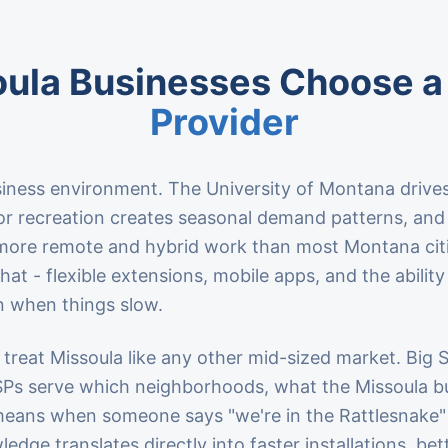
ula Businesses Choose a
Provider
siness environment. The University of Montana drives
oor recreation creates seasonal demand patterns, an
more remote and hybrid work than most Montana cit
at - flexible extensions, mobile apps, and the ability
 when things slow.
 treat Missoula like any other mid-sized market. Big
SPs serve which neighborhoods, what the Missoula 
 means when someone says "we're in the Rattlesnake"
edge translates directly into faster installations, bett