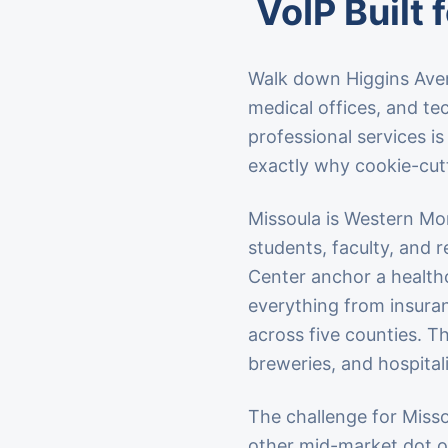
VoIP Built 
Walk down Higgins Aven
medical offices, and tec
professional services i
exactly why cookie-cutt
Missoula is Western Mon
students, faculty, and 
Center anchor a healthc
everything from insuran
across five counties. T
breweries, and hospital
The challenge for Missou
other mid-market dot o