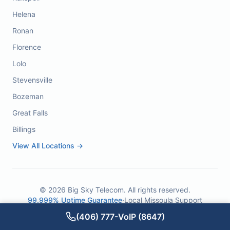
Helena
Ronan
Florence
Lolo
Stevensville
Bozeman
Great Falls
Billings
View All Locations →
©
2026
Big Sky Telecom. All rights reserved.
99.999% Uptime Guarantee
·
Local Missoula Support
(406) 777-VoIP (8647)