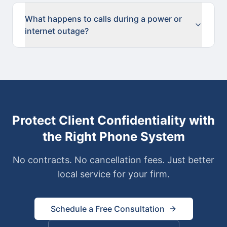
What happens to calls during a power or
internet outage?
Protect Client Confidentiality with
the Right Phone System
No contracts. No cancellation fees. Just better
local service for your firm.
Schedule a Free Consultation