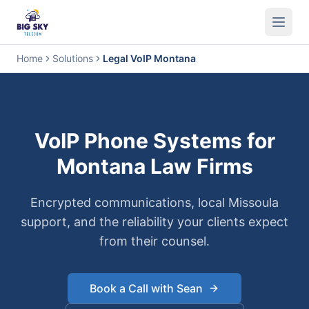
Business Phone System
Contact Center
Call Encryption
Busi
Home
Solutions
Legal VoIP Montana
VoIP Phone Systems for
Montana Law Firms
Encrypted communications, local Missoula
support, and the reliability your clients expect
from their counsel.
Book a Call with Sean