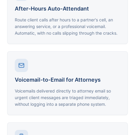
After-Hours Auto-Attendant
Route client calls after hours to a partner's cell, an
answering service, or a professional voicemail.
Automatic, with no calls slipping through the cracks.
Voicemail-to-Email for Attorneys
Voicemails delivered directly to attorney email so
urgent client messages are triaged immediately,
without logging into a separate phone system.