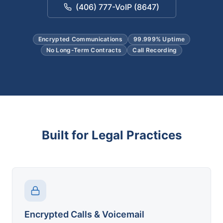
(406) 777-VoIP (8647)
Encrypted Communications
99.999% Uptime
No Long-Term Contracts
Call Recording
Built for Legal Practices
Encrypted Calls & Voicemail