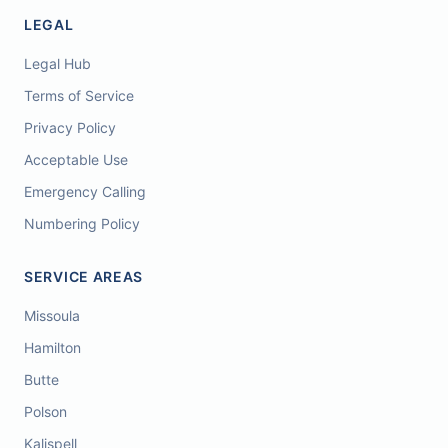
LEGAL
Legal Hub
Terms of Service
Privacy Policy
Acceptable Use
Emergency Calling
Numbering Policy
SERVICE AREAS
Missoula
Hamilton
Butte
Polson
Kalispell