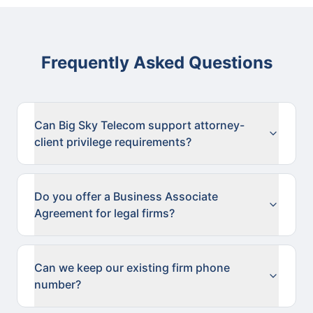
Frequently Asked Questions
Can Big Sky Telecom support attorney-
client privilege requirements?
Do you offer a Business Associate
Agreement for legal firms?
Can we keep our existing firm phone
number?