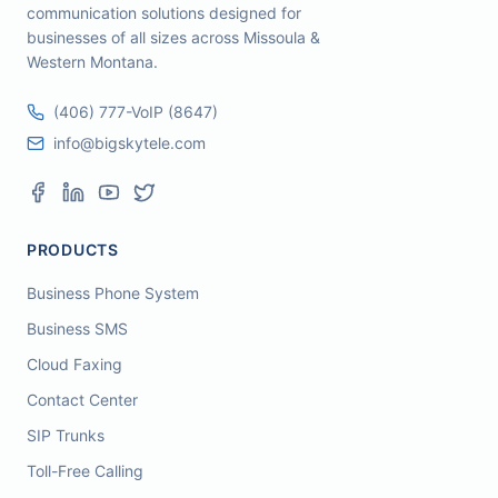
communication solutions designed for
businesses of all sizes across Missoula &
Western Montana.
(406) 777-VoIP (8647)
info@bigskytele.com
PRODUCTS
Business Phone System
Business SMS
Cloud Faxing
Contact Center
SIP Trunks
Toll-Free Calling