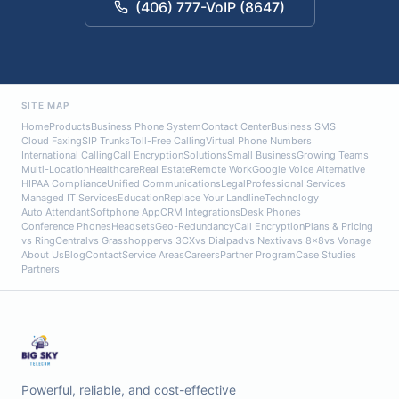
(406) 777-VoIP (8647)
SITE MAP
Home
Products
Business Phone System
Contact Center
Business SMS
Cloud Faxing
SIP Trunks
Toll-Free Calling
Virtual Phone Numbers
International Calling
Call Encryption
Solutions
Small Business
Growing Teams
Multi-Location
Healthcare
Real Estate
Remote Work
Google Voice Alternative
HIPAA Compliance
Unified Communications
Legal
Professional Services
Managed IT Services
Education
Replace Your Landline
Technology
Auto Attendant
Softphone App
CRM Integrations
Desk Phones
Conference Phones
Headsets
Geo-Redundancy
Call Encryption
Plans & Pricing
vs RingCentral
vs Grasshopper
vs 3CX
vs Dialpad
vs Nextiva
vs 8x8
vs Vonage
About Us
Blog
Contact
Service Areas
Careers
Partner Program
Case Studies
Partners
Powerful, reliable, and cost-effective