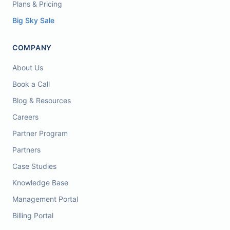
Plans & Pricing
Big Sky Sale
COMPANY
About Us
Book a Call
Blog & Resources
Careers
Partner Program
Partners
Case Studies
Knowledge Base
Management Portal
Billing Portal