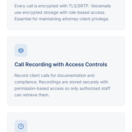
Every call is encrypted with TLS/SRTP. Voicemails
use encrypted storage with role-based access.
Essential for maintaining attorney-client privilege.
Call Recording with Access Controls
Record client calls for documentation and
compliance. Recordings are stored securely with
permission-based access so only authorized staff
can retrieve them.