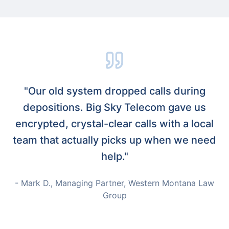
"Our old system dropped calls during
depositions. Big Sky Telecom gave us
encrypted, crystal-clear calls with a local
team that actually picks up when we need
help."
- Mark D., Managing Partner, Western Montana Law
Group