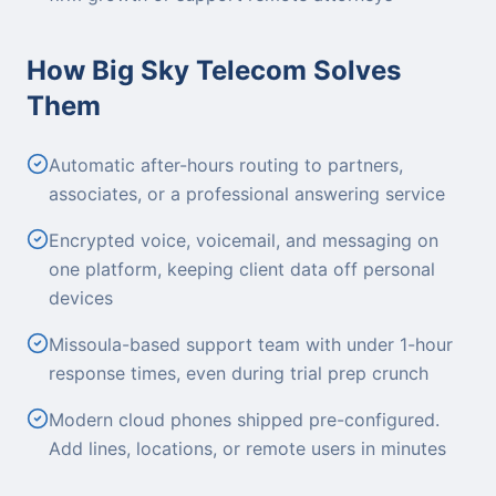
How Big Sky Telecom Solves
Them
Automatic after-hours routing to partners,
associates, or a professional answering service
Encrypted voice, voicemail, and messaging on
one platform, keeping client data off personal
devices
Missoula-based support team with under 1-hour
response times, even during trial prep crunch
Modern cloud phones shipped pre-configured.
Add lines, locations, or remote users in minutes