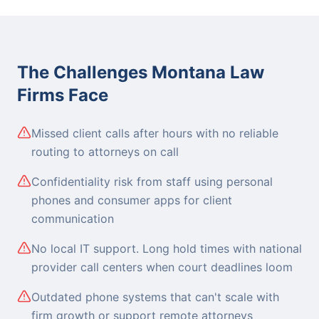
The Challenges Montana Law
Firms Face
Missed client calls after hours with no reliable
routing to attorneys on call
Confidentiality risk from staff using personal
phones and consumer apps for client
communication
No local IT support. Long hold times with national
provider call centers when court deadlines loom
Outdated phone systems that can't scale with
firm growth or support remote attorneys