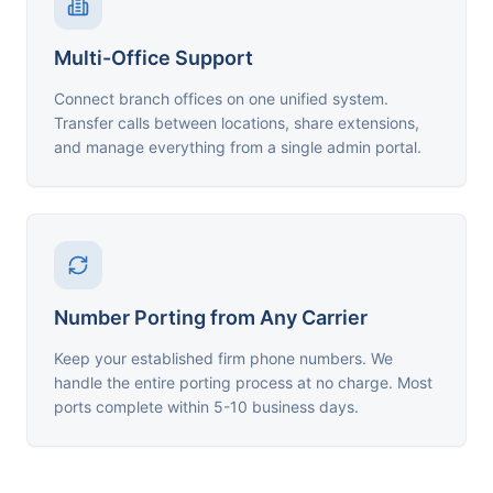
Multi-Office Support
Connect branch offices on one unified system.
Transfer calls between locations, share extensions,
and manage everything from a single admin portal.
Number Porting from Any Carrier
Keep your established firm phone numbers. We
handle the entire porting process at no charge. Most
ports complete within 5-10 business days.