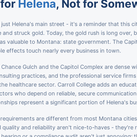
 for
Helena
, Not for Some
just Helena's main street - it's a reminder that this c
and struck gold. Today, the gold rush is long over,
 as valuable to Montana: state government. The Cap
le effects touch nearly every business in town.
 Chance Gulch and the Capitol Complex are dense wit
sulting practices, and the professional service firms
the healthcare sector. Carroll College adds an educa
tors who depend on reliable, secure communications
ionships represent a significant portion of Helena's 
requirements are different from most Montana citie
l quality and reliability aren't nice-to-haves - they'
ve hearing or a compliance audit aren't just annoying;