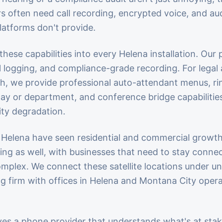
often need call recording, encrypted voice, and audi
atforms don't provide.
hese capabilities into every Helena installation. Our 
ll logging, and compliance-grade recording. For legal
h, we provide professional auto-attendant menus, ri
day or department, and conference bridge capabilities
ity degradation.
Helena have seen residential and commercial growt
ng as well, with businesses that need to stay conne
Complex. We connect these satellite locations under u
g firm with offices in Helena and Montana City oper
ves a phone provider that understands what's at stak