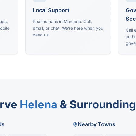
Local Support
Gov
Sec
oups,
Real humans in Montana. Call,
obile
email, or chat. We're here when you
Call 
need us.
audit
gove
rve
Helena
& Surrounding
ds
Nearby Towns