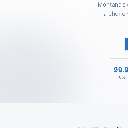
Montana's 
a phone 
99.
Upti