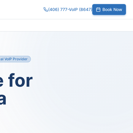
(406) 777-VoIP (8647)
Book Now
umber
SIP Trunks
Toll-Free Calling
Small Business
Growing Te
al VoIP Provider
 for
a