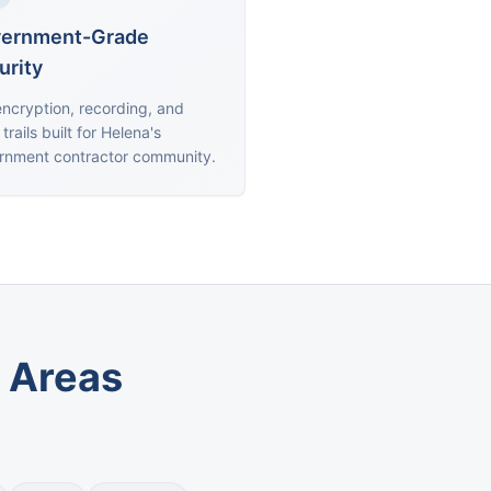
ernment-Grade
urity
encryption, recording, and
 trails built for Helena's
rnment contractor community.
 Areas