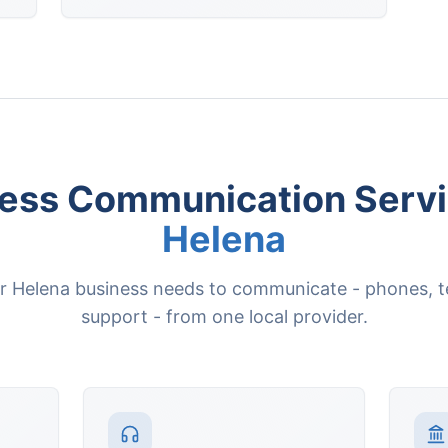
ess Communication Servi
Helena
ur
Helena
business needs to communicate - phones, te
support - from one local provider.