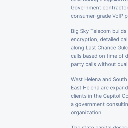
Government contractors 
consumer-grade VoIP pl
Big Sky Telecom builds t
encryption, detailed ca
along Last Chance Gulc
calls based on time of 
party calls without qual
West Helena and South 
East Helena are expandi
clients in the Capitol 
a government consultin
organization.
The state capital deser