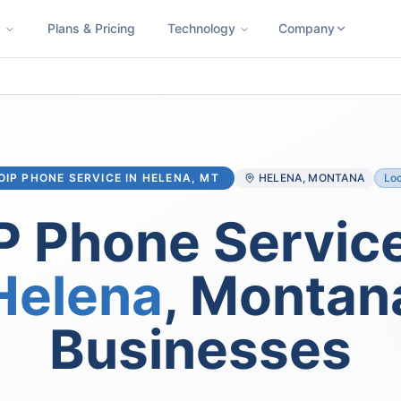
s
Plans & Pricing
Technology
Company
ness SMS
Cloud Faxing
International Calling
Virtual Phone N
OIP PHONE SERVICE IN
HELENA
, MT
HELENA
, MONTANA
Loc
P Phone Service
Helena
, Montan
Businesses