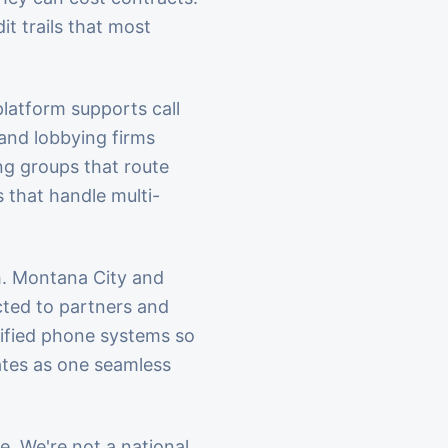
t trails that most
platform supports call
 and lobbying firms
ng groups that route
 that handle multi-
h. Montana City and
cted to partners and
nified phone systems so
ates as one seamless
e. We're not a national