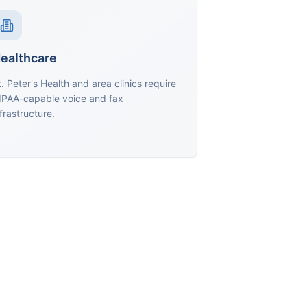
ealthcare
t. Peter's Health and area clinics require
IPAA-capable voice and fax
frastructure.