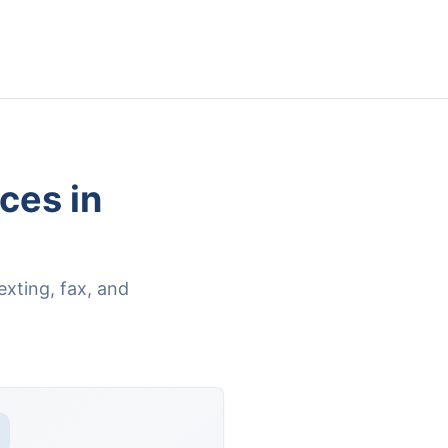
ces in
xting, fax, and