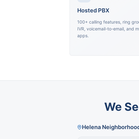
Hosted PBX
100+ calling features, ring gr
IVR, voicemail-to-email, and m
apps.
We Se
Helena
Neighborhoo