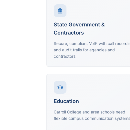
State Government &
Contractors
Secure, compliant VoIP with call recordi
and audit trails for agencies and
contractors.
Education
Carroll College and area schools need
flexible campus communication systems