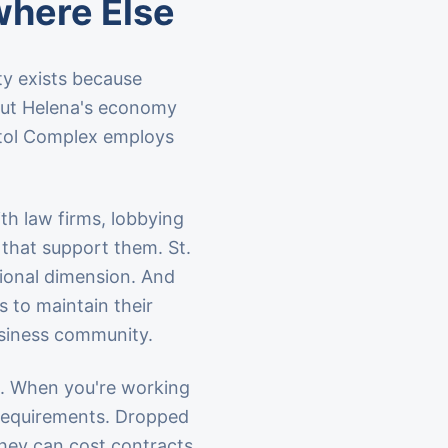
where Else
ity exists because
 but Helena's economy
itol Complex employs
h law firms, lobbying
 that support them. St.
tional dimension. And
 to maintain their
business community.
s. When you're working
re requirements. Dropped
 they can cost contracts.