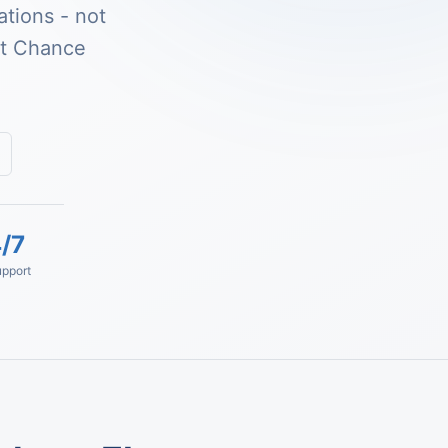
tions - not
st Chance
/7
pport