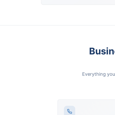
Busin
Everything yo