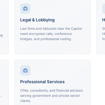
Legal & Lobbying
H
Law firms and lobbyists near the Capitol
S
need encrypted calls, conference
H
ng
bridges, and professional routing.
in
Professional Services
CPAs, consultants, and financial advisors
.
serving government and private sector
clients.