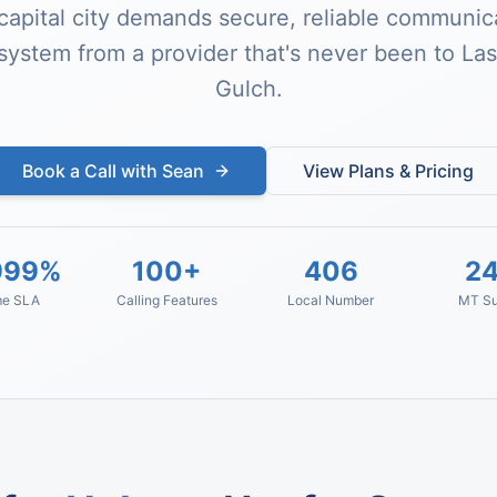
capital city demands secure, reliable communica
system from a provider that's never been to La
Gulch.
Book a Call with Sean
View Plans & Pricing
999%
100+
406
24
me SLA
Calling Features
Local Number
MT Su