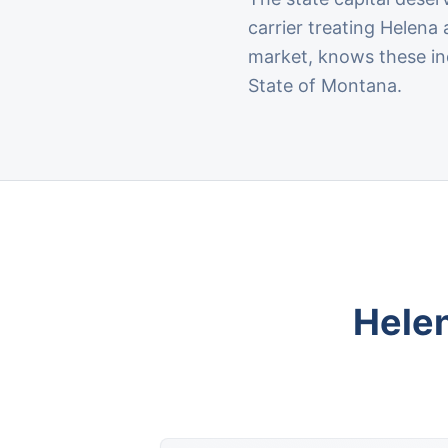
carrier treating Helen
market, knows these ind
State of Montana.
Hele