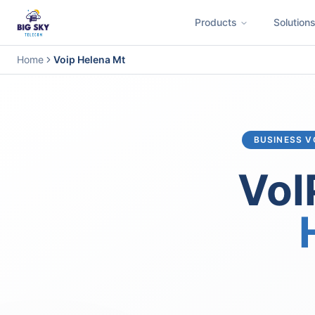
Products
Solution
Business Phone System
Contact Center
Call Encryption
Busi
Home
Voip Helena Mt
BUSINESS V
VoI