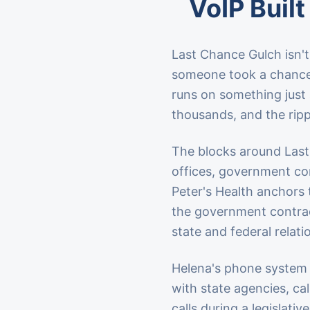
VoIP Built
Last Chance Gulch isn't 
someone took a chance 
runs on something just
thousands, and the ripp
The blocks around Last
offices, government con
Peter's Health anchors 
the government contrac
state and federal relat
Helena's phone system 
with state agencies, cal
calls during a legislati