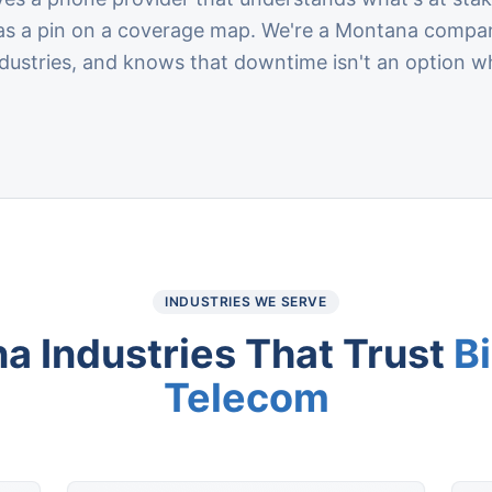
a as a pin on a coverage map. We're a Montana compa
ustries, and knows that downtime isn't an option wh
INDUSTRIES WE SERVE
na
Industries That Trust
B
Telecom