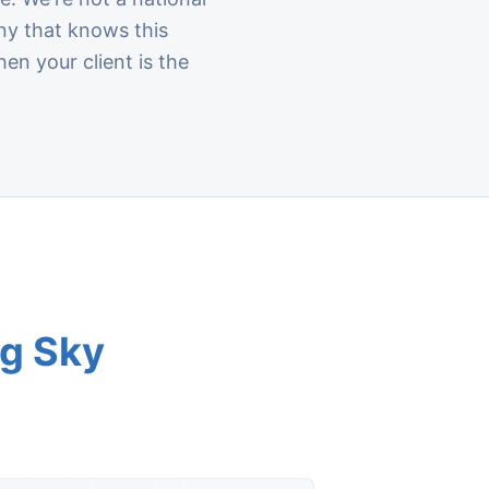
ny that knows this
en your client is the
ig Sky