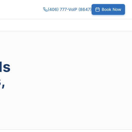
(406) 777-VoIP (8647)
Book Now
umber
SIP Trunks
Toll-Free Calling
Small Business
Growing Te
ds
,