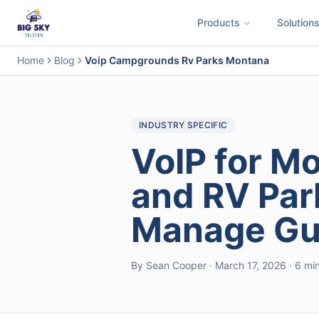
Products
Solution
Business Phone System
Contact Center
Call Encryption
Busi
Home
Blog
Voip Campgrounds Rv Parks Montana
INDUSTRY SPECIFIC
VoIP for 
and RV Par
Manage Gue
By Sean Cooper · March 17, 2026 · 6 mi