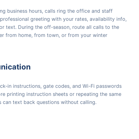
g business hours, calls ring the office and staff
professional greeting with your rates, availability info,
 text. During the off-season, route all calls to the
r from home, from town, or from your winter
nication
eck-in instructions, gate codes, and Wi-Fi passwords
e printing instruction sheets or repeating the same
s can text back questions without calling.