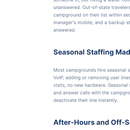
unanswered. Out-of-state travelers 
campground on their list within sec
manager's mobile, and a backup st
answered.
Seasonal Staffing Ma
Most campgrounds hire seasonal s
VoIP, adding or removing user lin
visits, no new hardware. Seasonal 
and answer calls with the campgr
deactivate their line instantly.
After-Hours and Off-