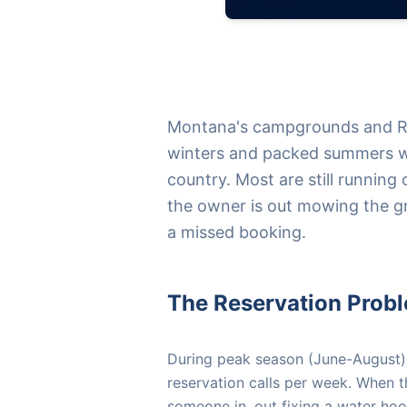
Montana's campgrounds and RV
winters and packed summers wi
country. Most are still running
the owner is out mowing the gr
a missed booking.
The Reservation Prob
During peak season (June-August
reservation calls per week. When 
someone in, out fixing a water ho