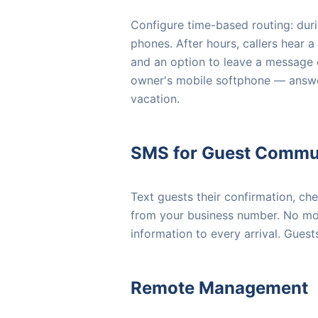
Configure time-based routing: durin
phones. After hours, callers hear a 
and an option to leave a message or
owner's mobile softphone — answe
vacation.
SMS for Guest Commu
Text guests their confirmation, ch
from your business number. No mor
information to every arrival. Guest
Remote Management