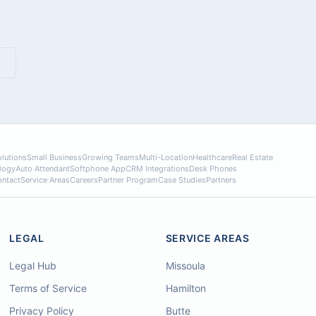
lutions
Small Business
Growing Teams
Multi-Location
Healthcare
Real Estate
logy
Auto Attendant
Softphone App
CRM Integrations
Desk Phones
ntact
Service Areas
Careers
Partner Program
Case Studies
Partners
LEGAL
SERVICE AREAS
Legal Hub
Missoula
Terms of Service
Hamilton
Privacy Policy
Butte