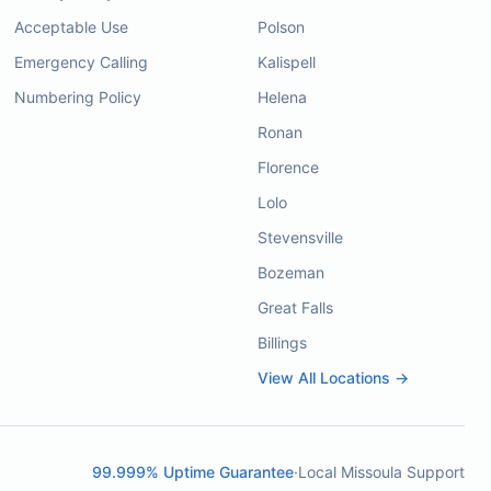
Acceptable Use
Polson
Emergency Calling
Kalispell
Numbering Policy
Helena
Ronan
Florence
Lolo
Stevensville
Bozeman
Great Falls
Billings
View All Locations →
99.999% Uptime Guarantee
·
Local Missoula Support