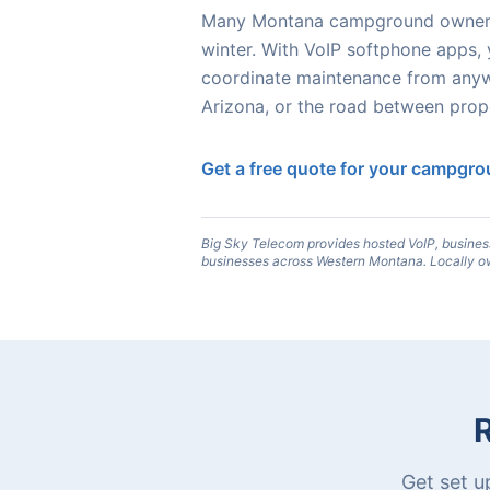
Many Montana campground owners m
winter. With VoIP softphone apps,
coordinate maintenance from anyw
Arizona, or the road between prope
Get a free quote for your campgr
Big Sky Telecom provides hosted VoIP, busines
businesses across Western Montana. Locally o
Get set u