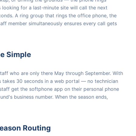
looking for a last-minute site will call the next
onds. A ring group that rings the office phone, the
aff member simultaneously ensures every call gets
de Simple
taff who are only there May through September. With
es takes 30 seconds in a web portal — no technician
staff get the softphone app on their personal phone
ound's business number. When the season ends,
Season Routing