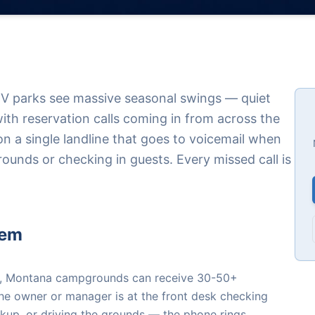
 parks see massive seasonal swings — quiet
th reservation calls coming in from across the
 on a single landline that goes to voicemail when
ounds or checking in guests. Every missed call is
lem
), Montana campgrounds can receive 30-50+
the owner or manager is at the front desk checking
okup, or driving the grounds — the phone rings