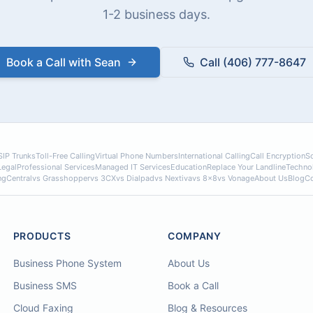
1-2 business days.
Book a Call with Sean
Call (406) 777-8647
SIP Trunks
Toll-Free Calling
Virtual Phone Numbers
International Calling
Call Encryption
So
Legal
Professional Services
Managed IT Services
Education
Replace Your Landline
Techno
ngCentral
vs Grasshopper
vs 3CX
vs Dialpad
vs Nextiva
vs 8x8
vs Vonage
About Us
Blog
Co
PRODUCTS
COMPANY
Business Phone System
About Us
Business SMS
Book a Call
Cloud Faxing
Blog & Resources