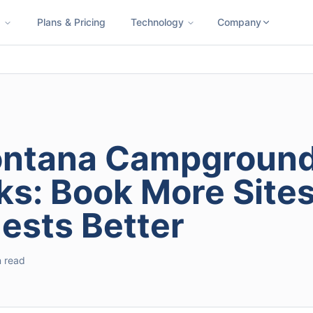
s
Plans & Pricing
Technology
Company
ness SMS
Cloud Faxing
International Calling
Virtual Phone N
Montana Campgroun
ks: Book More Sites
sts Better
n read