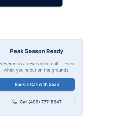
Peak Season Ready
Never miss a reservation call — even
when you're out on the grounds.
Book a Call with Sean
Call (406) 777-8647