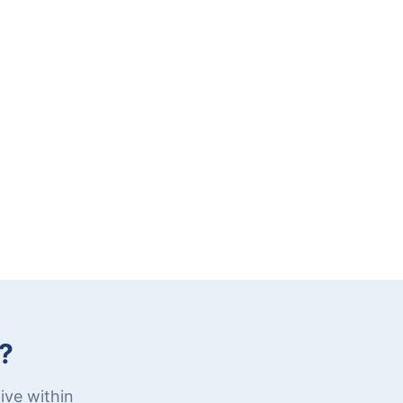
?
ive within