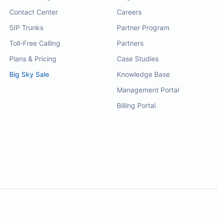
Contact Center
Careers
SIP Trunks
Partner Program
Toll-Free Calling
Partners
Plans & Pricing
Case Studies
Big Sky Sale
Knowledge Base
Management Portal
Billing Portal