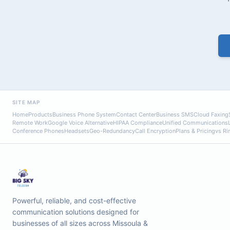
SITE MAP
Home
Products
Business Phone System
Contact Center
Business SMS
Cloud Faxing
Remote Work
Google Voice Alternative
HIPAA Compliance
Unified Communications
Conference Phones
Headsets
Geo-Redundancy
Call Encryption
Plans & Pricing
vs Ri
Powerful, reliable, and cost-effective
communication solutions designed for
businesses of all sizes across Missoula &