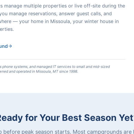
anage multiple properties or live off-site during the
 you manage reservations, answer guest calls, and
here — your home in Missoula, your winter house in
rties.
ound
s phone systems, and managed IT services to small and mid-sized
wned and operated in Missoula, MT since 1998.
Ready for Your Best Season Yet
p before peak season starts. Most campgrounds are l