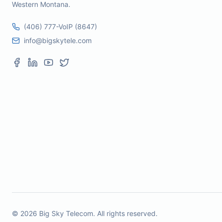
Western Montana.
(406) 777-VoIP (8647)
info@bigskytele.com
©
2026
Big Sky Telecom. All rights reserved.