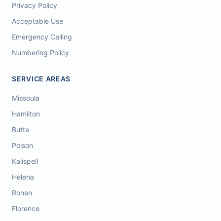
Privacy Policy
Acceptable Use
Emergency Calling
Numbering Policy
SERVICE AREAS
Missoula
Hamilton
Butte
Polson
Kalispell
Helena
Ronan
Florence