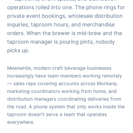
operations rolled into one. The phone rings for
private event bookings, wholesale distribution
inquiries, taproom hours, and merchandise
orders. When the brewer is mid-brew and the
taproom manager is pouring pints, nobody
picks up.
Meanwhile, modern craft beverage businesses
increasingly have team members working remotely
— sales reps covering accounts across Montana,
marketing coordinators working from home, and
distribution managers coordinating deliveries from
the road. A phone system that only works inside the
taproom doesn't serve a team that operates
everywhere.