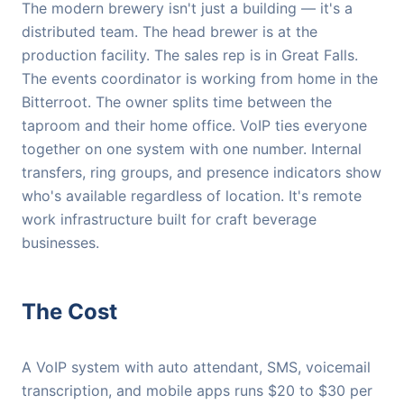
The modern brewery isn't just a building — it's a
distributed team. The head brewer is at the
production facility. The sales rep is in Great Falls.
The events coordinator is working from home in the
Bitterroot. The owner splits time between the
taproom and their home office. VoIP ties everyone
together on one system with one number. Internal
transfers, ring groups, and presence indicators show
who's available regardless of location. It's remote
work infrastructure built for craft beverage
businesses.
The Cost
A VoIP system with auto attendant, SMS, voicemail
transcription, and mobile apps runs $20 to $30 per