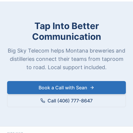
Tap Into Better
Communication
Big Sky Telecom helps Montana breweries and
distilleries connect their teams from taproom
to road. Local support included.
Book a Call with Sean
Call (406) 777-8647