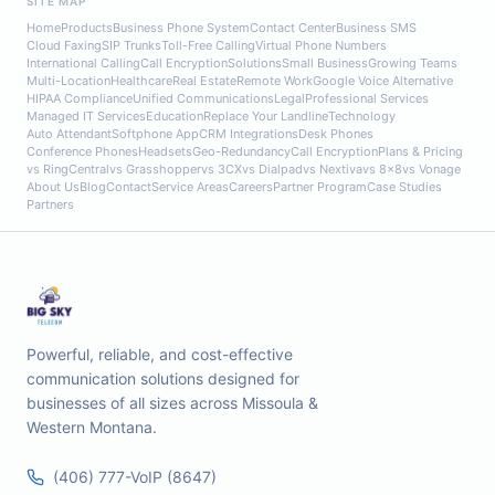
SITE MAP
Home
Products
Business Phone System
Contact Center
Business SMS
Cloud Faxing
SIP Trunks
Toll-Free Calling
Virtual Phone Numbers
International Calling
Call Encryption
Solutions
Small Business
Growing Teams
Multi-Location
Healthcare
Real Estate
Remote Work
Google Voice Alternative
HIPAA Compliance
Unified Communications
Legal
Professional Services
Managed IT Services
Education
Replace Your Landline
Technology
Auto Attendant
Softphone App
CRM Integrations
Desk Phones
Conference Phones
Headsets
Geo-Redundancy
Call Encryption
Plans & Pricing
vs RingCentral
vs Grasshopper
vs 3CX
vs Dialpad
vs Nextiva
vs 8x8
vs Vonage
About Us
Blog
Contact
Service Areas
Careers
Partner Program
Case Studies
Partners
Powerful, reliable, and cost-effective
communication solutions designed for
businesses of all sizes across Missoula &
Western Montana.
(406) 777-VoIP (8647)