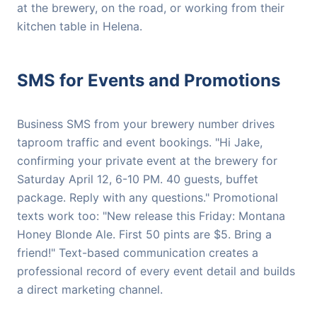
at the brewery, on the road, or working from their
kitchen table in Helena.
SMS for Events and Promotions
Business SMS from your brewery number drives
taproom traffic and event bookings. "Hi Jake,
confirming your private event at the brewery for
Saturday April 12, 6-10 PM. 40 guests, buffet
package. Reply with any questions." Promotional
texts work too: "New release this Friday: Montana
Honey Blonde Ale. First 50 pints are $5. Bring a
friend!" Text-based communication creates a
professional record of every event detail and builds
a direct marketing channel.