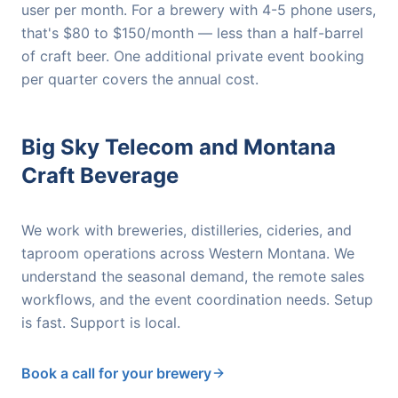
user per month. For a brewery with 4-5 phone users,
that's $80 to $150/month — less than a half-barrel
of craft beer. One additional private event booking
per quarter covers the annual cost.
Big Sky Telecom and Montana
Craft Beverage
We work with breweries, distilleries, cideries, and
taproom operations across Western Montana. We
understand the seasonal demand, the remote sales
workflows, and the event coordination needs. Setup
is fast. Support is local.
Book a call for your brewery