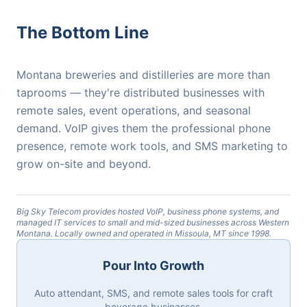
The Bottom Line
Montana breweries and distilleries are more than
taprooms — they're distributed businesses with
remote sales, event operations, and seasonal
demand. VoIP gives them the professional phone
presence, remote work tools, and SMS marketing to
grow on-site and beyond.
Big Sky Telecom provides hosted VoIP, business phone systems, and
managed IT services to small and mid-sized businesses across Western
Montana. Locally owned and operated in Missoula, MT since 1998.
Pour Into Growth
Auto attendant, SMS, and remote sales tools for craft
beverage businesses.