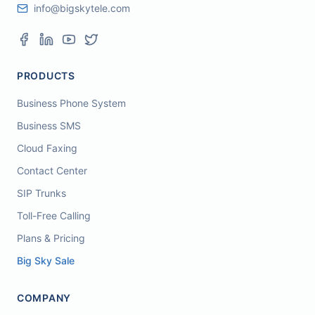
info@bigskytele.com
PRODUCTS
Business Phone System
Business SMS
Cloud Faxing
Contact Center
SIP Trunks
Toll-Free Calling
Plans & Pricing
Big Sky Sale
COMPANY