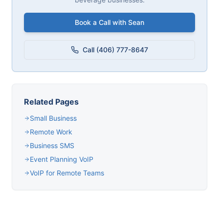
Book a Call with Sean
Call (406) 777-8647
Related Pages
Small Business
Remote Work
Business SMS
Event Planning VoIP
VoIP for Remote Teams