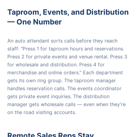
Taproom, Events, and Distribution
— One Number
An auto attendant sorts calls before they reach
staff: "Press 1 for taproom hours and reservations.
Press 2 for private events and venue rental. Press 3
for wholesale and distribution. Press 4 for
merchandise and online orders." Each department
gets its own ring group. The taproom manager
handles reservation calls. The events coordinator
gets private event inquiries. The distribution
manager gets wholesale calls — even when they're
on the road visiting accounts.
Remote Sales Reps Stay