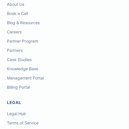
About Us
Book a Call
Blog & Resources
Careers
Partner Program
Partners
Case Studies
Knowledge Base
Management Portal
Billing Portal
LEGAL
Legal Hub
Terms of Service