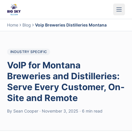
Business Phone System
Contact Center
Call Encryption
Busi
Home
Blog
Voip Breweries Distilleries Montana
INDUSTRY SPECIFIC
VoIP for Montana
Breweries and Distilleries:
Serve Every Customer, On-
Site and Remote
By Sean Cooper · November 3, 2025 · 6 min read