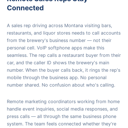
Connected
A sales rep driving across Montana visiting bars,
restaurants, and liquor stores needs to call accounts
from the brewery's business number — not their
personal cell. VoIP softphone apps make this
seamless. The rep calls a restaurant buyer from their
car, and the caller ID shows the brewery's main
number. When the buyer calls back, it rings the rep's
mobile through the business app. No personal
number shared. No confusion about who's calling.
Remote marketing coordinators working from home
handle event inquiries, social media responses, and
press calls — all through the same business phone
system. The team feels connected whether they're