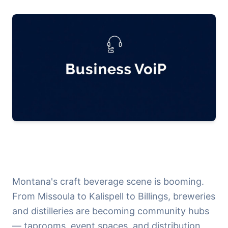
Montana's craft beverage scene is booming.
From Missoula to Kalispell to Billings, breweries
and distilleries are becoming community hubs
— taprooms, event spaces, and distribution