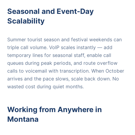
Seasonal and Event-Day
Scalability
Summer tourist season and festival weekends can
triple call volume. VoIP scales instantly — add
temporary lines for seasonal staff, enable call
queues during peak periods, and route overflow
calls to voicemail with transcription. When October
arrives and the pace slows, scale back down. No
wasted cost during quiet months.
Working from Anywhere in
Montana