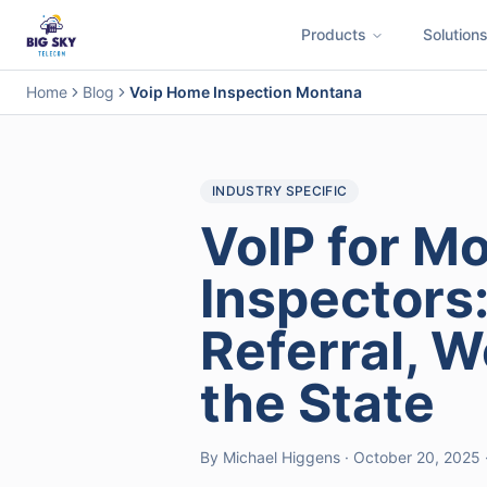
Products
Solution
Business Phone System
Contact Center
Call Encryption
Busi
Home
Blog
Voip Home Inspection Montana
INDUSTRY SPECIFIC
VoIP for M
Inspectors
Referral, 
the State
By Michael Higgens · October 20, 2025 