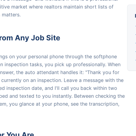
itive market where realtors maintain short lists of
n matters.
from Any Job Site
ings on your personal phone through the softphone
inspection tasks, you pick up professionally. When
answer, the auto attendant handles it: "Thank you for
 currently on an inspection. Leave a message with the
d inspection date, and I'll call you back within two
ibed and texted to you instantly. Between checking the
em, you glance at your phone, see the transcription,
er You Are