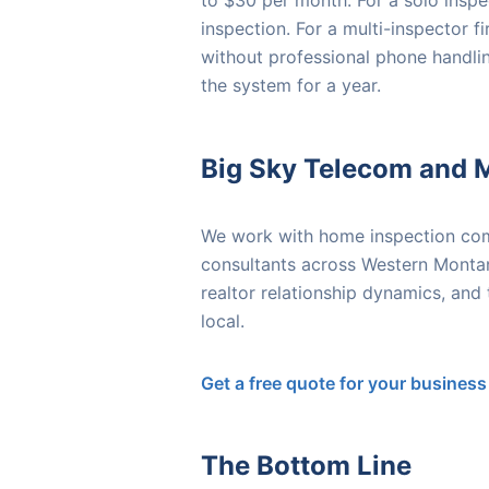
to $30 per month. For a solo inspec
inspection. For a multi-inspector f
without professional phone handlin
the system for a year.
Big Sky Telecom and 
We work with home inspection comp
consultants across Western Montan
realtor relationship dynamics, and
local.
Get a free quote for your business
The Bottom Line