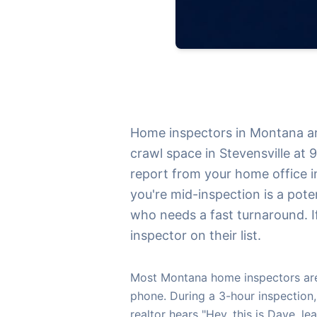
Home inspectors in Montana are
crawl space in Stevensville at 
report from your home office in
you're mid-inspection is a pote
who needs a fast turnaround. If
inspector on their list.
Most Montana home inspectors are 
phone. During a 3-hour inspection,
realtor hears "Hey, this is Dave, l