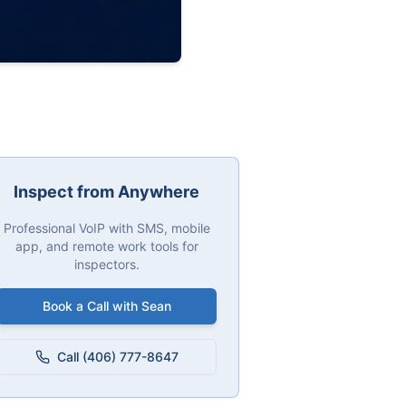
Inspect from Anywhere
Professional VoIP with SMS, mobile
app, and remote work tools for
inspectors.
Book a Call with Sean
Call (406) 777-8647