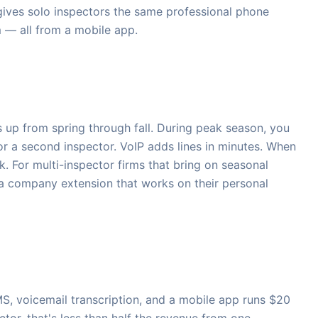
 gives solo inspectors the same professional phone
m — all from a mobile app.
 up from spring through fall. During peak season, you
r a second inspector. VoIP adds lines in minutes. When
k. For multi-inspector firms that bring on seasonal
 a company extension that works on their personal
MS, voicemail transcription, and a mobile app runs $20