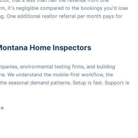
tor, that's less than half the revenue from one
irm, it's negligible compared to the bookings you'd lose
g. One additional realtor referral per month pays for
Montana Home Inspectors
anies, environmental testing firms, and building
a. We understand the mobile-first workflow, the
 the seasonal demand patterns. Setup is fast. Support is