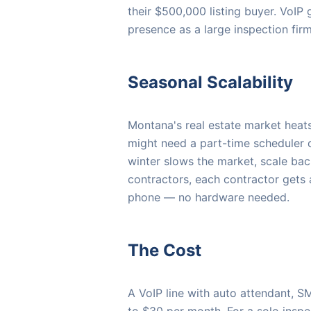
their $500,000 listing buyer. VoIP
presence as a large inspection fir
Seasonal Scalability
Montana's real estate market heats
might need a part-time scheduler o
winter slows the market, scale bac
contractors, each contractor gets
phone — no hardware needed.
The Cost
A VoIP line with auto attendant, S