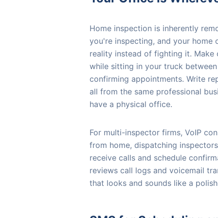
Home inspection is inherently remo
you're inspecting, and your home o
reality instead of fighting it. Mak
while sitting in your truck betwee
confirming appointments. Write rep
all from the same professional bu
have a physical office.
For multi-inspector firms, VoIP co
from home, dispatching inspectors
receive calls and schedule confi
reviews call logs and voicemail tra
that looks and sounds like a polish