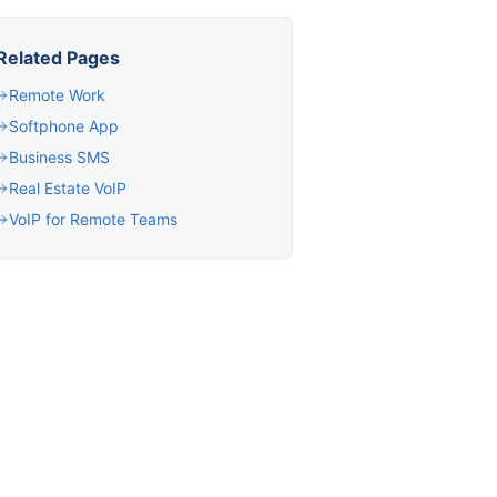
Related Pages
Remote Work
Softphone App
Business SMS
Real Estate VoIP
VoIP for Remote Teams