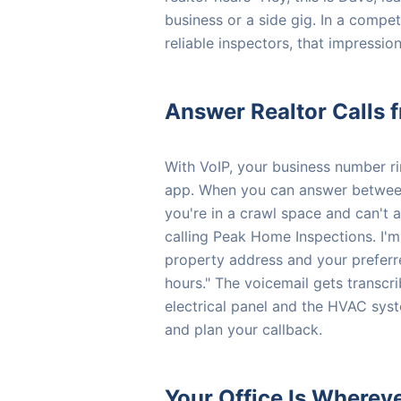
business or a side gig. In a compet
reliable inspectors, that impressio
Answer Realtor Calls 
With VoIP, your business number r
app. When you can answer between 
you're in a crawl space and can't 
calling Peak Home Inspections. I'm
property address and your preferre
hours." The voicemail gets transcr
electrical panel and the HVAC syst
and plan your callback.
Your Office Is Wherev