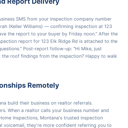
d Report Delivery
 Business SMS from your inspection company number
rah (Keller Williams) — confirming inspection at 123
ave the report to your buyer by Friday noon." After the
spection report for 123 Elk Ridge Rd is attached to the
questions." Post-report follow-up: "Hi Mike, just
 the roof findings from the inspection? Happy to walk
tionships Remotely
 build their business on realtor referrals.
rs. When a realtor calls your business number and
 Home Inspections, Montana's trusted inspection
l voicemail, they're more confident referring you to