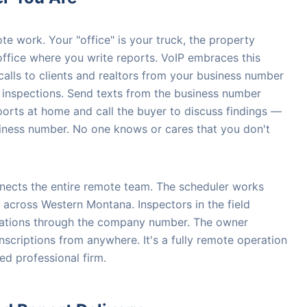
te work. Your "office" is your truck, the property
ffice where you write reports. VoIP embraces this
e calls to clients and realtors from your business number
n inspections. Send texts from the business number
orts at home and call the buyer to discuss findings —
siness number. No one knows or cares that you don't
nnects the entire remote team. The scheduler works
 across Western Montana. Inspectors in the field
rmations through the company number. The owner
nscriptions from anywhere. It's a fully remote operation
ed professional firm.