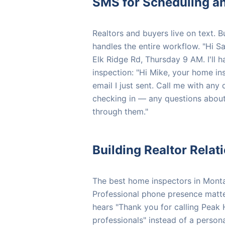
SMS for Scheduling an
Realtors and buyers live on text.
handles the entire workflow. "Hi Sa
Elk Ridge Rd, Thursday 9 AM. I'll h
inspection: "Hi Mike, your home in
email I just sent. Call me with any 
checking in — any questions about
through them."
Building Realtor Rela
The best home inspectors in Montana
Professional phone presence matte
hears "Thank you for calling Peak
professionals" instead of a persona