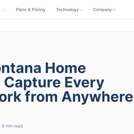
s
Plans & Pricing
Technology
Company
ness SMS
Cloud Faxing
International Calling
Virtual Phone N
ontana Home
: Capture Every
Work from Anywhere
· 6 min read