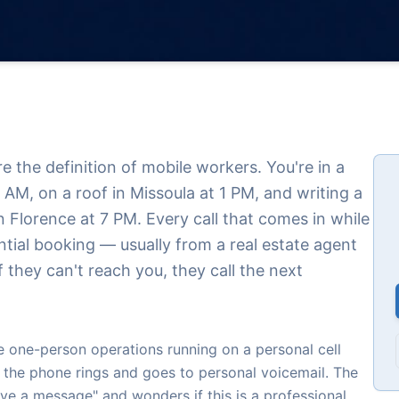
 the definition of mobile workers. You're in a
9 AM, on a roof in Missoula at 1 PM, and writing a
 Florence at 7 PM. Every call that comes in while
ntial booking — usually from a real estate agent
 they can't reach you, they call the next
one-person operations running on a personal cell
 the phone rings and goes to personal voicemail. The
eave a message" and wonders if this is a professional