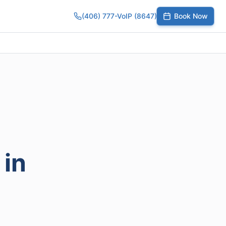
(406) 777-VoIP (8647)
Book Now
umber
SIP Trunks
Toll-Free Calling
Small Business
Growing Te
 in