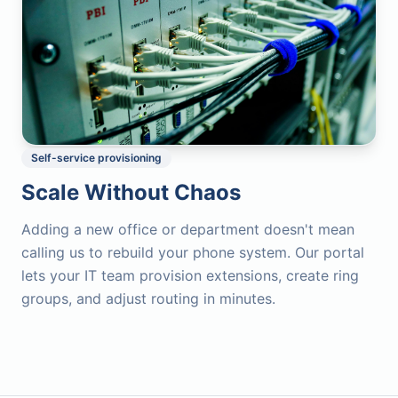
Self-service provisioning
Scale Without Chaos
Adding a new office or department doesn't mean
calling us to rebuild your phone system. Our portal
lets your IT team provision extensions, create ring
groups, and adjust routing in minutes.