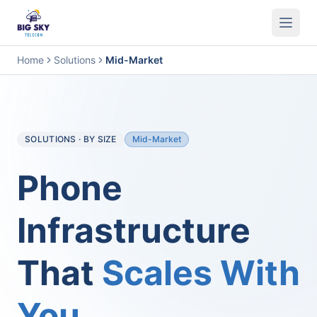
Business Phone System
Contact Center
Call Encryption
Busi
Home
Solutions
Mid-Market
SOLUTIONS · BY SIZE
Mid-Market
Phone
Infrastructure
That
Scales With
You