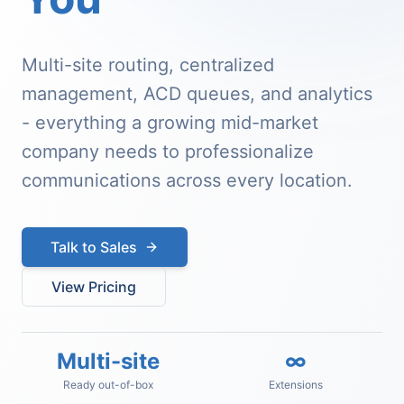
Multi-site routing, centralized
management, ACD queues, and analytics
- everything a growing mid-market
company needs to professionalize
communications across every location.
Talk to Sales
View Pricing
Multi-site
∞
Ready out-of-box
Extensions