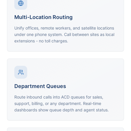
Multi-Location Routing
Unify offices, remote workers, and satellite locations
under one phone system. Call between sites as local
extensions - no toll charges.
Department Queues
Route inbound calls into ACD queues for sales,
support, billing, or any department. Real-time
dashboards show queue depth and agent status.