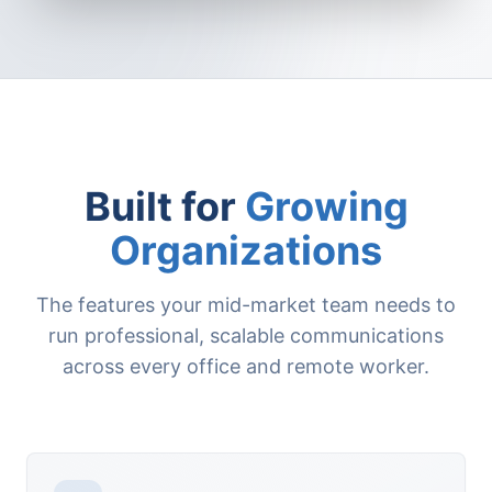
Built for
Growing
Organizations
The features your mid-market team needs to
run professional, scalable communications
across every office and remote worker.