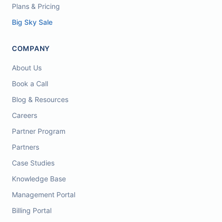
Plans & Pricing
Big Sky Sale
COMPANY
About Us
Book a Call
Blog & Resources
Careers
Partner Program
Partners
Case Studies
Knowledge Base
Management Portal
Billing Portal