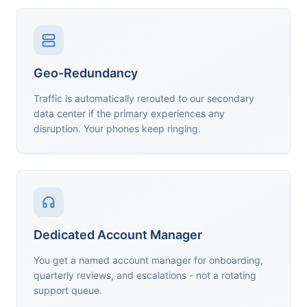
Geo-Redundancy
Traffic is automatically rerouted to our secondary
data center if the primary experiences any
disruption. Your phones keep ringing.
Dedicated Account Manager
You get a named account manager for onboarding,
quarterly reviews, and escalations - not a rotating
support queue.