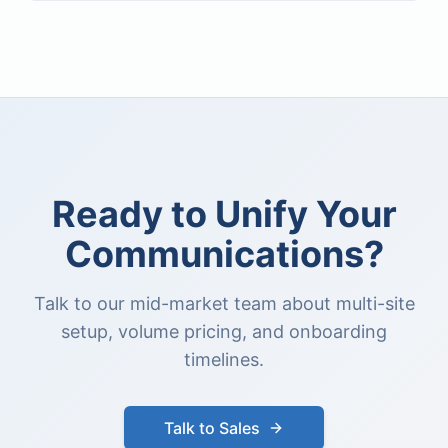
Ready to Unify Your
Communications?
Talk to our mid-market team about multi-site
setup, volume pricing, and onboarding
timelines.
Talk to Sales