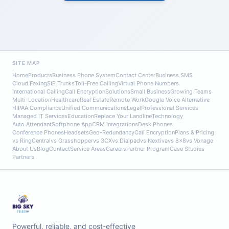
SITE MAP
Home
Products
Business Phone System
Contact Center
Business SMS
Cloud Faxing
SIP Trunks
Toll-Free Calling
Virtual Phone Numbers
International Calling
Call Encryption
Solutions
Small Business
Growing Teams
Multi-Location
Healthcare
Real Estate
Remote Work
Google Voice Alternative
HIPAA Compliance
Unified Communications
Legal
Professional Services
Managed IT Services
Education
Replace Your Landline
Technology
Auto Attendant
Softphone App
CRM Integrations
Desk Phones
Conference Phones
Headsets
Geo-Redundancy
Call Encryption
Plans & Pricing
vs RingCentral
vs Grasshopper
vs 3CX
vs Dialpad
vs Nextiva
vs 8x8
vs Vonage
About Us
Blog
Contact
Service Areas
Careers
Partner Program
Case Studies
Partners
Powerful, reliable, and cost-effective