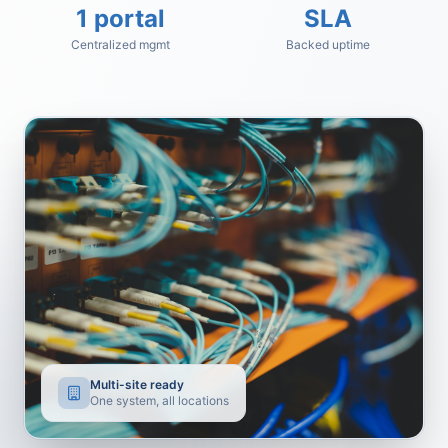
1 portal
SLA
Centralized mgmt
Backed uptime
Multi-site ready
One system, all locations