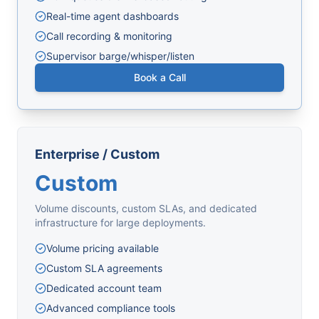
Real-time agent dashboards
Call recording & monitoring
Supervisor barge/whisper/listen
Book a Call
Enterprise / Custom
Custom
Volume discounts, custom SLAs, and dedicated
infrastructure for large deployments.
Volume pricing available
Custom SLA agreements
Dedicated account team
Advanced compliance tools