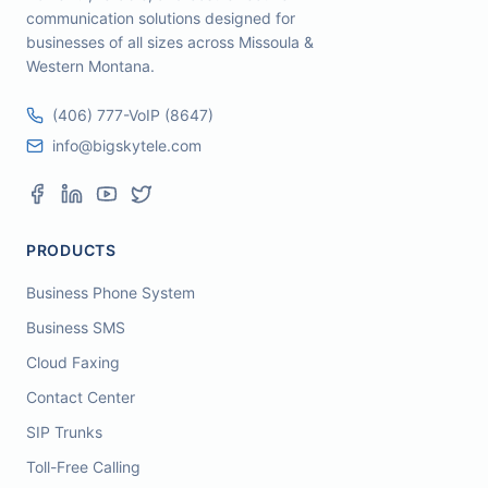
communication solutions designed for
businesses of all sizes across Missoula &
Western Montana.
(406) 777-VoIP (8647)
info@bigskytele.com
PRODUCTS
Business Phone System
Business SMS
Cloud Faxing
Contact Center
SIP Trunks
Toll-Free Calling