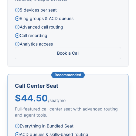
5 devices per seat
Ring groups & ACD queues
Advanced call routing
Call recording
Analytics access
Book a Call
Recommended
Call Center Seat
$44.50
/seat/mo
Full-featured call center seat with advanced routing
and agent tools.
Everything in Bundled Seat
ACD queues & skills-based routing