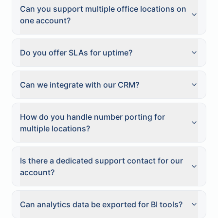
Can you support multiple office locations on
one account?
Do you offer SLAs for uptime?
Can we integrate with our CRM?
How do you handle number porting for
multiple locations?
Is there a dedicated support contact for our
account?
Can analytics data be exported for BI tools?