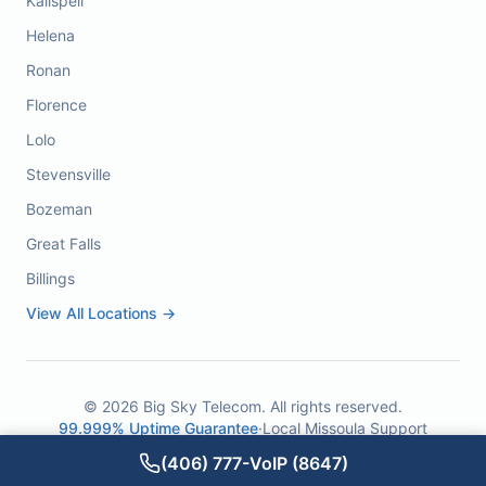
Kalispell
Helena
Ronan
Florence
Lolo
Stevensville
Bozeman
Great Falls
Billings
View All Locations →
©
2026
Big Sky Telecom. All rights reserved.
99.999% Uptime Guarantee
·
Local Missoula Support
(406) 777-VoIP (8647)