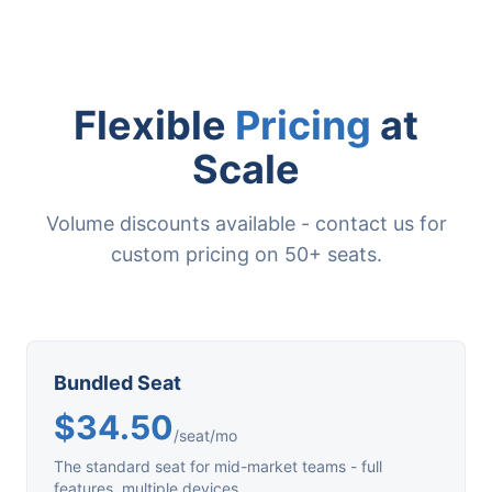
Flexible
Pricing
at
Scale
Volume discounts available - contact us for
custom pricing on 50+ seats.
Bundled Seat
$34.50
/seat/mo
The standard seat for mid-market teams - full
features, multiple devices.