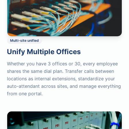
Multi-site unified
Unify Multiple Offices
Whether you have 3 offices or 30, every employee
shares the same dial plan. Transfer calls between
locations as internal extensions, standardize your
auto-attendant across sites, and manage everything
from one portal.