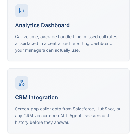
Analytics Dashboard
Call volume, average handle time, missed call rates -
all surfaced in a centralized reporting dashboard
your managers can actually use.
CRM Integration
Screen-pop caller data from Salesforce, HubSpot, or
any CRM via our open API. Agents see account
history before they answer.