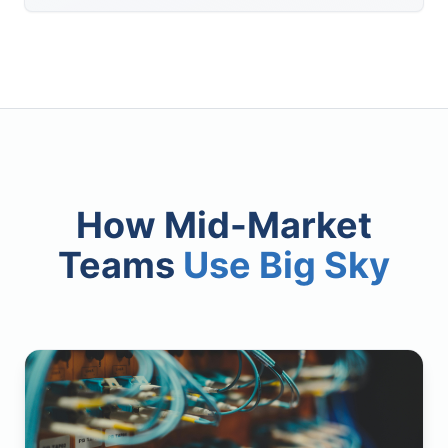
How Mid-Market
Teams
Use Big Sky