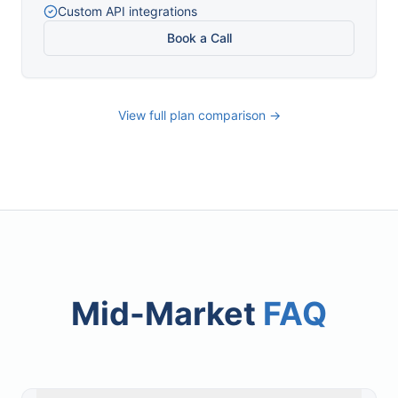
Custom API integrations
Book a Call
View full plan comparison →
Mid-Market
FAQ