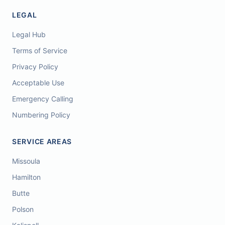
LEGAL
Legal Hub
Terms of Service
Privacy Policy
Acceptable Use
Emergency Calling
Numbering Policy
SERVICE AREAS
Missoula
Hamilton
Butte
Polson