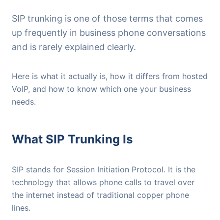
SIP trunking is one of those terms that comes
up frequently in business phone conversations
and is rarely explained clearly.
Here is what it actually is, how it differs from hosted
VoIP, and how to know which one your business
needs.
What SIP Trunking Is
SIP stands for Session Initiation Protocol. It is the
technology that allows phone calls to travel over
the internet instead of traditional copper phone
lines.