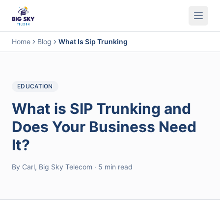
Business Phone System
Contact Center
Call Encryption
Busi
Home
Blog
What Is Sip Trunking
EDUCATION
What is SIP Trunking and
Does Your Business Need
It?
By Carl, Big Sky Telecom · 5 min read