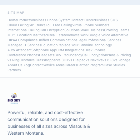
SITE MAP
Home
Products
Business Phone System
Contact Center
Business SMS
Cloud Faxing
SIP Trunks
Toll-Free Calling
Virtual Phone Numbers
International Calling
Call Encryption
Solutions
Small Business
Growing Teams
Multi-Location
Healthcare
Real Estate
Remote Work
Google Voice Alternative
HIPAA Compliance
Unified Communications
Legal
Professional Services
Managed IT Services
Education
Replace Your Landline
Technology
Auto Attendant
Softphone App
CRM Integrations
Desk Phones
Conference Phones
Headsets
Geo-Redundancy
Call Encryption
Plans & Pricing
vs RingCentral
vs Grasshopper
vs 3CX
vs Dialpad
vs Nextiva
vs 8x8
vs Vonage
About Us
Blog
Contact
Service Areas
Careers
Partner Program
Case Studies
Partners
Powerful, reliable, and cost-effective
communication solutions designed for
businesses of all sizes across Missoula &
Western Montana.