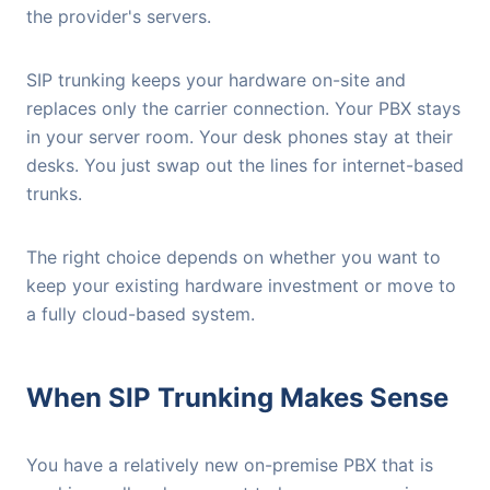
the provider's servers.
SIP trunking keeps your hardware on-site and
replaces only the carrier connection. Your PBX stays
in your server room. Your desk phones stay at their
desks. You just swap out the lines for internet-based
trunks.
The right choice depends on whether you want to
keep your existing hardware investment or move to
a fully cloud-based system.
When SIP Trunking Makes Sense
You have a relatively new on-premise PBX that is