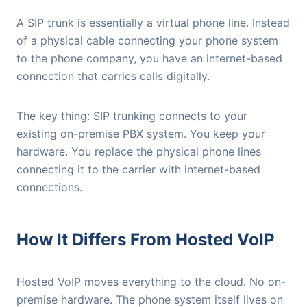
A SIP trunk is essentially a virtual phone line. Instead
of a physical cable connecting your phone system
to the phone company, you have an internet-based
connection that carries calls digitally.
The key thing: SIP trunking connects to your
existing on-premise PBX system. You keep your
hardware. You replace the physical phone lines
connecting it to the carrier with internet-based
connections.
How It Differs From Hosted VoIP
Hosted VoIP moves everything to the cloud. No on-
premise hardware. The phone system itself lives on