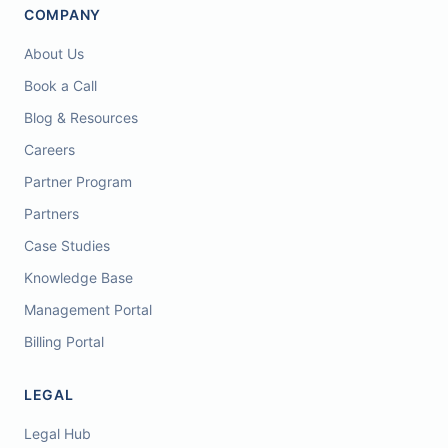
COMPANY
About Us
Book a Call
Blog & Resources
Careers
Partner Program
Partners
Case Studies
Knowledge Base
Management Portal
Billing Portal
LEGAL
Legal Hub