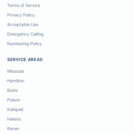
Terms of Service
Privacy Policy
Acceptable Use
Emergency Calling
Numbering Policy
SERVICE AREAS
Missoula
Hamilton
Butte
Polson
Kalispell
Helena
Ronan