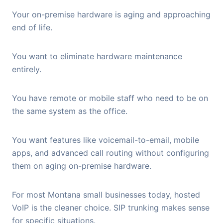
Your on-premise hardware is aging and approaching
end of life.
You want to eliminate hardware maintenance
entirely.
You have remote or mobile staff who need to be on
the same system as the office.
You want features like voicemail-to-email, mobile
apps, and advanced call routing without configuring
them on aging on-premise hardware.
For most Montana small businesses today, hosted
VoIP is the cleaner choice. SIP trunking makes sense
for specific situations.