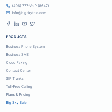
(406) 777-VoIP (8647)
info@bigskytele.com
PRODUCTS
Business Phone System
Business SMS
Cloud Faxing
Contact Center
SIP Trunks
Toll-Free Calling
Plans & Pricing
Big Sky Sale