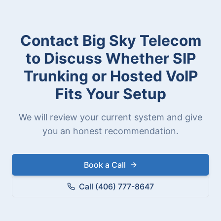
Contact Big Sky Telecom
to Discuss Whether SIP
Trunking or Hosted VoIP
Fits Your Setup
We will review your current system and give
you an honest recommendation.
Book a Call
Call (406) 777-8647