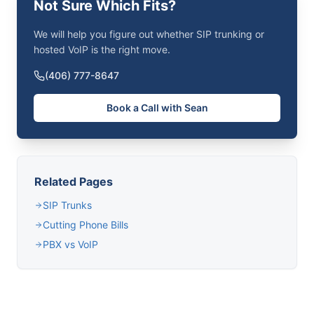
Not Sure Which Fits?
We will help you figure out whether SIP trunking or
hosted VoIP is the right move.
(406) 777-8647
Book a Call with Sean
Related Pages
SIP Trunks
Cutting Phone Bills
PBX vs VoIP