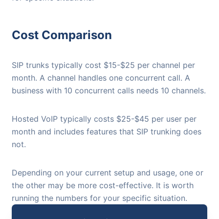
Cost Comparison
SIP trunks typically cost $15-$25 per channel per
month. A channel handles one concurrent call. A
business with 10 concurrent calls needs 10 channels.
Hosted VoIP typically costs $25-$45 per user per
month and includes features that SIP trunking does
not.
Depending on your current setup and usage, one or
the other may be more cost-effective. It is worth
running the numbers for your specific situation.