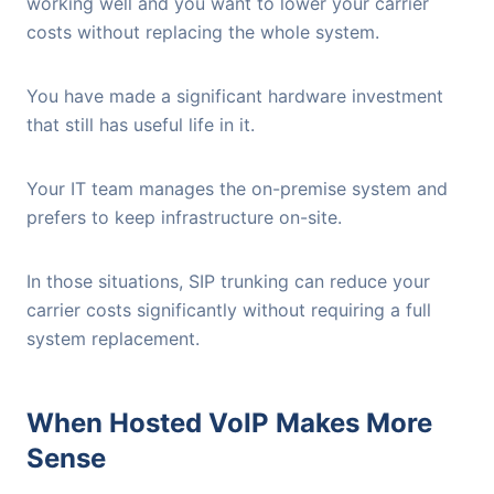
working well and you want to lower your carrier
costs without replacing the whole system.
You have made a significant hardware investment
that still has useful life in it.
Your IT team manages the on-premise system and
prefers to keep infrastructure on-site.
In those situations, SIP trunking can reduce your
carrier costs significantly without requiring a full
system replacement.
When Hosted VoIP Makes More
Sense