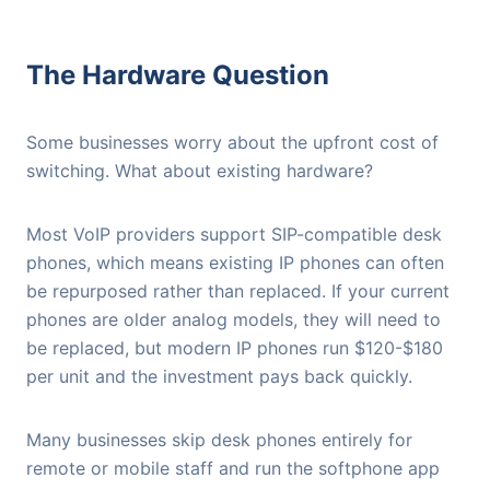
The Hardware Question
Some businesses worry about the upfront cost of
switching. What about existing hardware?
Most VoIP providers support SIP-compatible desk
phones, which means existing IP phones can often
be repurposed rather than replaced. If your current
phones are older analog models, they will need to
be replaced, but modern IP phones run $120-$180
per unit and the investment pays back quickly.
Many businesses skip desk phones entirely for
remote or mobile staff and run the softphone app