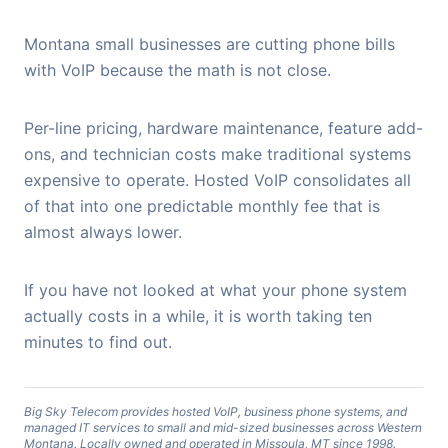
Montana small businesses are cutting phone bills
with VoIP because the math is not close.
Per-line pricing, hardware maintenance, feature add-
ons, and technician costs make traditional systems
expensive to operate. Hosted VoIP consolidates all
of that into one predictable monthly fee that is
almost always lower.
If you have not looked at what your phone system
actually costs in a while, it is worth taking ten
minutes to find out.
Big Sky Telecom provides hosted VoIP, business phone systems, and
managed IT services to small and mid-sized businesses across Western
Montana. Locally owned and operated in Missoula, MT since 1998.