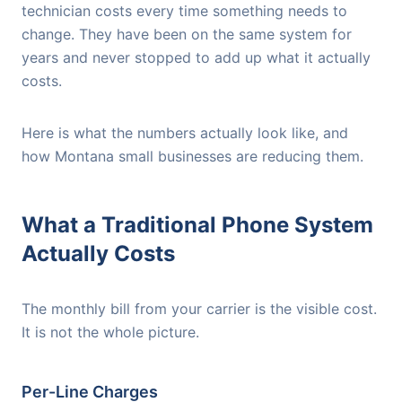
technician costs every time something needs to
change. They have been on the same system for
years and never stopped to add up what it actually
costs.
Here is what the numbers actually look like, and
how Montana small businesses are reducing them.
What a Traditional Phone System
Actually Costs
The monthly bill from your carrier is the visible cost.
It is not the whole picture.
Per-Line Charges