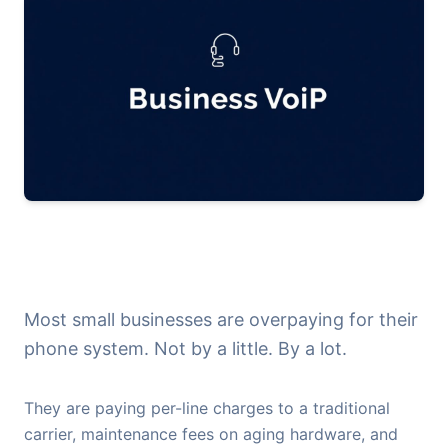
Most small businesses are overpaying for their
phone system. Not by a little. By a lot.
They are paying per-line charges to a traditional
carrier, maintenance fees on aging hardware, and