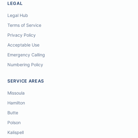
LEGAL
Legal Hub
Terms of Service
Privacy Policy
Acceptable Use
Emergency Calling
Numbering Policy
SERVICE AREAS
Missoula
Hamilton
Butte
Polson
Kalispell