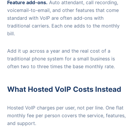
Feature add-ons.
Auto attendant, call recording,
voicemail-to-email, and other features that come
standard with VoIP are often add-ons with
traditional carriers. Each one adds to the monthly
bill.
Add it up across a year and the real cost of a
traditional phone system for a small business is
often two to three times the base monthly rate.
What Hosted VoIP Costs Instead
Hosted VoIP charges per user, not per line. One flat
monthly fee per person covers the service, features,
and support.