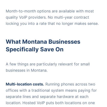
Month-to-month options are available with most
quality VoIP providers. No multi-year contract
locking you into a rate that no longer makes sense.
What Montana Businesses
Specifically Save On
A few things are particularly relevant for small
businesses in Montana.
Multi-location costs.
Running phones across two
offices with a traditional system means paying for
separate lines and separate hardware at each
location. Hosted VoIP puts both locations on one