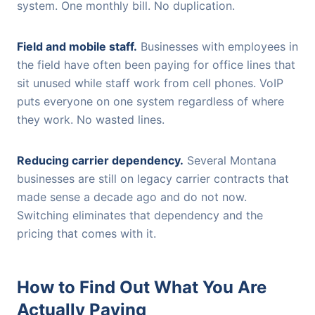
system. One monthly bill. No duplication.
Field and mobile staff.
Businesses with employees in
the field have often been paying for office lines that
sit unused while staff work from cell phones. VoIP
puts everyone on one system regardless of where
they work. No wasted lines.
Reducing carrier dependency.
Several Montana
businesses are still on legacy carrier contracts that
made sense a decade ago and do not now.
Switching eliminates that dependency and the
pricing that comes with it.
How to Find Out What You Are
Actually Paying