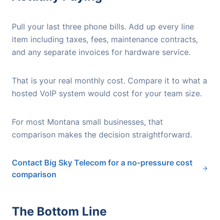
Pull your last three phone bills. Add up every line
item including taxes, fees, maintenance contracts,
and any separate invoices for hardware service.
That is your real monthly cost. Compare it to what a
hosted VoIP system would cost for your team size.
For most Montana small businesses, that
comparison makes the decision straightforward.
Contact Big Sky Telecom for a no-pressure cost
comparison
The Bottom Line