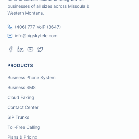
businesses of all sizes across Missoula &
Western Montana.
(406) 777-VoIP (8647)
info@bigskytele.com
PRODUCTS
Business Phone System
Business SMS
Cloud Faxing
Contact Center
SIP Trunks
Toll-Free Calling
Plans & Pricing