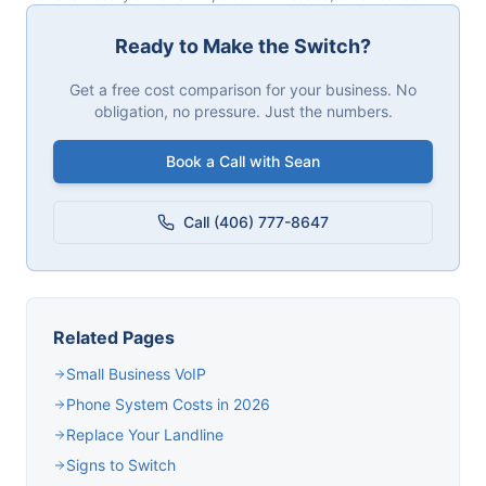
Ready to Make the Switch?
Get a free cost comparison for your business. No
obligation, no pressure. Just the numbers.
Book a Call with Sean
Call (406) 777-8647
Related Pages
Small Business VoIP
Phone System Costs in 2026
Replace Your Landline
Signs to Switch