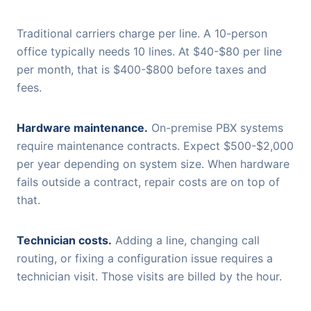
Traditional carriers charge per line. A 10-person
office typically needs 10 lines. At $40-$80 per line
per month, that is $400-$800 before taxes and
fees.
Hardware maintenance.
On-premise PBX systems
require maintenance contracts. Expect $500-$2,000
per year depending on system size. When hardware
fails outside a contract, repair costs are on top of
that.
Technician costs.
Adding a line, changing call
routing, or fixing a configuration issue requires a
technician visit. Those visits are billed by the hour.