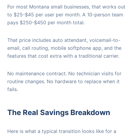
For most Montana small businesses, that works out
to $25-$45 per user per month. A 10-person team
pays $250-$450 per month total.
That price includes auto attendant, voicemail-to-
email, call routing, mobile softphone app, and the
features that cost extra with a traditional carrier.
No maintenance contract. No technician visits for
routine changes. No hardware to replace when it
fails.
The Real Savings Breakdown
Here is what a typical transition looks like for a