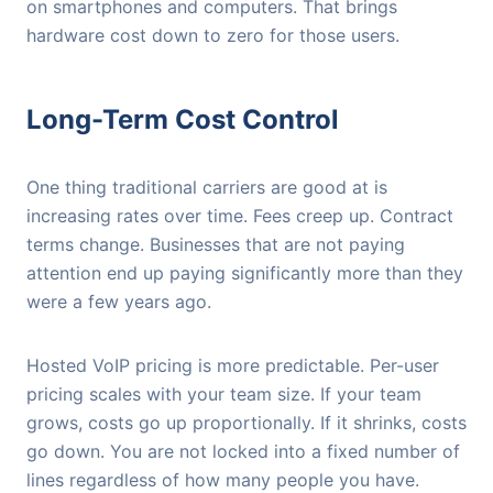
on smartphones and computers. That brings
hardware cost down to zero for those users.
Long-Term Cost Control
One thing traditional carriers are good at is
increasing rates over time. Fees creep up. Contract
terms change. Businesses that are not paying
attention end up paying significantly more than they
were a few years ago.
Hosted VoIP pricing is more predictable. Per-user
pricing scales with your team size. If your team
grows, costs go up proportionally. If it shrinks, costs
go down. You are not locked into a fixed number of
lines regardless of how many people you have.