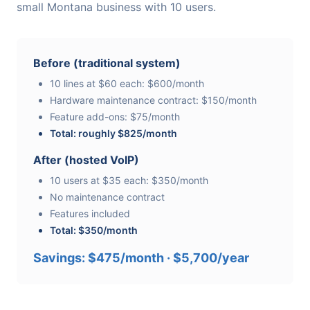
small Montana business with 10 users.
Before (traditional system)
10 lines at $60 each: $600/month
Hardware maintenance contract: $150/month
Feature add-ons: $75/month
Total: roughly $825/month
After (hosted VoIP)
10 users at $35 each: $350/month
No maintenance contract
Features included
Total: $350/month
Savings: $475/month · $5,700/year