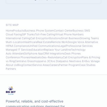
SITE MAP
Home
Products
Business Phone System
Contact Center
Business SMS
Cloud Faxing
SIP Trunks
Toll-Free Calling
Virtual Phone Numbers
International Calling
Call Encryption
Solutions
Small Business
Growing Teams
Multi-Location
Healthcare
Real Estate
Remote Work
Google Voice Alternative
HIPAA Compliance
Unified Communications
Legal
Professional Services
Managed IT Services
Education
Replace Your Landline
Technology
Auto Attendant
Softphone App
CRM Integrations
Desk Phones
Conference Phones
Headsets
Geo-Redundancy
Call Encryption
Plans & Pricing
vs RingCentral
vs Grasshopper
vs 3CX
vs Dialpad
vs Nextiva
vs 8x8
vs Vonage
About Us
Blog
Contact
Service Areas
Careers
Partner Program
Case Studies
Partners
Powerful, reliable, and cost-effective
communication solutions designed for