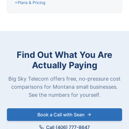
Plans & Pricing
Find Out What You Are
Actually Paying
Big Sky Telecom offers free, no-pressure cost
comparisons for Montana small businesses.
See the numbers for yourself.
Book a Call with Sean
Call (406) 777-8647