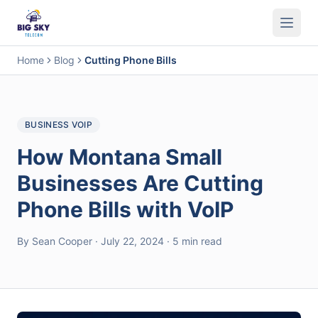
Business Phone System
Contact Center
Call Encryption
Busi
Home
Blog
Cutting Phone Bills
BUSINESS VOIP
How Montana Small
Businesses Are Cutting
Phone Bills with VoIP
By Sean Cooper · July 22, 2024 · 5 min read