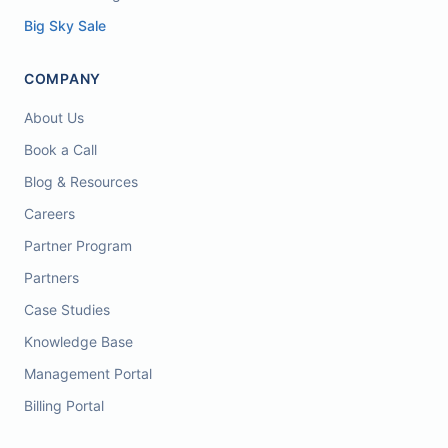
Big Sky Sale
COMPANY
About Us
Book a Call
Blog & Resources
Careers
Partner Program
Partners
Case Studies
Knowledge Base
Management Portal
Billing Portal