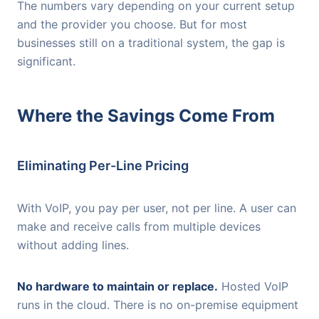
The numbers vary depending on your current setup
and the provider you choose. But for most
businesses still on a traditional system, the gap is
significant.
Where the Savings Come From
Eliminating Per-Line Pricing
With VoIP, you pay per user, not per line. A user can
make and receive calls from multiple devices
without adding lines.
No hardware to maintain or replace.
Hosted VoIP
runs in the cloud. There is no on-premise equipment