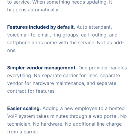
to service. When something needs updating, it
happens automatically.
Features included by default.
Auto attendant,
voicemail-to-email, ring groups, call routing, and
softphone apps come with the service. Not as add-
ons.
Simpler vendor management.
One provider handles
everything. No separate carrier for lines, separate
vendor for hardware maintenance, and separate
contract for features.
Easier scaling.
Adding a new employee to a hosted
VoIP system takes minutes through a web portal. No
technician. No hardware. No additional line charge
from a carrier.