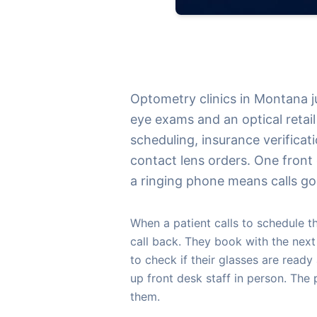
Optometry clinics in Montana 
eye exams and an optical retai
scheduling, insurance verificati
contact lens orders. One fron
a ringing phone means calls go
When a patient calls to schedule 
call back. They book with the nex
to check if their glasses are ready 
up front desk staff in person. The
them.