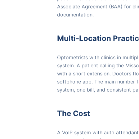
Associate Agreement (BAA) for cli
documentation.
Multi-Location Practi
Optometrists with clinics in multi
system. A patient calling the Misso
with a short extension. Doctors fl
softphone app. The main number 
system, one bill, and consistent p
The Cost
A VoIP system with auto attendant,