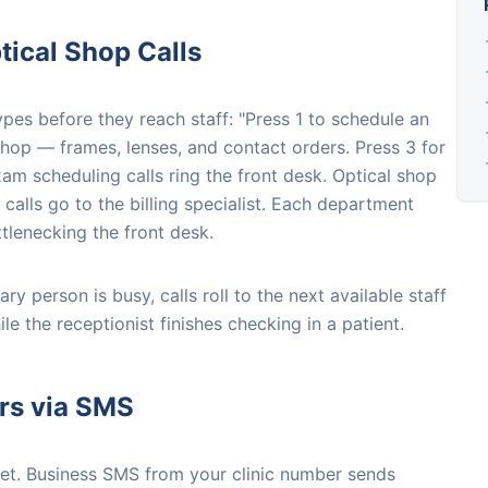
ical Shop Calls
ypes before they reach staff: "Press 1 to schedule an
shop — frames, lenses, and contact orders. Press 3 for
xam scheduling calls ring the front desk. Optical shop
 calls go to the billing specialist. Each department
tlenecking the front desk.
ry person is busy, calls roll to the next available staff
 the receptionist finishes checking in a patient.
rs via SMS
et. Business SMS from your clinic number sends