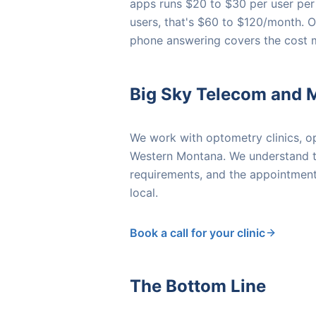
apps runs $20 to $30 per user per
users, that's $60 to $120/month. 
phone answering covers the cost 
Big Sky Telecom and 
We work with optometry clinics, op
Western Montana. We understand th
requirements, and the appointment-
local.
Book a call for your clinic
The Bottom Line