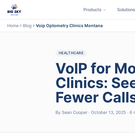
Products
Solution
Business Phone System
Contact Center
Call Encryption
Busi
Home
Blog
Voip Optometry Clinics Montana
HEALTHCARE
VoIP for M
Clinics: Se
Fewer Call
By Sean Cooper · October 13, 2025 · 6 