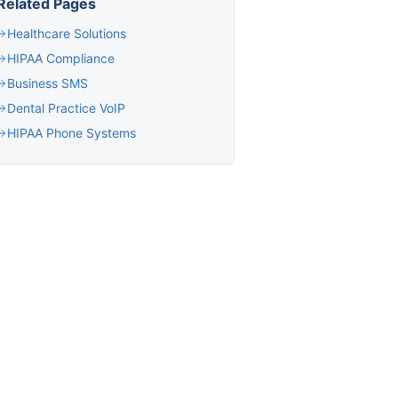
Related Pages
Healthcare Solutions
HIPAA Compliance
Business SMS
Dental Practice VoIP
HIPAA Phone Systems