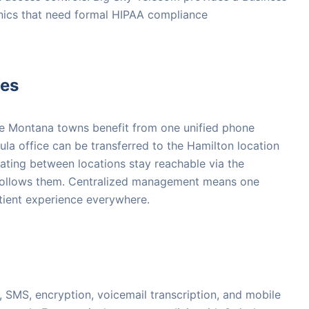
nics that need formal HIPAA compliance
ces
ple Montana towns benefit from one unified phone
ula office can be transferred to the Hamilton location
oating between locations stay reachable via the
follows them. Centralized management means one
atient experience everywhere.
 SMS, encryption, voicemail transcription, and mobile