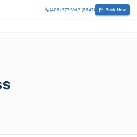
(406) 777-VoIP (8647)
Book Now
umber
SIP Trunks
Toll-Free Calling
Small Business
Growing Te
ss