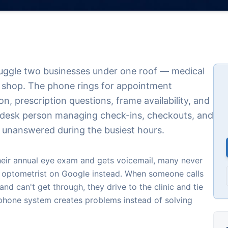
juggle two businesses under one roof — medical
l shop. The phone rings for appointment
on, prescription questions, frame availability, and
t desk person managing check-ins, checkouts, and
 unanswered during the busiest hours.
their annual eye exam and gets voicemail, many never
t optometrist on Google instead. When someone calls
and can't get through, they drive to the clinic and tie
 phone system creates problems instead of solving