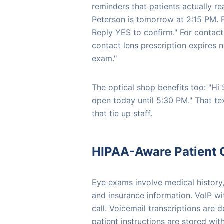
reminders that patients actually re
Peterson is tomorrow at 2:15 PM. P
Reply YES to confirm." For contact
contact lens prescription expires 
exam."
The optical shop benefits too: "Hi
open today until 5:30 PM." That te
that tie up staff.
HIPAA-Aware Patient
Eye exams involve medical history
and insurance information. VoIP w
call. Voicemail transcriptions are 
patient instructions are stored wi