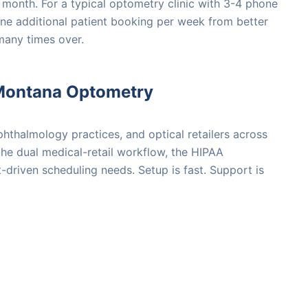
 month. For a typical optometry clinic with 3-4 phone
One additional patient booking per week from better
many times over.
Montana Optometry
hthalmology practices, and optical retailers across
e dual medical-retail workflow, the HIPAA
driven scheduling needs. Setup is fast. Support is