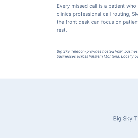
Every missed call is a patient wh
clinics professional call routing
the front desk can focus on patien
rest.
Big Sky Telecom provides hosted VoIP, busines
businesses across Western Montana. Locally o
Big Sky T