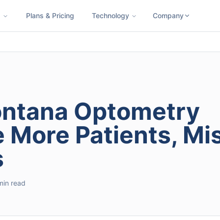
s
Plans & Pricing
Technology
Company
ness SMS
Cloud Faxing
International Calling
Virtual Phone N
ontana Optometry
e More Patients, Mi
s
min read