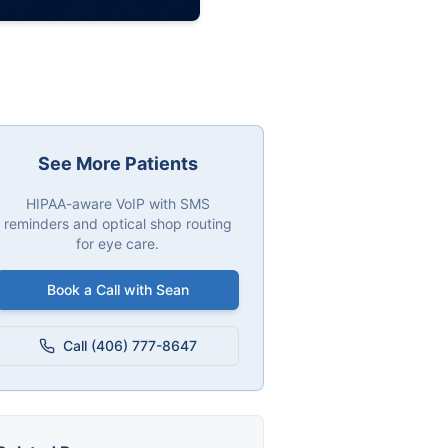
See More Patients
HIPAA-aware VoIP with SMS
reminders and optical shop routing
for eye care.
Book a Call with Sean
Call (406) 777-8647