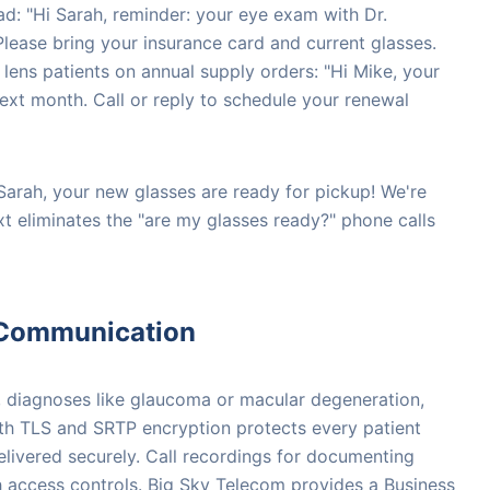
ad: "Hi Sarah, reminder: your eye exam with Dr.
lease bring your insurance card and current glasses.
 lens patients on annual supply orders: "Hi Mike, your
next month. Call or reply to schedule your renewal
 Sarah, your new glasses are ready for pickup! We're
xt eliminates the "are my glasses ready?" phone calls
 Communication
, diagnoses like glaucoma or macular degeneration,
ith TLS and SRTP encryption protects every patient
delivered securely. Call recordings for documenting
th access controls. Big Sky Telecom provides a Business