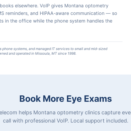
o books elsewhere. VoIP gives Montana optometry
, SMS reminders, and HIPAA-aware communication — so
ts in the office while the phone system handles the
s phone systems, and managed IT services to small and mid-sized
wned and operated in Missoula, MT since 1998.
Book More Eye Exams
elecom helps Montana optometry clinics capture eve
call with professional VoIP. Local support included.