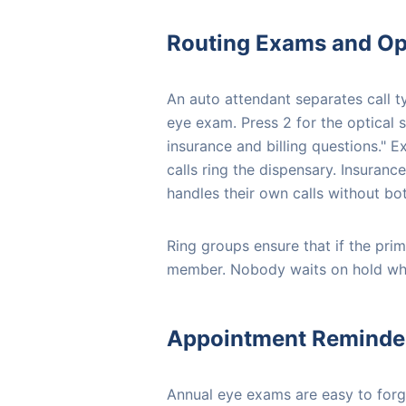
Routing Exams and Opt
An auto attendant separates call t
eye exam. Press 2 for the optical 
insurance and billing questions." E
calls ring the dispensary. Insurance
handles their own calls without bot
Ring groups ensure that if the prima
member. Nobody waits on hold while
Appointment Reminde
Annual eye exams are easy to forg