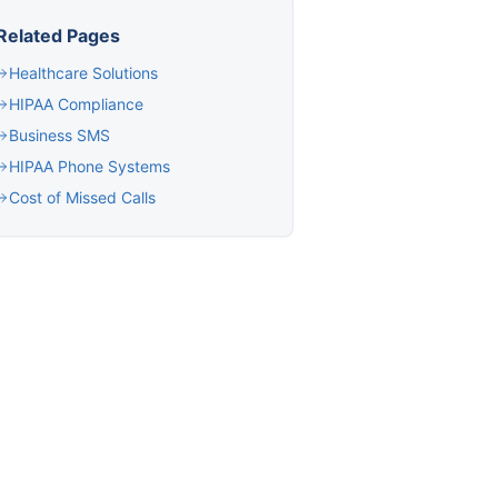
Related Pages
Healthcare Solutions
HIPAA Compliance
Business SMS
HIPAA Phone Systems
Cost of Missed Calls