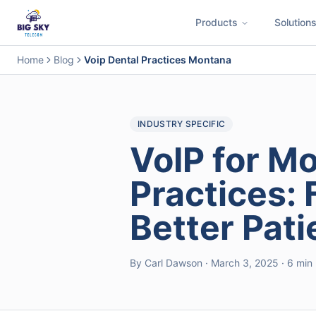
Products
Solution
Business Phone System
Contact Center
Call Encryption
Busi
Home
Blog
Voip Dental Practices Montana
INDUSTRY SPECIFIC
VoIP for M
Practices: 
Better Pat
By Carl Dawson · March 3, 2025 · 6 min