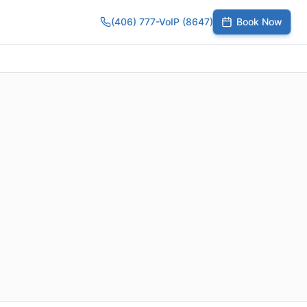
(406) 777-VoIP (8647)
Book Now
umber
SIP Trunks
Toll-Free Calling
Small Business
Growing Te
,