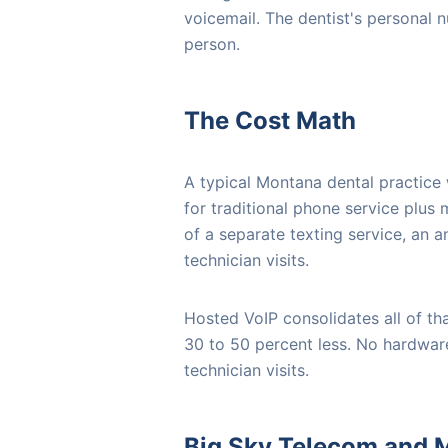
voicemail. The dentist's personal n
person.
The Cost Math
A typical Montana dental practice
for traditional phone service plus
of a separate texting service, an a
technician visits.
Hosted VoIP consolidates all of tha
30 to 50 percent less. No hardwar
technician visits.
Big Sky Telecom and M