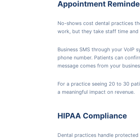
Appointment Reminder
No-shows cost dental practices th
work, but they take staff time and
Business SMS through your VoIP sy
phone number. Patients can confirm
message comes from your business 
For a practice seeing 20 to 30 pa
a meaningful impact on revenue.
HIPAA Compliance
Dental practices handle protected