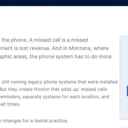
y the phone. A missed call is a missed
ment is lost revenue. And in Montana, where
aphic areas, the phone system has to do more
 still running legacy phone systems that were installed
ut they create friction that adds up: missed calls
reminders, separate systems for each location, and
ait times.
 changes for a dental practice.