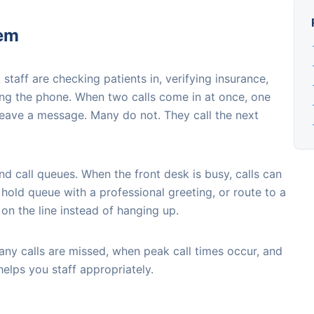
lem
 staff are checking patients in, verifying insurance,
ng the phone. When two calls come in at once, one
leave a message. Many do not. They call the next
nd call queues. When the front desk is busy, calls can
rt hold queue with a professional greeting, or route to a
on the line instead of hanging up.
ny calls are missed, when peak call times occur, and
helps you staff appropriately.