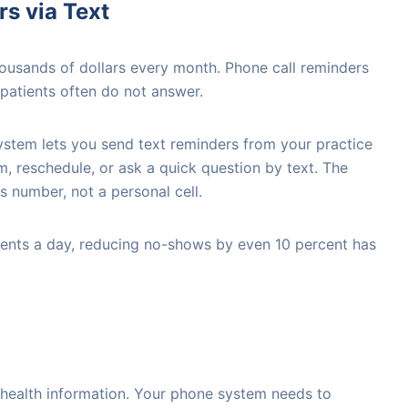
s via Text
ousands of dollars every month. Phone call reminders
 patients often do not answer.
stem lets you send text reminders from your practice
, reschedule, or ask a quick question by text. The
number, not a personal cell.
tients a day, reducing no-shows by even 10 percent has
 health information. Your phone system needs to