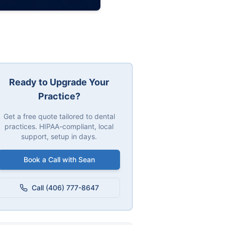
Ready to Upgrade Your
Practice?
Get a free quote tailored to dental
practices. HIPAA-compliant, local
support, setup in days.
Book a Call with Sean
Call (406) 777-8647