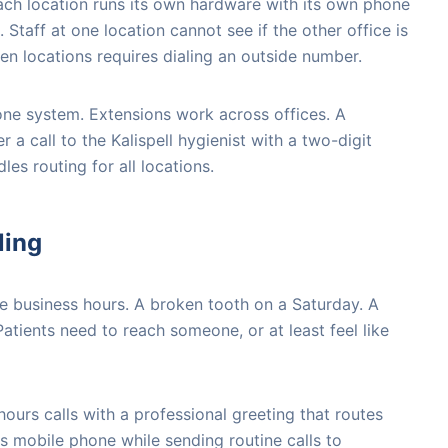
ach location runs its own hardware with its own phone
Staff at one location cannot see if the other office is
een locations requires dialing an outside number.
one system. Extensions work across offices. A
r a call to the Kalispell hygienist with a two-digit
es routing for all locations.
ling
 business hours. A broken tooth on a Saturday. A
tients need to reach someone, or at least feel like
ours calls with a professional greeting that routes
's mobile phone while sending routine calls to