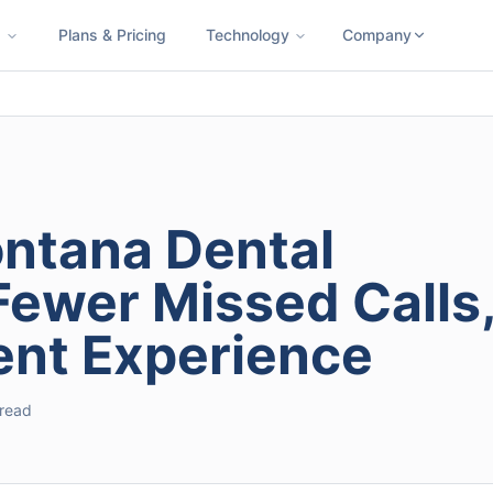
s
Plans & Pricing
Technology
Company
ness SMS
Cloud Faxing
International Calling
Virtual Phone N
ontana Dental
Fewer Missed Calls
ient Experience
 read