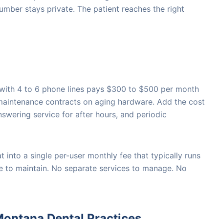
umber stays private. The patient reaches the right
 with 4 to 6 phone lines pays $300 to $500 per month
 maintenance contracts on aging hardware. Add the cost
nswering service for after hours, and periodic
t into a single per-user monthly fee that typically runs
e to maintain. No separate services to manage. No
ontana Dental Practices