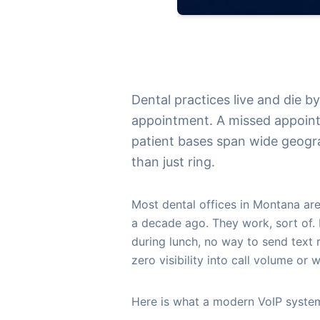
Dental practices live and die b
appointment. A missed appoint
patient bases span wide geogr
than just ring.
Most dental offices in Montana are
a decade ago. They work, sort of. B
during lunch, no way to send text 
zero visibility into call volume or w
Here is what a modern VoIP system