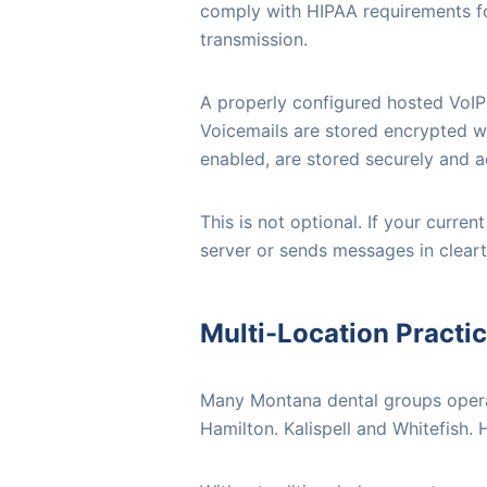
comply with HIPAA requirements fo
transmission.
A properly configured hosted VoIP 
Voicemails are stored encrypted wi
enabled, are stored securely and ac
This is not optional. If your curr
server or sends messages in clear
Multi-Location Practi
Many Montana dental groups operat
Hamilton. Kalispell and Whitefish.