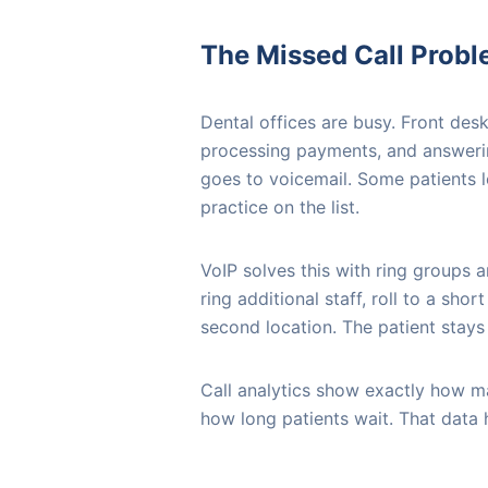
The Missed Call Prob
Dental offices are busy. Front desk
processing payments, and answeri
goes to voicemail. Some patients 
practice on the list.
VoIP solves this with ring groups a
ring additional staff, roll to a sho
second location. The patient stays 
Call analytics show exactly how ma
how long patients wait. That data 