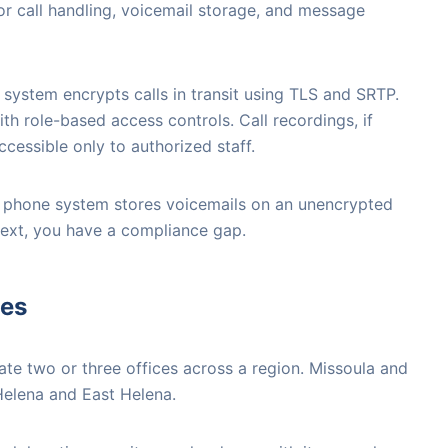
r call handling, voicemail storage, and message
system encrypts calls in transit using TLS and SRTP.
th role-based access controls. Call recordings, if
cessible only to authorized staff.
ent phone system stores voicemails on an unencrypted
text, you have a compliance gap.
ces
e two or three offices across a region. Missoula and
 Helena and East Helena.