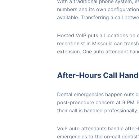
With a traditional phone system, e
numbers and its own configuration. 
available. Transferring a call betw
Hosted VoIP puts all locations on 
receptionist in Missoula can transfe
extension. One auto attendant handl
After-Hours Call Hand
Dental emergencies happen outside
post-procedure concern at 9 PM. Pa
their call is handled professionally.
VoIP auto attendants handle after-h
emergencies to the on-call dentist