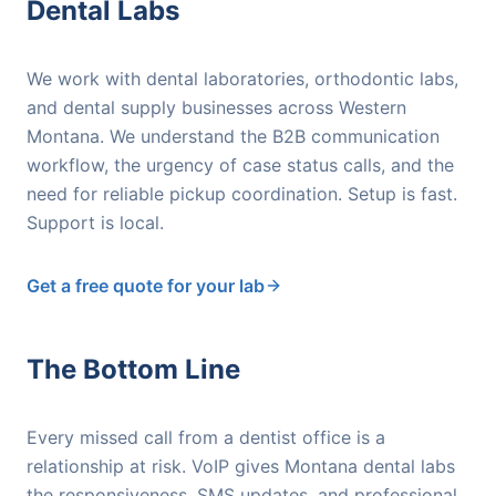
Dental Labs
We work with dental laboratories, orthodontic labs,
and dental supply businesses across Western
Montana. We understand the B2B communication
workflow, the urgency of case status calls, and the
need for reliable pickup coordination. Setup is fast.
Support is local.
Get a free quote for your lab
The Bottom Line
Every missed call from a dentist office is a
relationship at risk. VoIP gives Montana dental labs
the responsiveness, SMS updates, and professional