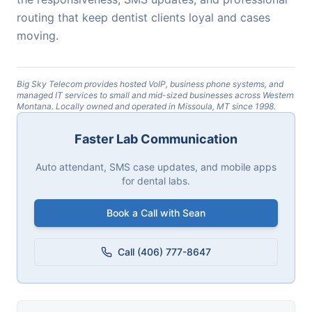
routing that keep dentist clients loyal and cases
moving.
Big Sky Telecom provides hosted VoIP, business phone systems, and
managed IT services to small and mid-sized businesses across Western
Montana. Locally owned and operated in Missoula, MT since 1998.
Faster Lab Communication
Auto attendant, SMS case updates, and mobile apps
for dental labs.
Book a Call with Sean
Call (406) 777-8647