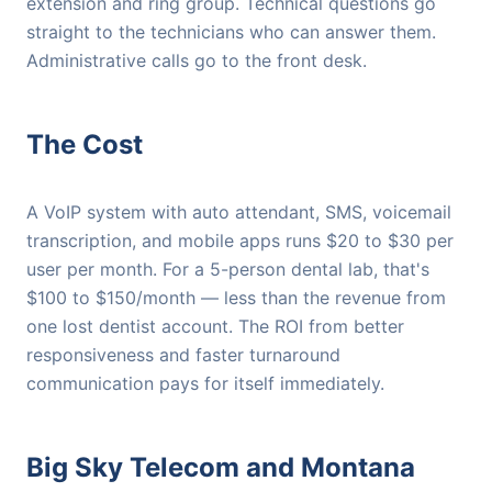
extension and ring group. Technical questions go
straight to the technicians who can answer them.
Administrative calls go to the front desk.
The Cost
A VoIP system with auto attendant, SMS, voicemail
transcription, and mobile apps runs $20 to $30 per
user per month. For a 5-person dental lab, that's
$100 to $150/month — less than the revenue from
one lost dentist account. The ROI from better
responsiveness and faster turnaround
communication pays for itself immediately.
Big Sky Telecom and Montana