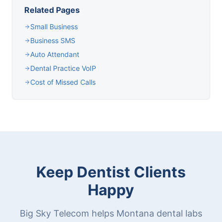
Related Pages
Small Business
Business SMS
Auto Attendant
Dental Practice VoIP
Cost of Missed Calls
Keep Dentist Clients
Happy
Big Sky Telecom helps Montana dental labs