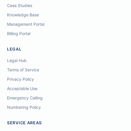
Case Studies
Knowledge Base
Management Portal
Billing Portal
LEGAL
Legal Hub
Terms of Service
Privacy Policy
Acceptable Use
Emergency Calling
Numbering Policy
SERVICE AREAS