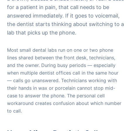
for a patient in pain, that call needs to be
answered immediately. If it goes to voicemail,
the dentist starts thinking about switching to a
lab that picks up the phone.
Most small dental labs run on one or two phone
lines shared between the front desk, technicians,
and the owner. During busy periods — especially
when multiple dentist offices call in the same hour
— calls go unanswered. Technicians working with
their hands in wax or porcelain cannot stop mid-
case to answer the phone. The personal cell
workaround creates confusion about which number
to call.