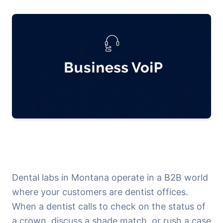
Dental labs in Montana operate in a B2B world
where your customers are dentist offices.
When a dentist calls to check on the status of
a crown, discuss a shade match, or rush a case