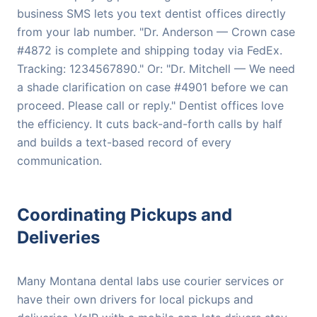
business SMS lets you text dentist offices directly
from your lab number. "Dr. Anderson — Crown case
#4872 is complete and shipping today via FedEx.
Tracking: 1234567890." Or: "Dr. Mitchell — We need
a shade clarification on case #4901 before we can
proceed. Please call or reply." Dentist offices love
the efficiency. It cuts back-and-forth calls by half
and builds a text-based record of every
communication.
Coordinating Pickups and
Deliveries
Many Montana dental labs use courier services or
have their own drivers for local pickups and