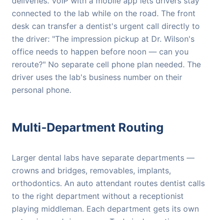
deliveries. VoIP with a mobile app lets drivers stay
connected to the lab while on the road. The front
desk can transfer a dentist's urgent call directly to
the driver: "The impression pickup at Dr. Wilson's
office needs to happen before noon — can you
reroute?" No separate cell phone plan needed. The
driver uses the lab's business number on their
personal phone.
Multi-Department Routing
Larger dental labs have separate departments —
crowns and bridges, removables, implants,
orthodontics. An auto attendant routes dentist calls
to the right department without a receptionist
playing middleman. Each department gets its own