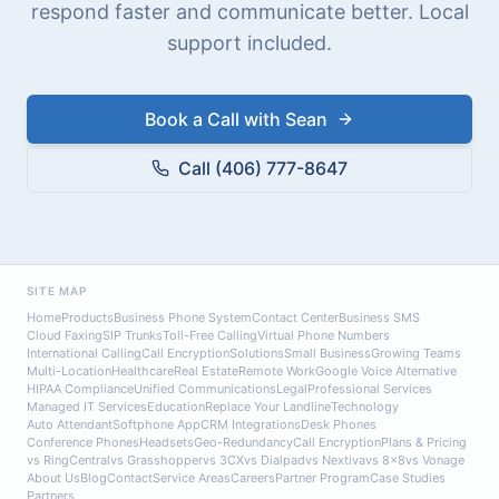
respond faster and communicate better. Local
support included.
Book a Call with Sean
Call (406) 777-8647
SITE MAP
Home
Products
Business Phone System
Contact Center
Business SMS
Cloud Faxing
SIP Trunks
Toll-Free Calling
Virtual Phone Numbers
International Calling
Call Encryption
Solutions
Small Business
Growing Teams
Multi-Location
Healthcare
Real Estate
Remote Work
Google Voice Alternative
HIPAA Compliance
Unified Communications
Legal
Professional Services
Managed IT Services
Education
Replace Your Landline
Technology
Auto Attendant
Softphone App
CRM Integrations
Desk Phones
Conference Phones
Headsets
Geo-Redundancy
Call Encryption
Plans & Pricing
vs RingCentral
vs Grasshopper
vs 3CX
vs Dialpad
vs Nextiva
vs 8x8
vs Vonage
About Us
Blog
Contact
Service Areas
Careers
Partner Program
Case Studies
Partners