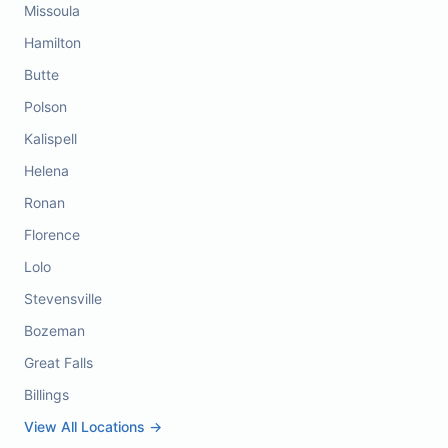
Missoula
Hamilton
Butte
Polson
Kalispell
Helena
Ronan
Florence
Lolo
Stevensville
Bozeman
Great Falls
Billings
View All Locations →