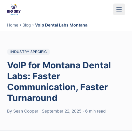
Business Phone System
Contact Center
Call Encryption
Busi
Home
Blog
Voip Dental Labs Montana
INDUSTRY SPECIFIC
VoIP for Montana Dental
Labs: Faster
Communication, Faster
Turnaround
By Sean Cooper · September 22, 2025 · 6 min read