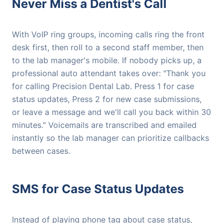
Never Miss a Dentist's Call
With VoIP ring groups, incoming calls ring the front
desk first, then roll to a second staff member, then
to the lab manager's mobile. If nobody picks up, a
professional auto attendant takes over: "Thank you
for calling Precision Dental Lab. Press 1 for case
status updates, Press 2 for new case submissions,
or leave a message and we'll call you back within 30
minutes." Voicemails are transcribed and emailed
instantly so the lab manager can prioritize callbacks
between cases.
SMS for Case Status Updates
Instead of playing phone tag about case status,