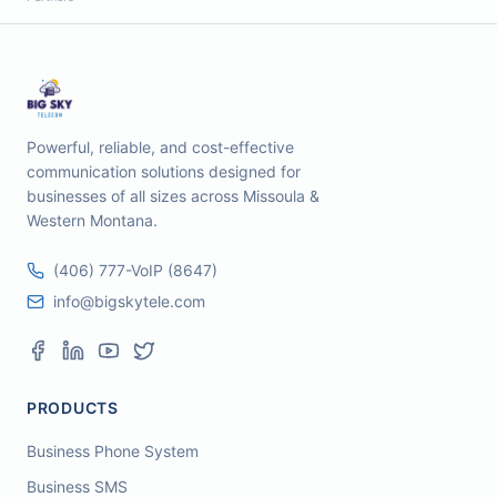
Powerful, reliable, and cost-effective
communication solutions designed for
businesses of all sizes across Missoula &
Western Montana.
(406) 777-VoIP (8647)
info@bigskytele.com
PRODUCTS
Business Phone System
Business SMS