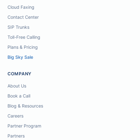
Cloud Faxing
Contact Center
SIP Trunks
Toll-Free Calling
Plans & Pricing
Big Sky Sale
COMPANY
About Us
Book a Call
Blog & Resources
Careers
Partner Program
Partners