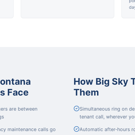
por
da
Montana
How Big Sky 
s Face
Them
gers are between
Simultaneous ring on de
gs
tenant call, wherever yo
ncy maintenance calls go
Automatic after-hours r