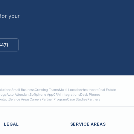
n
for your
647)
lutions
Small Business
Growing Teams
Multi-Location
Healthcare
Real Estate
logy
Auto Attendant
Softphone App
CRM Integrations
Desk Phones
ntact
Service Areas
Careers
Partner Program
Case Studies
Partners
LEGAL
SERVICE AREAS