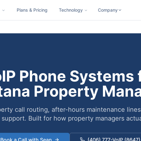
s
Plans & Pricing
Technology
Company
ness SMS
Cloud Faxing
International Calling
Virtual Phone N
IP Phone Systems 
ana Property Man
erty call routing, after-hours maintenance lines
 support. Built for how property managers actua
Book a Call with Sean
(406) 777-VoIP (8647)