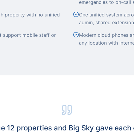
emergencies to on-call 
h property with no unified
One unified system acros
admin, shared extensions
 support mobile staff or
Modern cloud phones an
any location with intern
 12 properties and Big Sky gave each 