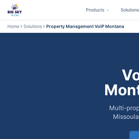
Products
Solution
Business Phone System
Contact Center
Call Encryption
Busi
Home
Solutions
Property Management VoIP Montana
Vo
Mont
Multi-prop
Missoula