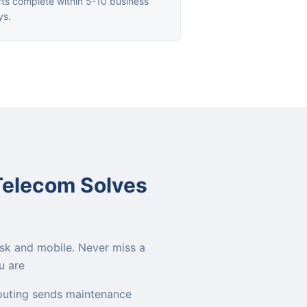
ts complete within 5-10 business
ys.
Telecom Solves
sk and mobile. Never miss a
u are
outing sends maintenance