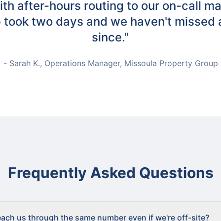
th after-hours routing to our on-call m
 took two days and we haven't missed a
since."
- Sarah K., Operations Manager, Missoula Property Group
Frequently Asked Questions
ach us through the same number even if we're off-site?