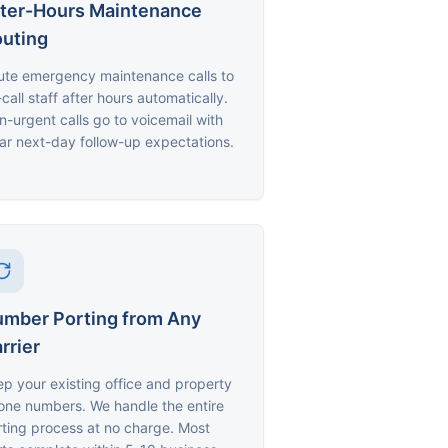
ter-Hours Maintenance
uting
ute emergency maintenance calls to
call staff after hours automatically.
-urgent calls go to voicemail with
ar next-day follow-up expectations.
mber Porting from Any
rrier
p your existing office and property
one numbers. We handle the entire
ting process at no charge. Most