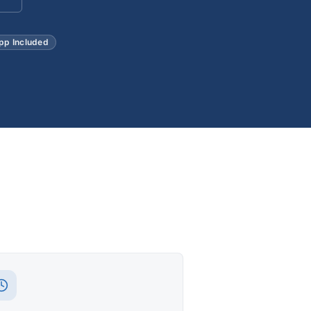
pp Included
t