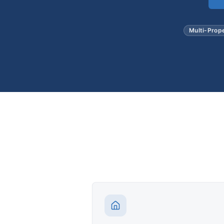
Multi-Prop