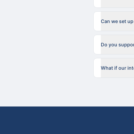
Can we set up
Do you suppor
What if our in