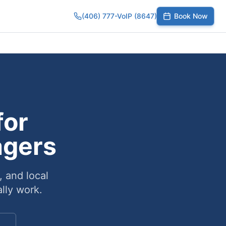
(406) 777-VoIP (8647)
Book Now
umber
SIP Trunks
Toll-Free Calling
Small Business
Growing Te
for
agers
, and local
lly work.