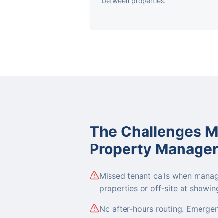
between properties.
The Challenges 
Property Manager
Missed tenant calls when mana
properties or off-site at showin
No after-hours routing. Emerge