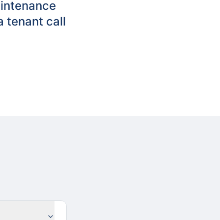
aintenance
 tenant call