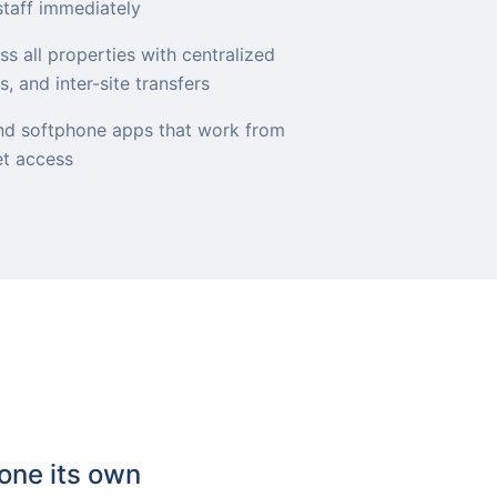
staff immediately
s all properties with centralized
, and inter-site transfers
d softphone apps that work from
et access
one its own