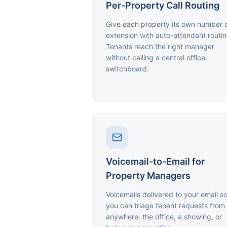
Per-Property Call Routing
Give each property its own number 
extension with auto-attendant routin
Tenants reach the right manager
without calling a central office
switchboard.
Voicemail-to-Email for
Property Managers
Voicemails delivered to your email s
you can triage tenant requests from
anywhere: the office, a showing, or