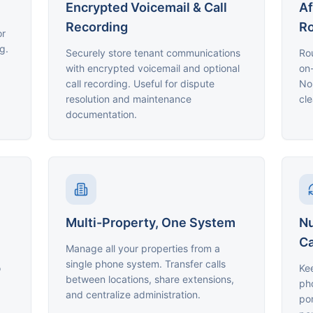
Encrypted Voicemail & Call
Af
Recording
Ro
or
g.
Securely store tenant communications
Ro
with encrypted voicemail and optional
on-
call recording. Useful for dispute
Non
resolution and maintenance
cle
documentation.
Multi-Property, One System
Nu
Ca
Manage all your properties from a
single phone system. Transfer calls
o
Kee
between locations, share extensions,
ph
and centralize administration.
por