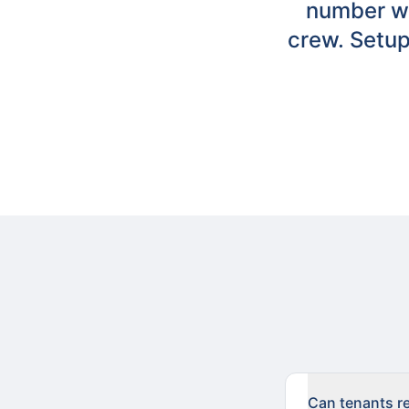
number wi
crew. Setup
Can tenants re