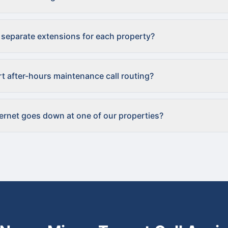
 separate extensions for each property?
t after-hours maintenance call routing?
ternet goes down at one of our properties?