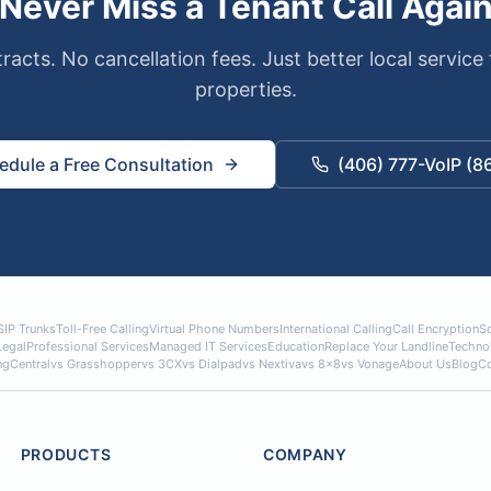
Never Miss a Tenant Call Agai
racts. No cancellation fees. Just better local service 
properties.
edule a Free Consultation
(406) 777-VoIP (8
SIP Trunks
Toll-Free Calling
Virtual Phone Numbers
International Calling
Call Encryption
So
Legal
Professional Services
Managed IT Services
Education
Replace Your Landline
Techno
ngCentral
vs Grasshopper
vs 3CX
vs Dialpad
vs Nextiva
vs 8x8
vs Vonage
About Us
Blog
Co
PRODUCTS
COMPANY