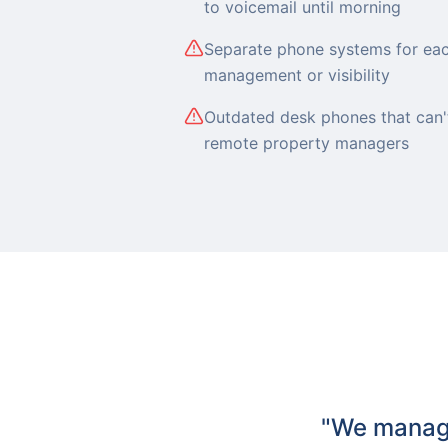
to voicemail until morning
Separate phone systems for eac
management or visibility
Outdated desk phones that can't
remote property managers
"We manage