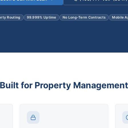
erty Routing
99.999% Uptime
No Long-Term Contracts
Mobile A
Built for Property Managemen