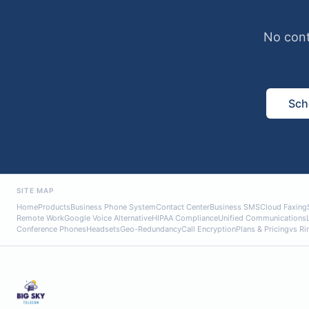
No cont
Sch
SITE MAP
Home
Products
Business Phone System
Contact Center
Business SMS
Cloud Faxing
Remote Work
Google Voice Alternative
HIPAA Compliance
Unified Communications
Conference Phones
Headsets
Geo-Redundancy
Call Encryption
Plans & Pricing
vs Ri