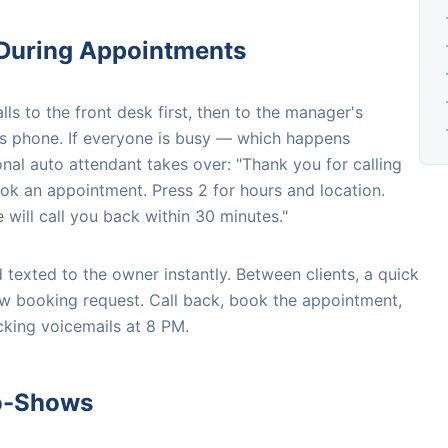
 During Appointments
ls to the front desk first, then to the manager's
st's phone. If everyone is busy — which happens
onal auto attendant takes over: "Thank you for calling
ok an appointment. Press 2 for hours and location.
will call you back within 30 minutes."
 texted to the owner instantly. Between clients, a quick
ew booking request. Call back, book the appointment,
king voicemails at 8 PM.
No-Shows