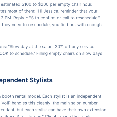
estimated $100 to $200 per empty chair hour.
tes most of them: "Hi Jessica, reminder that your
3 PM. Reply YES to confirm or call to reschedule."
If they need to reschedule, you find out with enough
ns: "Slow day at the salon! 20% off any service
OK to schedule." Filling empty chairs on slow days
ependent Stylists
booth rental model. Each stylist is an independent
. VoIP handles this cleanly: the main salon number
tendant, but each stylist can have their own extension.
, Press 3 for Jordan." Clients reach their stylist