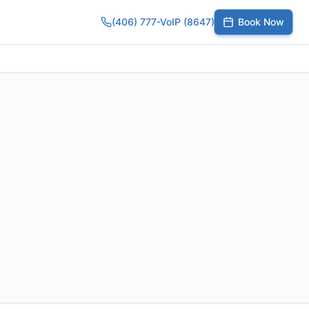
(406) 777-VoIP (8647)
Book Now
umber
SIP Trunks
Toll-Free Calling
Small Business
Growing Te