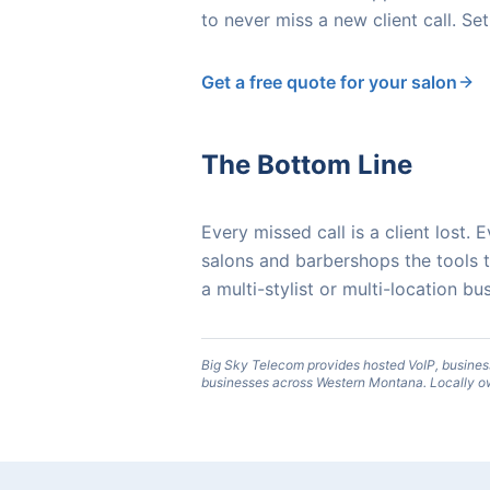
to never miss a new client call. Set
Get a free quote for your salon
The Bottom Line
Every missed call is a client lost
salons and barbershops the tools
a multi-stylist or multi-location 
Big Sky Telecom provides hosted VoIP, busines
businesses across Western Montana. Locally o