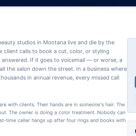
beauty studios in Montana live and die by the
ient calls to book a cut, color, or styling
 answered. If it goes to voicemail — or worse, a
all the salon down the street. In a business where
s thousands in annual revenue, every missed call
 are with clients. Their hands are in someone's hair. The
out. The owner is doing a color treatment. Nobody can
st-time caller hangs up after four rings and books with