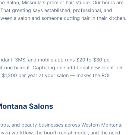
ne Salon, Missoula's premier hair studio. Our hours are
 That greeting says established, professional, and
etween a salon and someone cutting hair in their kitchen.
tendant, SMS, and mobile app runs $20 to $30 per
of one haircut. Capturing one additional new client per
 $1,200 per year at your salon — makes the ROI
Montana Salons
hops, and beauty businesses across Western Montana.
ven workflow, the booth rental model, and the need