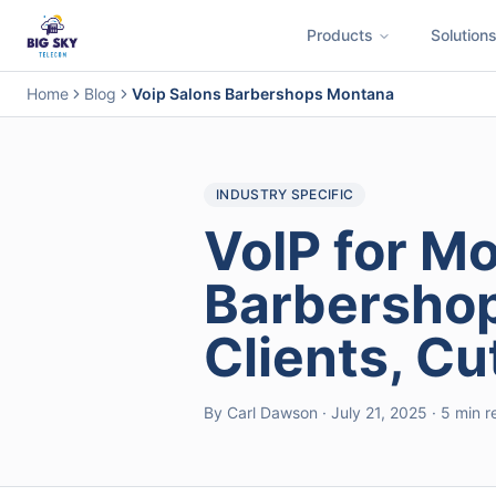
Products
Solution
Business Phone System
Contact Center
Call Encryption
Busi
Home
Blog
Voip Salons Barbershops Montana
INDUSTRY SPECIFIC
VoIP for M
Barbershop
Clients, C
By Carl Dawson · July 21, 2025 · 5 min 