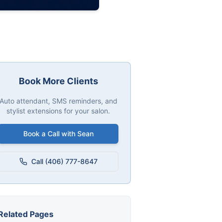
Book More Clients
Auto attendant, SMS reminders, and
stylist extensions for your salon.
Book a Call with Sean
Call (406) 777-8647
Related Pages