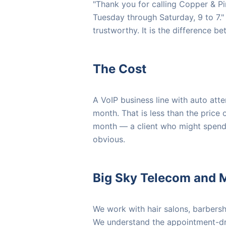
"Thank you for calling Copper & Pi
Tuesday through Saturday, 9 to 7."
trustworthy. It is the difference b
The Cost
A VoIP business line with auto at
month. That is less than the price 
month — a client who might spend
obvious.
Big Sky Telecom and 
We work with hair salons, barbers
We understand the appointment-dri