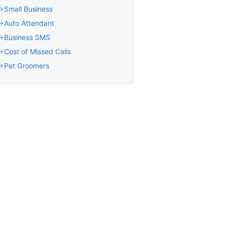
Small Business
Auto Attendant
Business SMS
Cost of Missed Calls
Pet Groomers