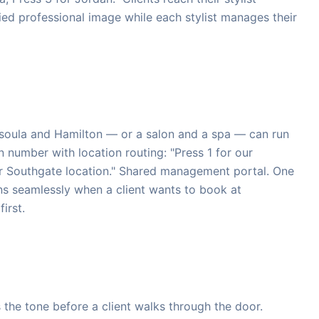
fied professional image while each stylist manages their
ssoula and Hamilton — or a salon and a spa — can run
number with location routing: "Press 1 for our
r Southgate location." Shared management portal. One
ons seamlessly when a client wants to book at
irst.
 the tone before a client walks through the door.