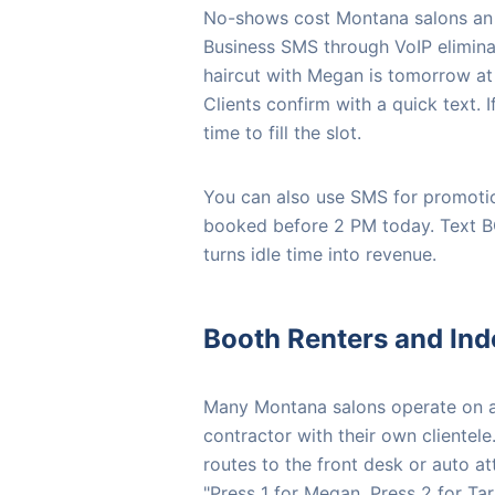
No-shows cost Montana salons an 
Business SMS through VoIP elimina
haircut with Megan is tomorrow at 
Clients confirm with a quick text. 
time to fill the slot.
You can also use SMS for promotio
booked before 2 PM today. Text BO
turns idle time into revenue.
Booth Renters and Ind
Many Montana salons operate on a 
contractor with their own clientele
routes to the front desk or auto at
"Press 1 for Megan, Press 2 for Tara