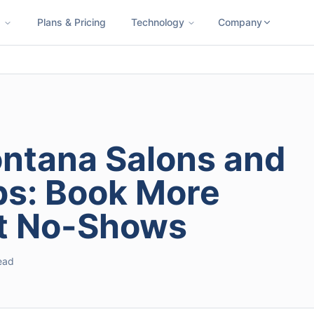
s
Plans & Pricing
Technology
Company
ness SMS
Cloud Faxing
International Calling
Virtual Phone N
ontana Salons and
s: Book More
ut No-Shows
read