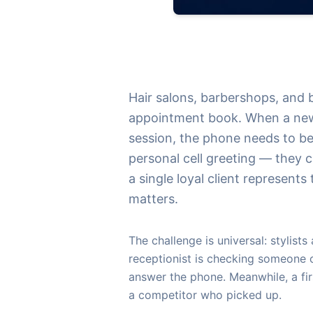
Hair salons, barbershops, and 
appointment book. When a new cl
session, the phone needs to be
personal cell greeting — they c
a single loyal client represent
matters.
The challenge is universal: stylists
receptionist is checking someone 
answer the phone. Meanwhile, a fir
a competitor who picked up.