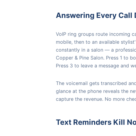
Answering Every Call
VoIP ring groups route incoming cal
mobile, then to an available styli
constantly in a salon — a professi
Copper & Pine Salon. Press 1 to bo
Press 3 to leave a message and we 
The voicemail gets transcribed and
glance at the phone reveals the n
capture the revenue. No more chec
Text Reminders Kill 