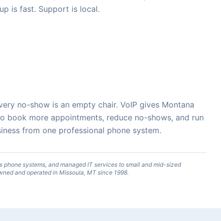
up is fast. Support is local.
. Every no-show is an empty chair. VoIP gives Montana
 to book more appointments, reduce no-shows, and run
business from one professional phone system.
s phone systems, and managed IT services to small and mid-sized
wned and operated in Missoula, MT since 1998.