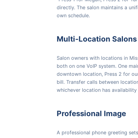
directly. The salon maintains a uni
own schedule.
Multi-Location Salons
Salon owners with locations in Mi
both on one VoIP system. One main 
downtown location, Press 2 for ou
bill. Transfer calls between locati
whichever location has availability f
Professional Image
A professional phone greeting sets