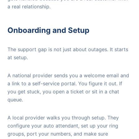
a real relationship.
Onboarding and Setup
The support gap is not just about outages. It starts
at setup.
A national provider sends you a welcome email and
a link to a self-service portal. You figure it out. If
you get stuck, you open a ticket or sit in a chat
queue.
A local provider walks you through setup. They
configure your auto attendant, set up your ring
groups, port your numbers, and make sure