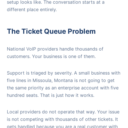
setup looks like. The conversation starts at a
different place entirely.
The Ticket Queue Problem
National VoIP providers handle thousands of
customers. Your business is one of them.
Support is triaged by severity. A small business with
five lines in Missoula, Montana is not going to get
the same priority as an enterprise account with five
hundred seats. That is just how it works.
Local providers do not operate that way. Your issue
is not competing with thousands of other tickets. It
gets handled because you are a real customer with