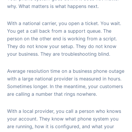
why. What matters is what happens next.
With a national carrier, you open a ticket. You wait.
You get a call back from a support queue. The
person on the other end is working from a script.
They do not know your setup. They do not know
your business. They are troubleshooting blind.
Average resolution time on a business phone outage
with a large national provider is measured in hours.
Sometimes longer. In the meantime, your customers
are calling a number that rings nowhere.
With a local provider, you call a person who knows
your account. They know what phone system you
are running, how it is configured, and what your