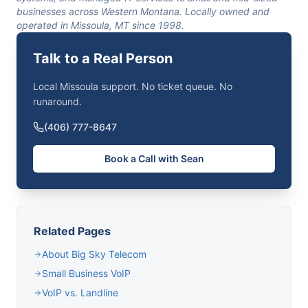
businesses across Western Montana. Locally owned and
operated in Missoula, MT since 1998.
Talk to a Real Person
Local Missoula support. No ticket queue. No
runaround.
(406) 777-8647
Book a Call with Sean
Related Pages
About Big Sky Telecom
Small Business VoIP
VoIP vs. Landline