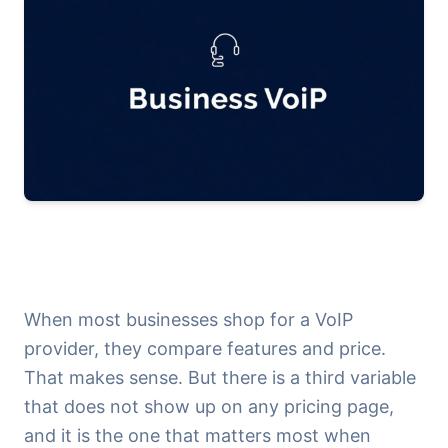
When most businesses shop for a VoIP
provider, they compare features and price.
That makes sense. But there is a third variable
that does not show up on any pricing page,
and it is the one that matters most when