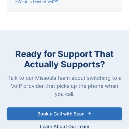
What Is Hosted VoIP?
Ready for Support That
Actually Supports?
Talk to our Missoula team about switching to a
VoIP provider that picks up the phone when
you call.
Book a Call with Sean
Learn About Our Team