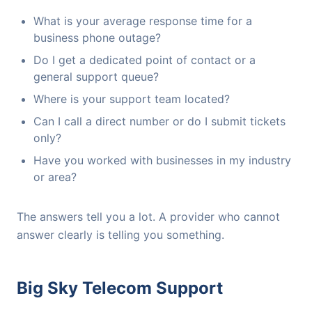
What is your average response time for a
business phone outage?
Do I get a dedicated point of contact or a
general support queue?
Where is your support team located?
Can I call a direct number or do I submit tickets
only?
Have you worked with businesses in my industry
or area?
The answers tell you a lot. A provider who cannot
answer clearly is telling you something.
Big Sky Telecom Support