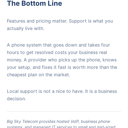
The Bottom Line
Features and pricing matter. Support is what you
actually live with.
A phone system that goes down and takes four
hours to get resolved costs your business real
money. A provider who picks up the phone, knows
your setup, and fixes it fast is worth more than the
cheapest plan on the market.
Local support is not a nice to have. It is a business
decision.
Big Sky Telecom provides hosted VoIP, business phone
systems, and managed IT services to small and mid-sized