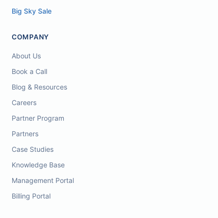
Big Sky Sale
COMPANY
About Us
Book a Call
Blog & Resources
Careers
Partner Program
Partners
Case Studies
Knowledge Base
Management Portal
Billing Portal