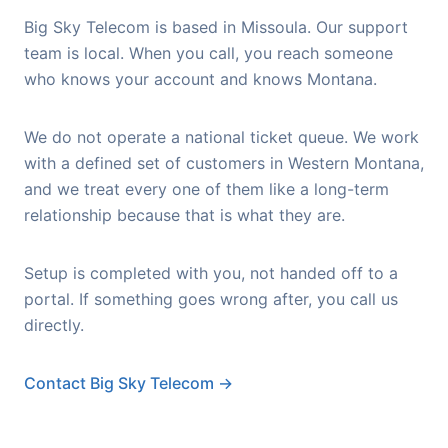
Big Sky Telecom is based in Missoula. Our support
team is local. When you call, you reach someone
who knows your account and knows Montana.
We do not operate a national ticket queue. We work
with a defined set of customers in Western Montana,
and we treat every one of them like a long-term
relationship because that is what they are.
Setup is completed with you, not handed off to a
portal. If something goes wrong after, you call us
directly.
Contact Big Sky Telecom →