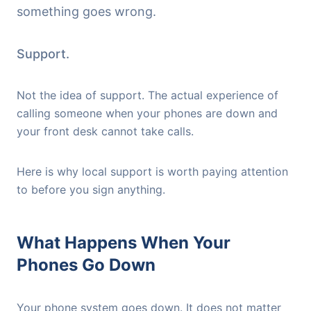
something goes wrong.
Support.
Not the idea of support. The actual experience of
calling someone when your phones are down and
your front desk cannot take calls.
Here is why local support is worth paying attention
to before you sign anything.
What Happens When Your
Phones Go Down
Your phone system goes down. It does not matter