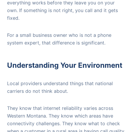
everything works before they leave you on your
own. If something is not right, you call and it gets
fixed.
For a small business owner who is not a phone
system expert, that difference is significant.
Understanding Your Environment
Local providers understand things that national
carriers do not think about.
They know that internet reliability varies across
Western Montana. They know which areas have
connectivity challenges. They know what to check
when a customer in a rural area is having call quality