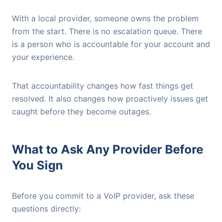
With a local provider, someone owns the problem
from the start. There is no escalation queue. There
is a person who is accountable for your account and
your experience.
That accountability changes how fast things get
resolved. It also changes how proactively issues get
caught before they become outages.
What to Ask Any Provider Before
You Sign
Before you commit to a VoIP provider, ask these
questions directly: