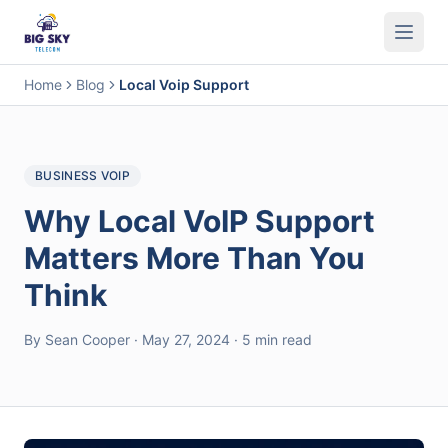
Business Phone System
Contact Center
Call Encryption
Busi
Home
Blog
Local Voip Support
BUSINESS VOIP
Why Local VoIP Support
Matters More Than You
Think
By Sean Cooper · May 27, 2024 · 5 min read