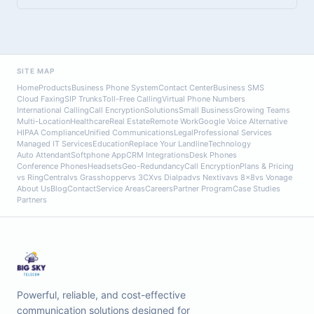
SITE MAP
Home
Products
Business Phone System
Contact Center
Business SMS
Cloud Faxing
SIP Trunks
Toll-Free Calling
Virtual Phone Numbers
International Calling
Call Encryption
Solutions
Small Business
Growing Teams
Multi-Location
Healthcare
Real Estate
Remote Work
Google Voice Alternative
HIPAA Compliance
Unified Communications
Legal
Professional Services
Managed IT Services
Education
Replace Your Landline
Technology
Auto Attendant
Softphone App
CRM Integrations
Desk Phones
Conference Phones
Headsets
Geo-Redundancy
Call Encryption
Plans & Pricing
vs RingCentral
vs Grasshopper
vs 3CX
vs Dialpad
vs Nextiva
vs 8x8
vs Vonage
About Us
Blog
Contact
Service Areas
Careers
Partner Program
Case Studies
Partners
Powerful, reliable, and cost-effective
communication solutions designed for