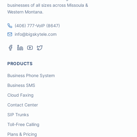
businesses of all sizes across Missoula &
Western Montana.
(406) 777-VoIP (8647)
info@bigskytele.com
PRODUCTS
Business Phone System
Business SMS
Cloud Faxing
Contact Center
SIP Trunks
Toll-Free Calling
Plans & Pricing