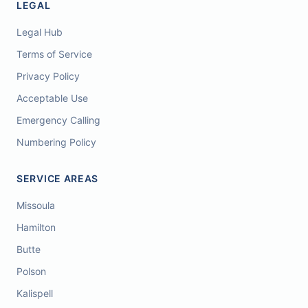
LEGAL
Legal Hub
Terms of Service
Privacy Policy
Acceptable Use
Emergency Calling
Numbering Policy
SERVICE AREAS
Missoula
Hamilton
Butte
Polson
Kalispell