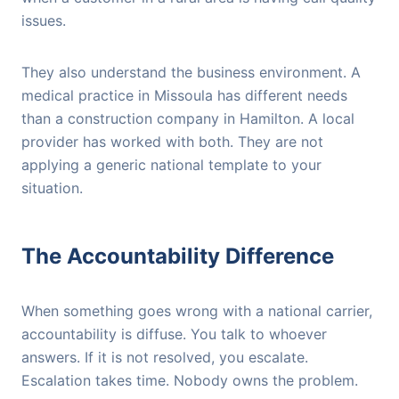
issues.
They also understand the business environment. A
medical practice in Missoula has different needs
than a construction company in Hamilton. A local
provider has worked with both. They are not
applying a generic national template to your
situation.
The Accountability Difference
When something goes wrong with a national carrier,
accountability is diffuse. You talk to whoever
answers. If it is not resolved, you escalate.
Escalation takes time. Nobody owns the problem.