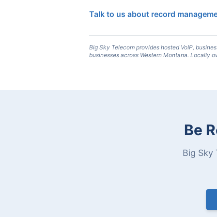
Talk to us about record managem
Big Sky Telecom provides hosted VoIP, busines
businesses across Western Montana. Locally o
Be R
Big Sky 