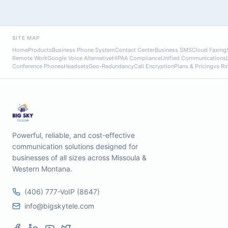
SITE MAP
Home
Products
Business Phone System
Contact Center
Business SMS
Cloud Faxing
Remote Work
Google Voice Alternative
HIPAA Compliance
Unified Communications
Conference Phones
Headsets
Geo-Redundancy
Call Encryption
Plans & Pricing
vs Ri
Powerful, reliable, and cost-effective
communication solutions designed for
businesses of all sizes across Missoula &
Western Montana.
(406) 777-VoIP (8647)
info@bigskytele.com