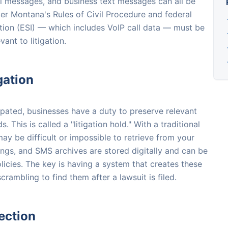
ail messages, and business text messages can all be
er Montana's Rules of Civil Procedure and federal
mation (ESI) — which includes VoIP call data — must be
nt to litigation.
gation
cipated, businesses have a duty to preserve relevant
This is called a "litigation hold." With a traditional
ay be difficult or impossible to retrieve from your
rdings, and SMS archives are stored digitally and can be
licies. The key is having a system that creates these
crambling to find them after a lawsuit is filed.
ection