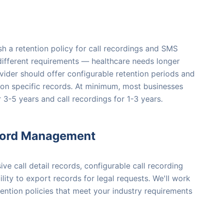
sh a retention policy for call recordings and SMS
 different requirements — healthcare needs longer
ovider should offer configurable retention periods and
ds on specific records. At minimum, most businesses
r 3-5 years and call recordings for 1-3 years.
cord Management
e call detail records, configurable call recording
ility to export records for legal requests. We'll work
tention policies that meet your industry requirements