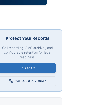
Protect Your Records
Call recording, SMS archival, and
configurable retention for legal
readiness.
Talk to Us
Call (406) 777-8647