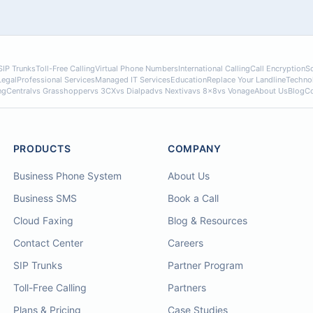
SIP Trunks
Toll-Free Calling
Virtual Phone Numbers
International Calling
Call Encryption
So
Legal
Professional Services
Managed IT Services
Education
Replace Your Landline
Techno
ngCentral
vs Grasshopper
vs 3CX
vs Dialpad
vs Nextiva
vs 8x8
vs Vonage
About Us
Blog
Co
PRODUCTS
COMPANY
Business Phone System
About Us
Business SMS
Book a Call
Cloud Faxing
Blog & Resources
Contact Center
Careers
SIP Trunks
Partner Program
Toll-Free Calling
Partners
Plans & Pricing
Case Studies