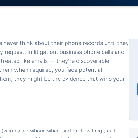
never think about their phone records until they
 request. In litigation, business phone calls and
treated like emails — they're discoverable
 them when required, you face potential
them, they might be the evidence that wins your
ords (who called whom, when, and for how long), call