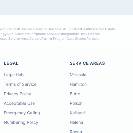
lutions
Small Business
Growing Teams
Multi-Location
Healthcare
Real Estate
logy
Auto Attendant
Softphone App
CRM Integrations
Desk Phones
ntact
Service Areas
Careers
Partner Program
Case Studies
Partners
LEGAL
SERVICE AREAS
Legal Hub
Missoula
Terms of Service
Hamilton
Privacy Policy
Butte
Acceptable Use
Polson
Emergency Calling
Kalispell
Numbering Policy
Helena
Ronan