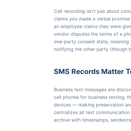
Call recording isn't just about co
claims you made a verbal promise 
an employee claims they were given
vendor disputes the terms of a pho
one-party consent state, meaning 
notifying the other party (though b
SMS Records Matter T
Business text messages are discove
cell phones for business texting,
devices — making preservation an
centralizes all text communication
archive with timestamps, sender/r