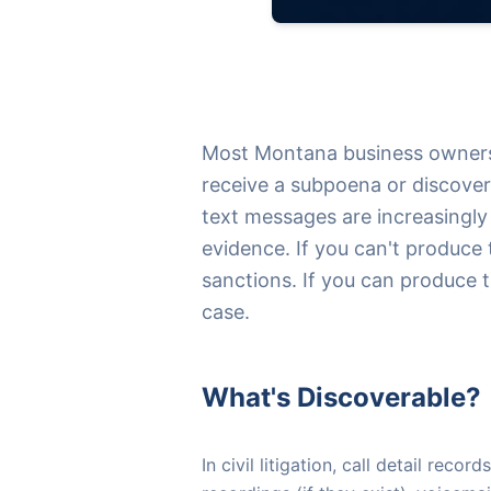
Most Montana business owners 
receive a subpoena or discovery
text messages are increasingly 
evidence. If you can't produce
sanctions. If you can produce 
case.
What's Discoverable?
In civil litigation, call detail rec