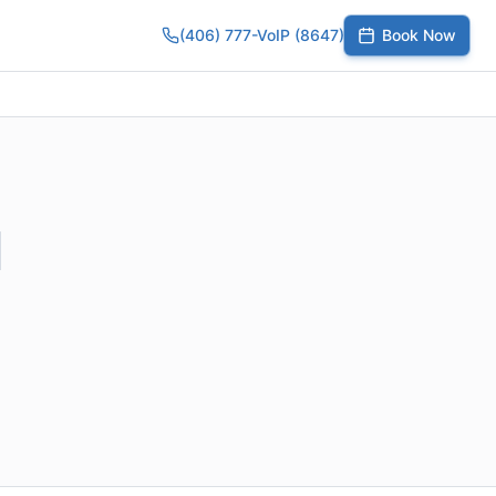
(406) 777-VoIP (8647)
Book Now
umber
SIP Trunks
Toll-Free Calling
Small Business
Growing Te
l