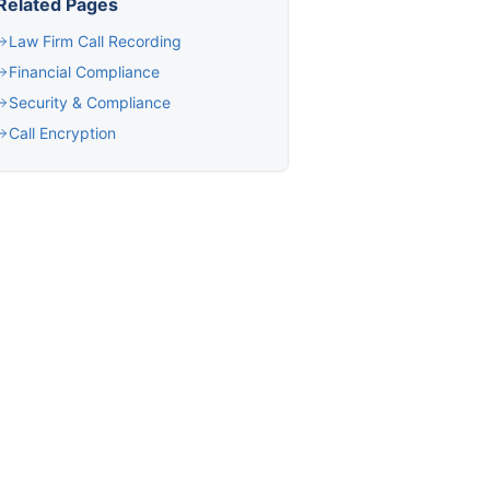
Related Pages
Law Firm Call Recording
Financial Compliance
Security & Compliance
Call Encryption