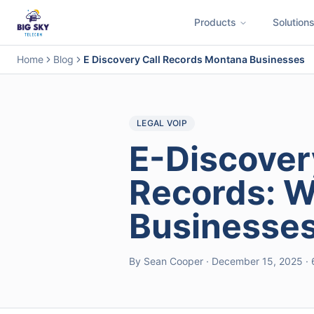
Products
Solution
Business Phone System
Contact Center
Call Encryption
Busi
Home
Blog
E Discovery Call Records Montana Businesses
LEGAL VOIP
E-Discover
Records: 
Businesse
By Sean Cooper · December 15, 2025 · 