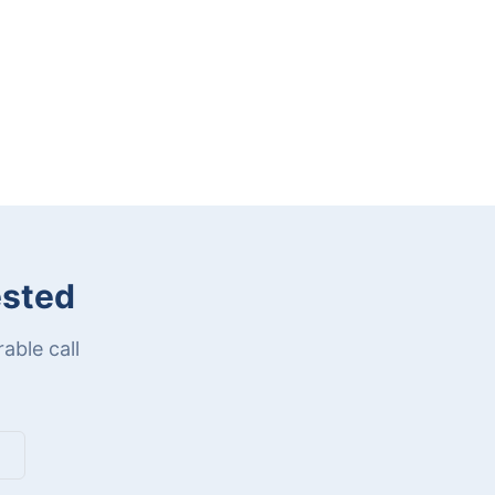
ested
able call