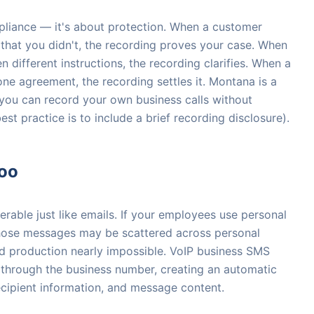
mpliance — it's about protection. When a customer
that you didn't, the recording proves your case. When
 different instructions, the recording clarifies. When a
ne agreement, the recording settles it. Montana is a
you can record your own business calls without
est practice is to include a brief recording disclosure).
oo
rable just like emails. If your employees use personal
 those messages may be scattered across personal
d production nearly impossible. VoIP business SMS
 through the business number, creating an automatic
ecipient information, and message content.