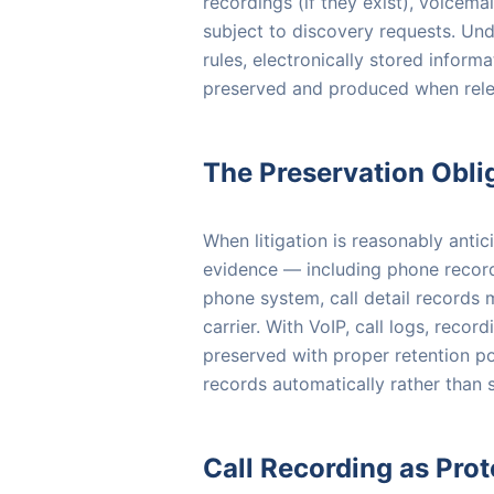
recordings (if they exist), voicem
subject to discovery requests. Und
rules, electronically stored infor
preserved and produced when releva
The Preservation Obli
When litigation is reasonably anti
evidence — including phone records. 
phone system, call detail records m
carrier. With VoIP, call logs, reco
preserved with proper retention po
records automatically rather than s
Call Recording as Prot