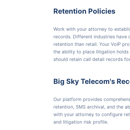
Retention Policies
Work with your attorney to establi
records. Different industries have
retention than retail. Your VoIP pr
the ability to place litigation hol
should retain call detail records fo
Big Sky Telecom's Re
Our platform provides comprehensiv
retention, SMS archival, and the ab
with your attorney to configure re
and litigation risk profile.