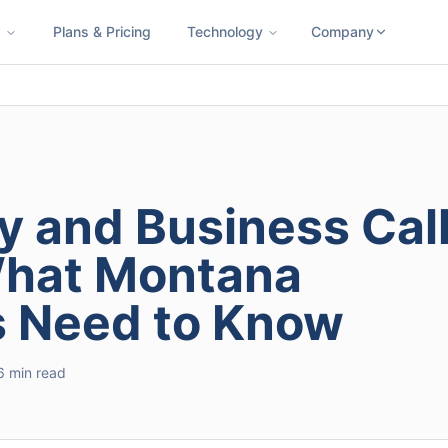
s
Plans & Pricing
Technology
Company
ness SMS
Cloud Faxing
International Calling
Virtual Phone N
y and Business Cal
What Montana
s Need to Know
6 min read