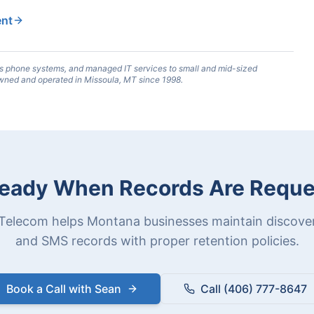
ent
s phone systems, and managed IT services to small and mid-sized
wned and operated in Missoula, MT since 1998.
eady When Records Are Requ
Telecom helps Montana businesses maintain discover
and SMS records with proper retention policies.
Book a Call with Sean
Call (406) 777-8647