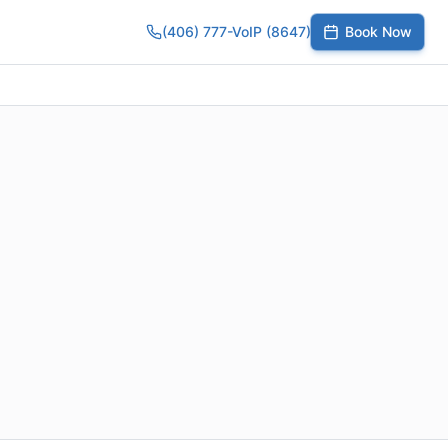
(406) 777-VoIP (8647)
Book Now
umber
SIP Trunks
Toll-Free Calling
Small Business
Growing Te