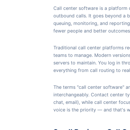
Call center software is a platfor
outbound calls. It goes beyond a b
queuing, monitoring, and reporting
fewer people and better outcomes
Traditional call center platforms 
teams to manage. Modern versions 
servers to maintain. You log in th
everything from call routing to real
The terms "call center software" a
interchangeably. Contact center ty
chat, email), while call center foc
voice is the priority — and that's 