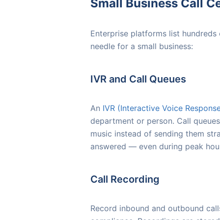
Small Business Call Ce
Enterprise platforms list hundreds
needle for a small business:
IVR and Call Queues
An
IVR (Interactive Voice Respons
department or person. Call queues 
music instead of sending them stra
answered — even during peak hou
Call Recording
Record inbound and outbound calls 