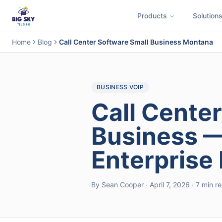
Products
Solution
Business Phone System
Contact Center
Call Encryption
Busi
Home
Blog
Call Center Software Small Business Montana
BUSINESS VOIP
Call Center
Business —
Enterprise
By Sean Cooper · April 7, 2026 · 7 min r