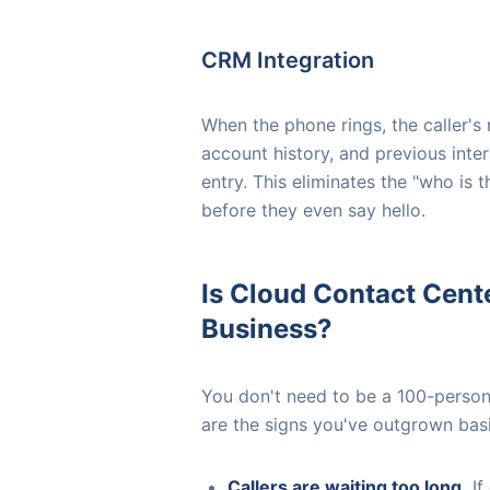
CRM Integration
When the phone rings, the caller'
account history, and previous inte
entry. This eliminates the "who is
before they even say hello.
Is Cloud Contact Cent
Business?
You don't need to be a 100-person 
are the signs you've outgrown basi
Callers are waiting too long.
If