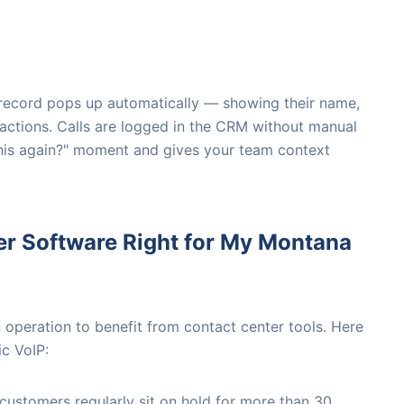
s record pops up automatically — showing their name,
ractions. Calls are logged in the CRM without manual
 this again?" moment and gives your team context
er Software Right for My Montana
operation to benefit from contact center tools. Here
c VoIP:
 customers regularly sit on hold for more than 30