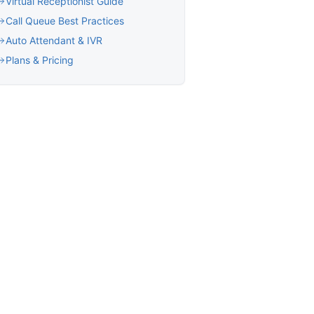
Virtual Receptionist Guide
Call Queue Best Practices
Auto Attendant & IVR
Plans & Pricing