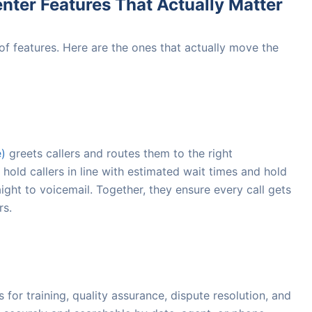
nter Features That Actually Matter
 of features. Here are the ones that actually move the
e)
greets callers and routes them to the right
hold callers in line with estimated wait times and hold
ight to voicemail. Together, they ensure every call gets
rs.
for training, quality assurance, dispute resolution, and