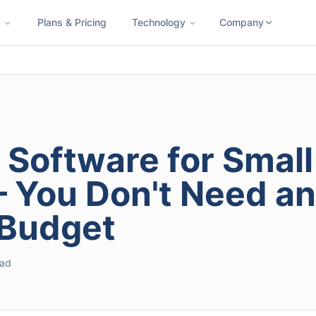
s
Plans & Pricing
Technology
Company
ness SMS
Cloud Faxing
International Calling
Virtual Phone N
 Software for Small
 You Don't Need an
 Budget
ead