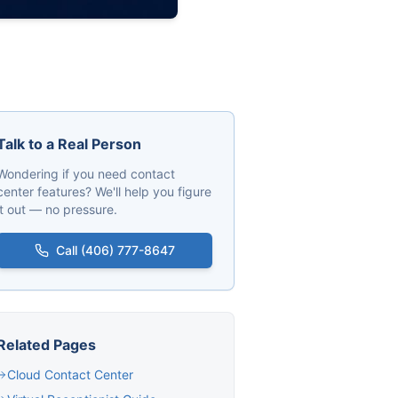
Talk to a Real Person
Wondering if you need contact
center features? We'll help you figure
it out — no pressure.
Call (406) 777-8647
Related Pages
Cloud Contact Center