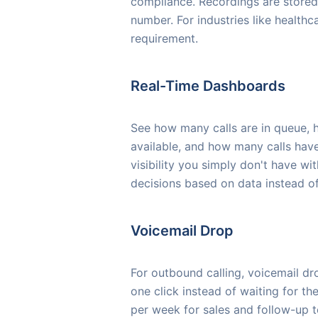
compliance. Recordings are stored
number. For industries like healthcar
requirement.
Real-Time Dashboards
See how many calls are in queue, h
available, and how many calls have
visibility you simply don't have wi
decisions based on data instead o
Voicemail Drop
For outbound calling, voicemail d
one click instead of waiting for th
per week for sales and follow-up 