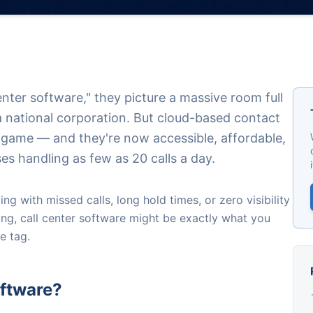
nter software," they picture a massive room full
 national corporation. But cloud-based contact
 game — and they're now accessible, affordable,
ses handling as few as 20 calls a day.
ng with missed calls, long hold times, or zero visibility
ng, call center software might be exactly what you
e tag.
oftware?