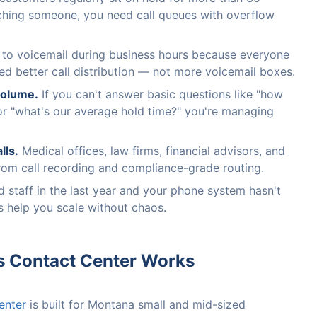
ching someone, you need call queues with overflow
o to voicemail during business hours because everyone
ed better call distribution — not more voicemail boxes.
 volume.
If you can't answer basic questions like "how
or "what's our average hold time?" you're managing
lls.
Medical offices, law firms, financial advisors, and
from call recording and compliance-grade routing.
 staff in the last year and your phone system hasn't
s help you scale without chaos.
s Contact Center Works
enter
is built for Montana small and mid-sized