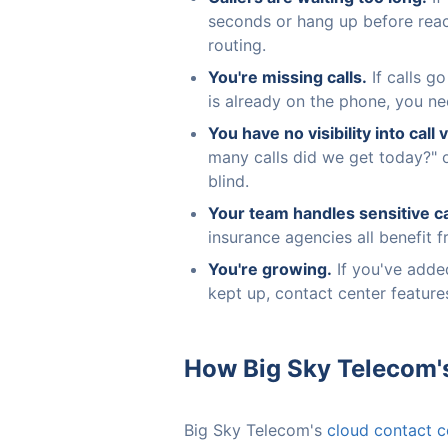
seconds or hang up before rea
routing.
You're missing calls.
If calls g
is already on the phone, you ne
You have no visibility into call
many calls did we get today?" 
blind.
Your team handles sensitive ca
insurance agencies all benefit 
You're growing.
If you've added
kept up, contact center feature
How Big Sky Telecom'
Big Sky Telecom's
cloud contact c