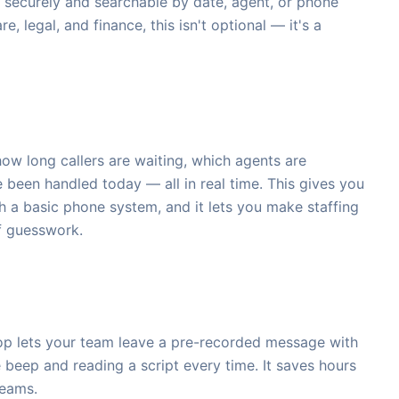
 securely and searchable by date, agent, or phone
e, legal, and finance, this isn't optional — it's a
ow long callers are waiting, which agents are
 been handled today — all in real time. This gives you
th a basic phone system, and it lets you make staffing
f guesswork.
rop lets your team leave a pre-recorded message with
e beep and reading a script every time. It saves hours
teams.