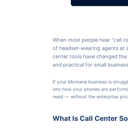
When most people hear "call ce
of headset-wearing agents at a
center tools have changed the
and practical for small busines
If your Montana business is struggli
into how your phones are performi
need — without the enterprise pric
What Is Call Center S