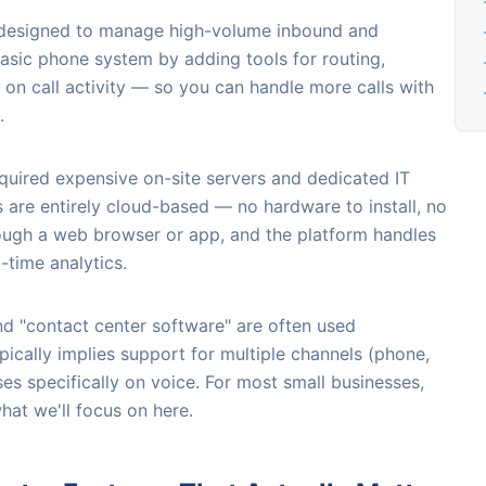
m designed to manage high-volume inbound and
asic phone system by adding tools for routing,
 on call activity — so you can handle more calls with
.
required expensive on-site servers and dedicated IT
are entirely cloud-based — no hardware to install, no
rough a web browser or app, and the platform handles
-time analytics.
nd "contact center software" are often used
pically implies support for multiple channels (phone,
uses specifically on voice. For most small businesses,
what we'll focus on here.