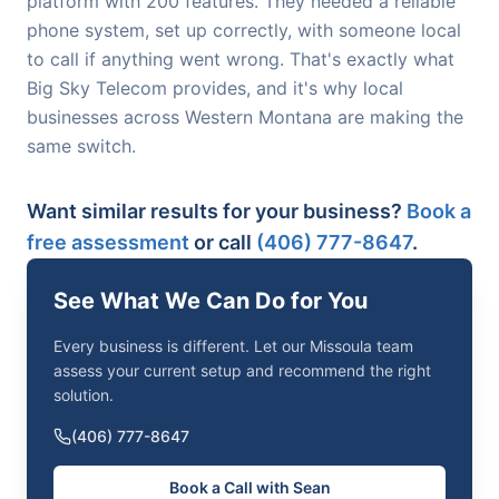
platform with 200 features. They needed a reliable
phone system, set up correctly, with someone local
to call if anything went wrong. That's exactly what
Big Sky Telecom provides, and it's why local
businesses across Western Montana are making the
same switch.
Want similar results for your business?
Book a
free assessment
or call
(406) 777-8647
.
See What We Can Do for You
Every business is different. Let our Missoula team
assess your current setup and recommend the right
solution.
(406) 777-8647
Book a Call with Sean