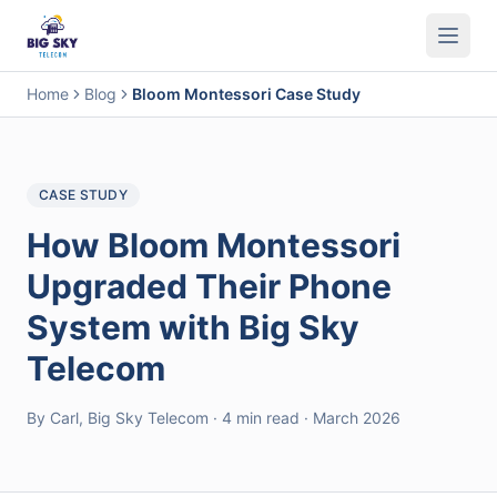
Business Phone System
Contact Center
Call Encryption
Busi
Home
Blog
Bloom Montessori Case Study
CASE STUDY
How Bloom Montessori
Upgraded Their Phone
System with Big Sky
Telecom
By Carl, Big Sky Telecom · 4 min read · March 2026