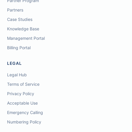
Partner Program
Partners
Case Studies
Knowledge Base
Management Portal
Billing Portal
LEGAL
Legal Hub
Terms of Service
Privacy Policy
Acceptable Use
Emergency Calling
Numbering Policy