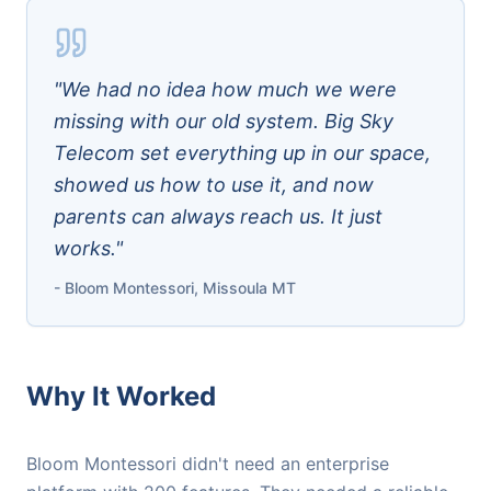
"We had no idea how much we were
missing with our old system. Big Sky
Telecom set everything up in our space,
showed us how to use it, and now
parents can always reach us. It just
works."
- Bloom Montessori, Missoula MT
Why It Worked
Bloom Montessori didn't need an enterprise