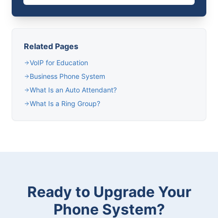
Related Pages
VoIP for Education
Business Phone System
What Is an Auto Attendant?
What Is a Ring Group?
Ready to Upgrade Your
Phone System?