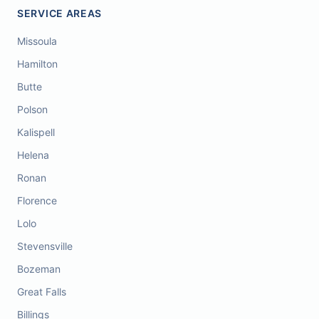
SERVICE AREAS
Missoula
Hamilton
Butte
Polson
Kalispell
Helena
Ronan
Florence
Lolo
Stevensville
Bozeman
Great Falls
Billings