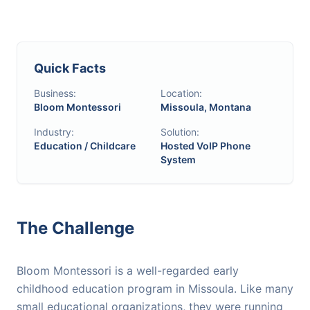
Quick Facts
Business:
Location:
Bloom Montessori
Missoula, Montana
Industry:
Solution:
Education / Childcare
Hosted VoIP Phone
System
The Challenge
Bloom Montessori is a well-regarded early
childhood education program in Missoula. Like many
small educational organizations, they were running