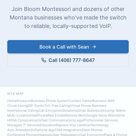
Join Bloom Montessori and dozens of other
Montana businesses who've made the switch
to reliable, locally-supported VoIP.
Book a Call with Sean
Call (406) 777-8647
SITE MAP
Home
Products
Business Phone System
Contact Center
Business SMS
Cloud Faxing
SIP Trunks
Toll-Free Calling
Virtual Phone Numbers
International Calling
Call Encryption
Solutions
Small Business
Growing Teams
Multi-Location
Healthcare
Real Estate
Remote Work
Google Voice Alternative
HIPAA Compliance
Unified Communications
Legal
Professional Services
Managed IT Services
Education
Replace Your Landline
Technology
Auto Attendant
Softphone App
CRM Integrations
Desk Phones
Conference Phones
Headsets
Geo-Redundancy
Call Encryption
Plans & Pricing