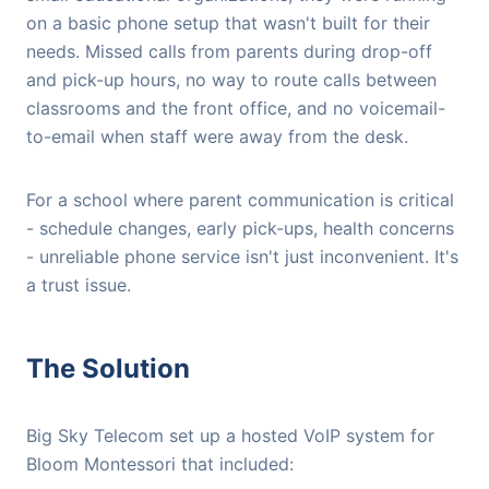
on a basic phone setup that wasn't built for their
needs. Missed calls from parents during drop-off
and pick-up hours, no way to route calls between
classrooms and the front office, and no voicemail-
to-email when staff were away from the desk.
For a school where parent communication is critical
- schedule changes, early pick-ups, health concerns
- unreliable phone service isn't just inconvenient. It's
a trust issue.
The Solution
Big Sky Telecom set up a hosted VoIP system for
Bloom Montessori that included: