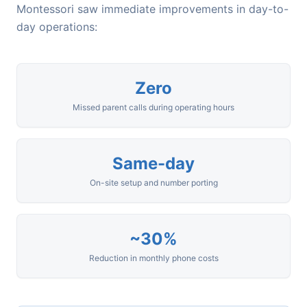
Montessori saw immediate improvements in day-to-
day operations:
Zero
Missed parent calls during operating hours
Same-day
On-site setup and number porting
~30%
Reduction in monthly phone costs