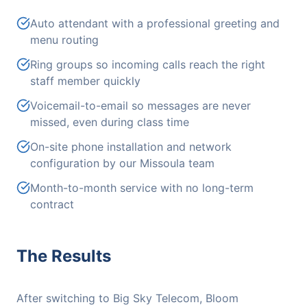
Auto attendant with a professional greeting and
menu routing
Ring groups so incoming calls reach the right
staff member quickly
Voicemail-to-email so messages are never
missed, even during class time
On-site phone installation and network
configuration by our Missoula team
Month-to-month service with no long-term
contract
The Results
After switching to Big Sky Telecom, Bloom