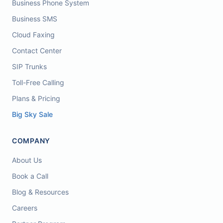
Business Phone System
Business SMS
Cloud Faxing
Contact Center
SIP Trunks
Toll-Free Calling
Plans & Pricing
Big Sky Sale
COMPANY
About Us
Book a Call
Blog & Resources
Careers