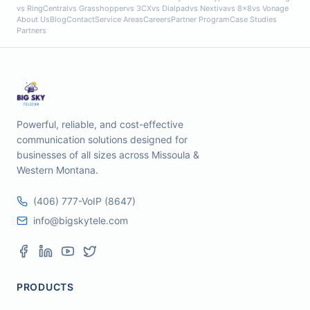
vs RingCentral
vs Grasshopper
vs 3CX
vs Dialpad
vs Nextiva
vs 8x8
vs Vonage
About Us
Blog
Contact
Service Areas
Careers
Partner Program
Case Studies
Partners
Powerful, reliable, and cost-effective
communication solutions designed for
businesses of all sizes across Missoula &
Western Montana.
(406) 777-VoIP (8647)
info@bigskytele.com
PRODUCTS