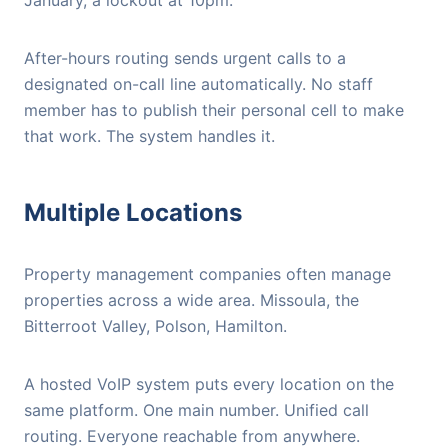
January, a lockout at 10pm.
After-hours routing sends urgent calls to a
designated on-call line automatically. No staff
member has to publish their personal cell to make
that work. The system handles it.
Multiple Locations
Property management companies often manage
properties across a wide area. Missoula, the
Bitterroot Valley, Polson, Hamilton.
A hosted VoIP system puts every location on the
same platform. One main number. Unified call
routing. Everyone reachable from anywhere.