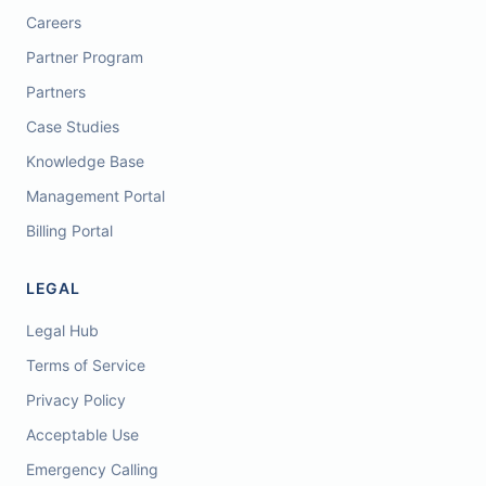
Careers
Partner Program
Partners
Case Studies
Knowledge Base
Management Portal
Billing Portal
LEGAL
Legal Hub
Terms of Service
Privacy Policy
Acceptable Use
Emergency Calling