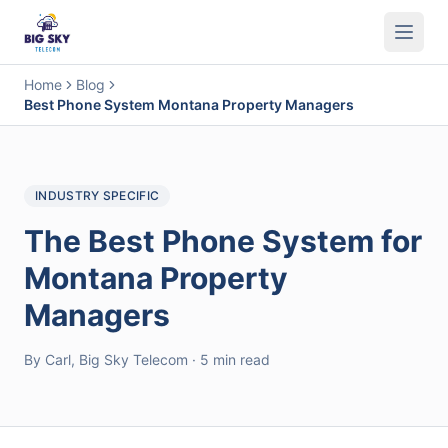
Business Phone System
Contact Center
Call Encryption
Busi
Home
Blog
Best Phone System Montana Property Managers
INDUSTRY SPECIFIC
The Best Phone System for
Montana Property
Managers
By Carl, Big Sky Telecom · 5 min read