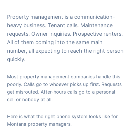
Property management is a communication-
heavy business. Tenant calls. Maintenance
requests. Owner inquiries. Prospective renters.
All of them coming into the same main
number, all expecting to reach the right person
quickly.
Most property management companies handle this
poorly. Calls go to whoever picks up first. Requests
get misrouted. After-hours calls go to a personal
cell or nobody at all.
Here is what the right phone system looks like for
Montana property managers.