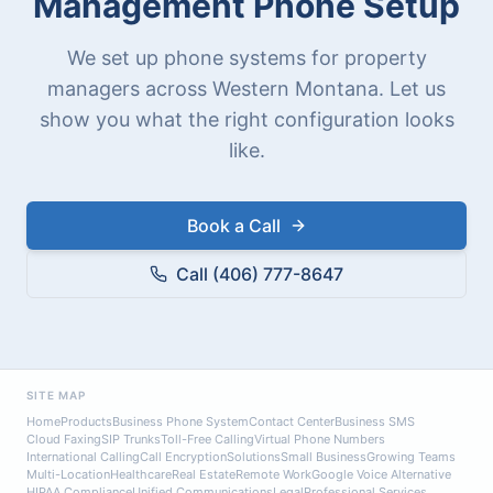
Management Phone Setup
We set up phone systems for property
managers across Western Montana. Let us
show you what the right configuration looks
like.
Book a Call
Call (406) 777-8647
SITE MAP
Home
Products
Business Phone System
Contact Center
Business SMS
Cloud Faxing
SIP Trunks
Toll-Free Calling
Virtual Phone Numbers
International Calling
Call Encryption
Solutions
Small Business
Growing Teams
Multi-Location
Healthcare
Real Estate
Remote Work
Google Voice Alternative
HIPAA Compliance
Unified Communications
Legal
Professional Services