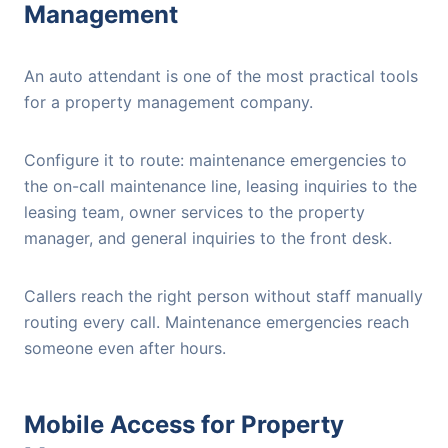
Management
An auto attendant is one of the most practical tools
for a property management company.
Configure it to route: maintenance emergencies to
the on-call maintenance line, leasing inquiries to the
leasing team, owner services to the property
manager, and general inquiries to the front desk.
Callers reach the right person without staff manually
routing every call. Maintenance emergencies reach
someone even after hours.
Mobile Access for Property