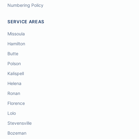
Numbering Policy
SERVICE AREAS
Missoula
Hamilton
Butte
Polson
Kalispell
Helena
Ronan
Florence
Lolo
Stevensville
Bozeman