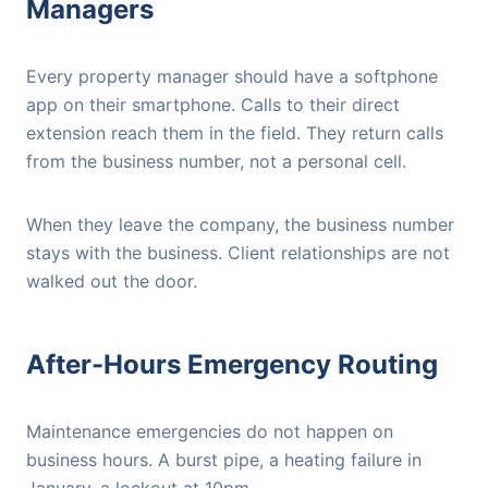
Managers
Every property manager should have a softphone
app on their smartphone. Calls to their direct
extension reach them in the field. They return calls
from the business number, not a personal cell.
When they leave the company, the business number
stays with the business. Client relationships are not
walked out the door.
After-Hours Emergency Routing
Maintenance emergencies do not happen on
business hours. A burst pipe, a heating failure in