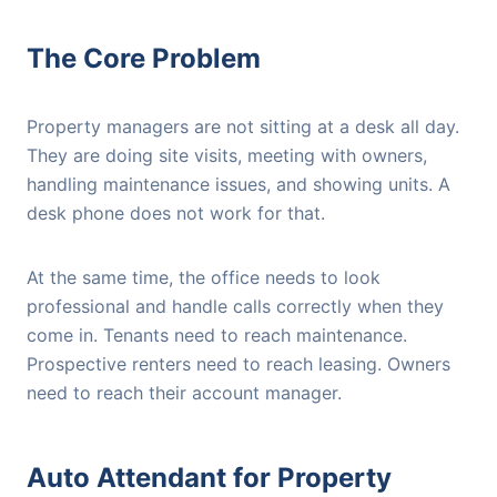
The Core Problem
Property managers are not sitting at a desk all day.
They are doing site visits, meeting with owners,
handling maintenance issues, and showing units. A
desk phone does not work for that.
At the same time, the office needs to look
professional and handle calls correctly when they
come in. Tenants need to reach maintenance.
Prospective renters need to reach leasing. Owners
need to reach their account manager.
Auto Attendant for Property