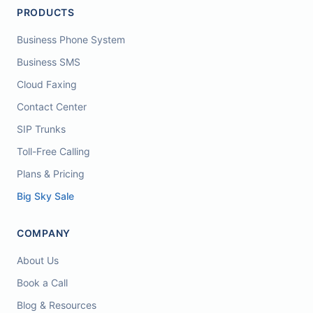
PRODUCTS
Business Phone System
Business SMS
Cloud Faxing
Contact Center
SIP Trunks
Toll-Free Calling
Plans & Pricing
Big Sky Sale
COMPANY
About Us
Book a Call
Blog & Resources