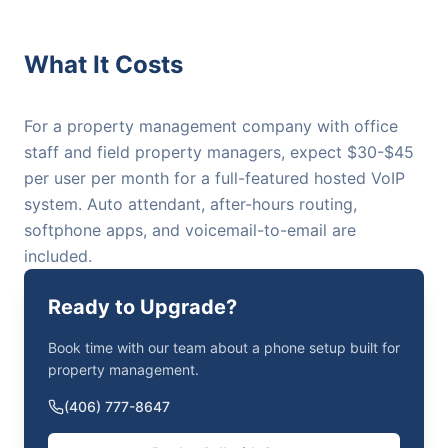
What It Costs
For a property management company with office
staff and field property managers, expect $30-$45
per user per month for a full-featured hosted VoIP
system. Auto attendant, after-hours routing,
softphone apps, and voicemail-to-email are
included.
Ready to Upgrade?
Book time with our team about a phone setup built for
property management.
(406) 777-8647