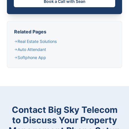
Book a Call with Sean
Related Pages
Real Estate Solutions
Auto Attendant
Softphone App
Contact Big Sky Telecom
to Discuss Your Property