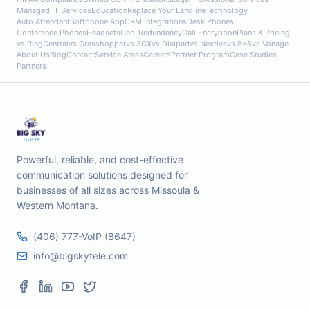
Managed IT Services
Education
Replace Your Landline
Technology
Auto Attendant
Softphone App
CRM Integrations
Desk Phones
Conference Phones
Headsets
Geo-Redundancy
Call Encryption
Plans & Pricing
vs RingCentral
vs Grasshopper
vs 3CX
vs Dialpad
vs Nextiva
vs 8x8
vs Vonage
About Us
Blog
Contact
Service Areas
Careers
Partner Program
Case Studies
Partners
Powerful, reliable, and cost-effective
communication solutions designed for
businesses of all sizes across Missoula &
Western Montana.
(406) 777-VoIP (8647)
info@bigskytele.com